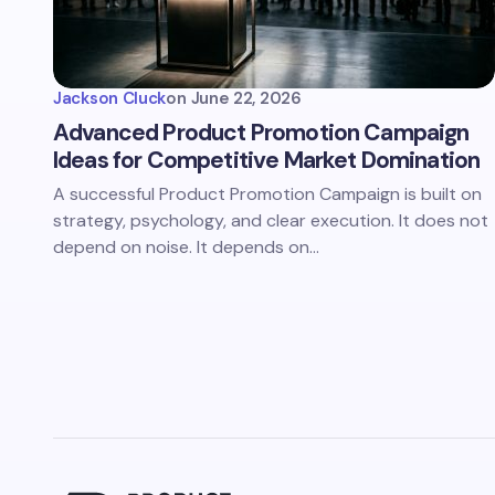
Jackson Cluck
on
June 22, 2026
Advanced Product Promotion Campaign
Ideas for Competitive Market Domination
A successful Product Promotion Campaign is built on
strategy, psychology, and clear execution. It does not
depend on noise. It depends on…