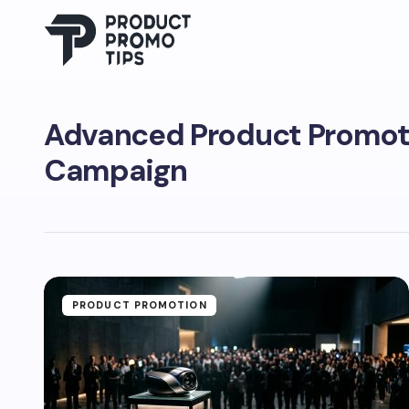
Advanced Product Promot
Campaign
PRODUCT PROMOTION