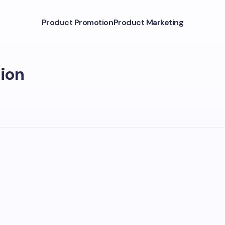
Product Promotion
Product Marketing
ion