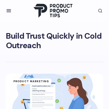
Build Trust Quickly in Cold
Outreach
PRODUCT MARKETING