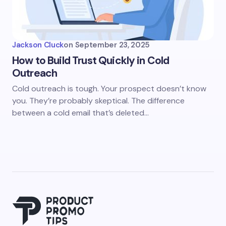
Jackson Cluck
on
September 23, 2025
How to Build Trust Quickly in Cold
Outreach
Cold outreach is tough. Your prospect doesn’t know
you. They’re probably skeptical. The difference
between a cold email that’s deleted…