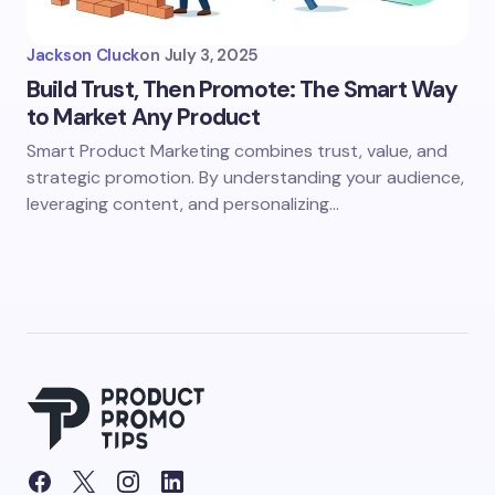
Jackson Cluck
on
July 3, 2025
Build Trust, Then Promote: The Smart Way
to Market Any Product
Smart Product Marketing combines trust, value, and
strategic promotion. By understanding your audience,
leveraging content, and personalizing…