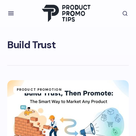
Build Trust
PRODUCT PROMOTION