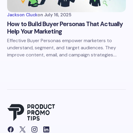
Jackson Cluck
on
July 16, 2025
How to Build Buyer Personas That Actually
Help Your Marketing
Effective Buyer Personas empower marketers to
understand, segment, and target audiences. They
improve content, email, and campaign strategies.…