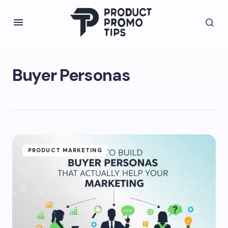
Buyer Personas
PRODUCT MARKETING