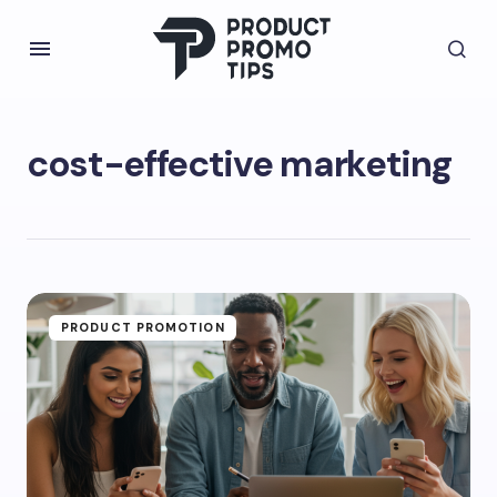
cost-effective marketing
PRODUCT PROMOTION