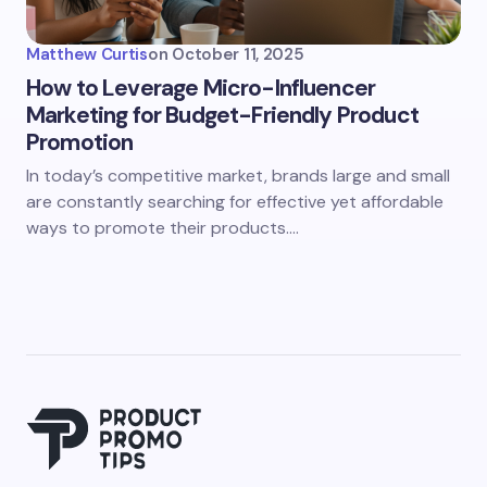
Matthew Curtis
on
October 11, 2025
How to Leverage Micro-Influencer
Marketing for Budget-Friendly Product
Promotion
In today’s competitive market, brands large and small
are constantly searching for effective yet affordable
ways to promote their products.…