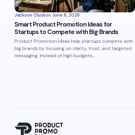
Jackson Cluck
on
June 8, 2026
Smart Product Promotion Ideas for
Startups to Compete with Big Brands
Product Promotion Ideas help startups compete with
big brands by focusing on clarity, trust, and targeted
messaging. Instead of high budgets,…