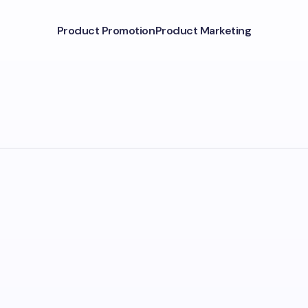
Product Promotion
Product Marketing