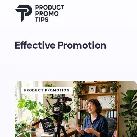
Effective Promotion
PRODUCT PROMOTION