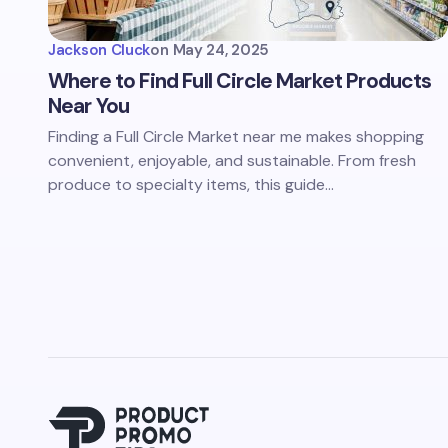
Jackson Cluck
on
May 24, 2025
Where to Find Full Circle Market Products
Near You
Finding a Full Circle Market near me makes shopping
convenient, enjoyable, and sustainable. From fresh
produce to specialty items, this guide…