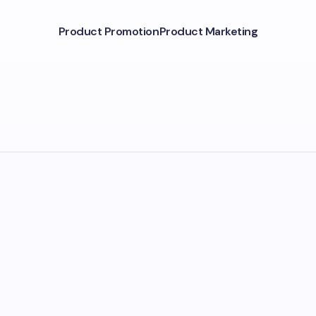
Product Promotion
Product Marketing