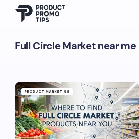
Full Circle Market near me
PRODUCT MARKETING