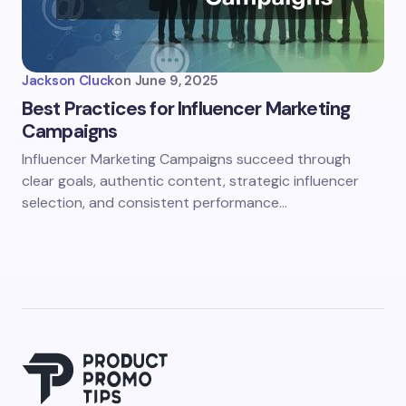
Jackson Cluck
on
June 9, 2025
Best Practices for Influencer Marketing
Campaigns
Influencer Marketing Campaigns succeed through
clear goals, authentic content, strategic influencer
selection, and consistent performance…