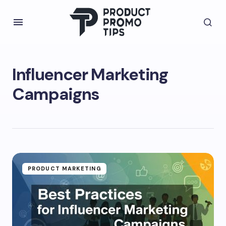
Influencer Marketing
Campaigns
PRODUCT MARKETING