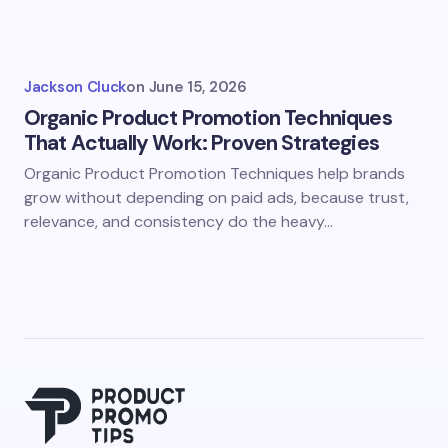
Jackson Cluck
on
June 15, 2026
Organic Product Promotion Techniques
That Actually Work: Proven Strategies
Organic Product Promotion Techniques help brands
grow without depending on paid ads, because trust,
relevance, and consistency do the heavy…