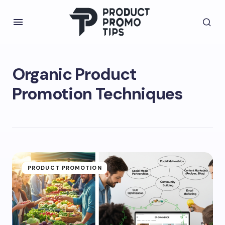
Organic Product
Promotion Techniques
PRODUCT PROMOTION