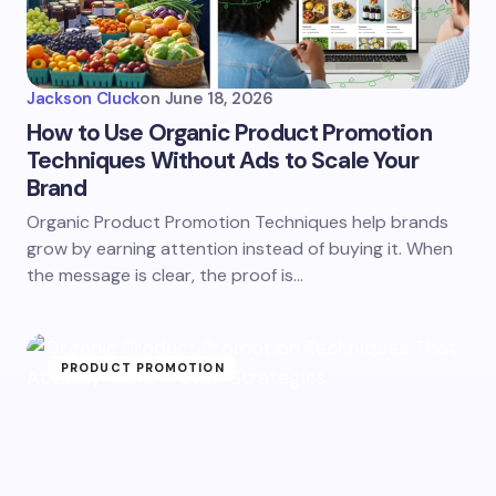
Jackson Cluck
on
June 18, 2026
How to Use Organic Product Promotion
Techniques Without Ads to Scale Your
Brand
Organic Product Promotion Techniques help brands
grow by earning attention instead of buying it. When
the message is clear, the proof is…
PRODUCT PROMOTION