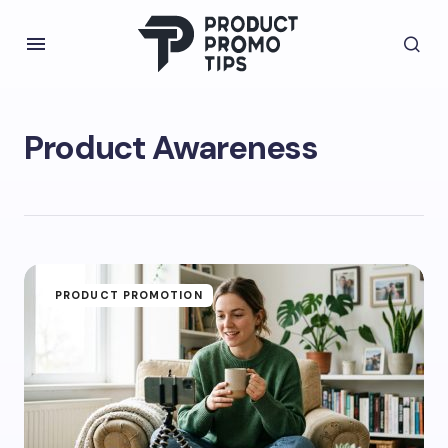
Product Awareness
PRODUCT PROMOTION