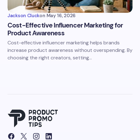
Jackson Cluck
on
May 16, 2026
Cost-Effective Influencer Marketing for
Product Awareness
Cost-effective influencer marketing helps brands
increase product awareness without overspending. By
choosing the right creators, setting…