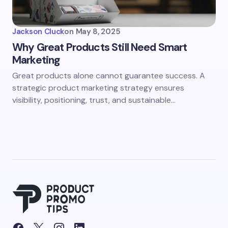
Jackson Cluck
on
May 8, 2025
Why Great Products Still Need Smart
Marketing
Great products alone cannot guarantee success. A
strategic product marketing strategy ensures
visibility, positioning, trust, and sustainable…