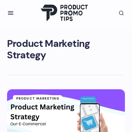
Product Marketing
Strategy
PRODUCT MARKETING