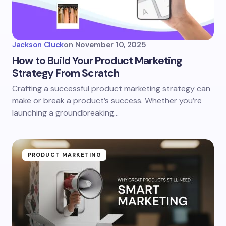
Jackson Cluck
on
November 10, 2025
How to Build Your Product Marketing
Strategy From Scratch
Crafting a successful product marketing strategy can
make or break a product’s success. Whether you’re
launching a groundbreaking…
PRODUCT MARKETING