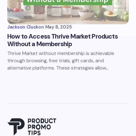
Jackson Cluck
on
May 8, 2025
How to Access Thrive Market Products
Without a Membership
Thrive Market without membership is achievable
through browsing, free trials, gift cards, and
alternative platforms. These strategies allow…