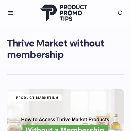
Thrive Market without
membership
PRODUCT MARKETING