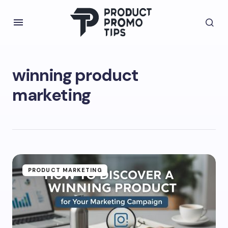
winning product
marketing
PRODUCT MARKETING