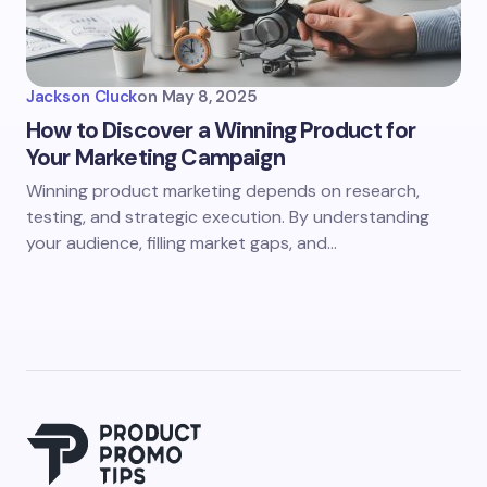
Jackson Cluck
on
May 8, 2025
How to Discover a Winning Product for
Your Marketing Campaign
Winning product marketing depends on research,
testing, and strategic execution. By understanding
your audience, filling market gaps, and…