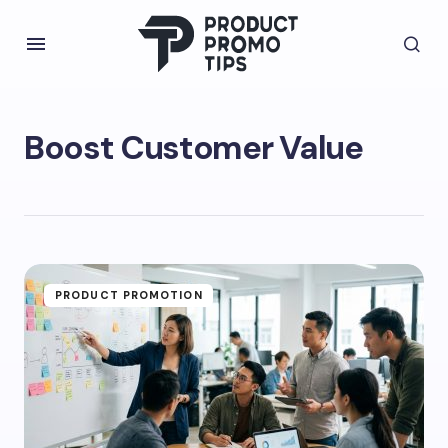
Boost Customer Value
PRODUCT PROMOTION