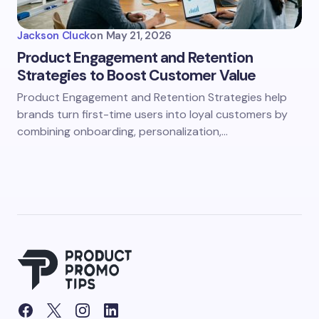
Jackson Cluck
on
May 21, 2026
Product Engagement and Retention
Strategies to Boost Customer Value
Product Engagement and Retention Strategies help
brands turn first-time users into loyal customers by
combining onboarding, personalization,…