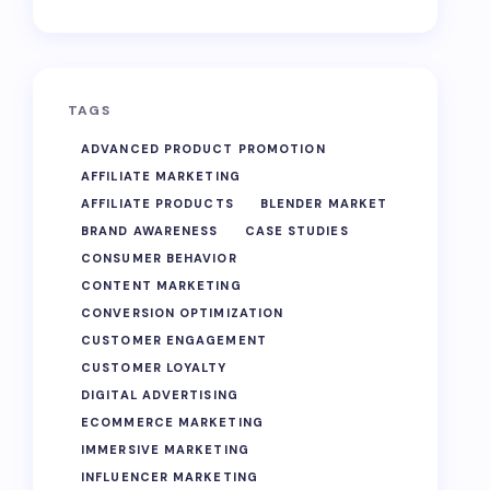
TAGS
ADVANCED PRODUCT PROMOTION
AFFILIATE MARKETING
AFFILIATE PRODUCTS
BLENDER MARKET
BRAND AWARENESS
CASE STUDIES
CONSUMER BEHAVIOR
CONTENT MARKETING
CONVERSION OPTIMIZATION
CUSTOMER ENGAGEMENT
CUSTOMER LOYALTY
DIGITAL ADVERTISING
ECOMMERCE MARKETING
IMMERSIVE MARKETING
INFLUENCER MARKETING