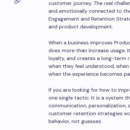
customer journey. The real challen
and emotionally connected to the
Engagement and Retention Strat
and product development.
When a business improves Produc
does more than increase usage. It 
loyalty, and creates a long-term
when they feel understood, when 
when the experience becomes part
If you are looking for how to imp
one single tactic. It is a system
communication, personalization, 
customer retention strategies wo
behavior, not guesses.