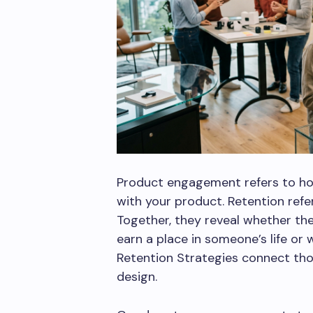
Product engagement refers to ho
with your product. Retention ref
Together, they reveal whether t
earn a place in someone’s life o
Retention Strategies connect th
design.