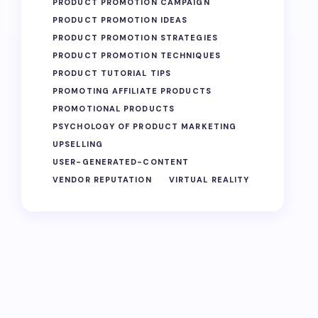
PRODUCT PROMOTION CAMPAIGN
PRODUCT PROMOTION IDEAS
PRODUCT PROMOTION STRATEGIES
PRODUCT PROMOTION TECHNIQUES
PRODUCT TUTORIAL TIPS
PROMOTING AFFILIATE PRODUCTS
PROMOTIONAL PRODUCTS
PSYCHOLOGY OF PRODUCT MARKETING
UPSELLING
USER-GENERATED-CONTENT
VENDOR REPUTATION
VIRTUAL REALITY