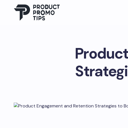
Product
Strateg