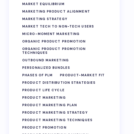
MARKET EQUILIBRIUM
MARKETING PRODUCT ALIGNMENT
MARKETING STRATEGY
MARKET TECH TO NON-TECH USERS
MICRO-MOMENT MARKETING
ORGANIC PRODUCT PROMOTION
ORGANIC PRODUCT PROMOTION
TECHNIQUES
OUTBOUND MARKETING
PERSONALIZED BUNDLES
PHASES OF PLM
PRODUCT-MARKET FIT
PRODUCT DISTRIBUTION STRATEGIES
PRODUCT LIFE CYCLE
PRODUCT MARKETING
PRODUCT MARKETING PLAN
PRODUCT MARKETING STRATEGY
PRODUCT MARKETING TECHNIQUES
PRODUCT PROMOTION