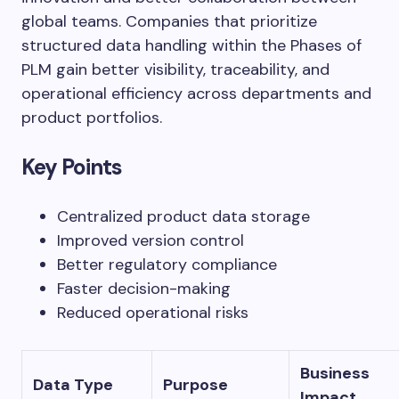
global teams. Companies that prioritize
structured data handling within the Phases of
PLM gain better visibility, traceability, and
operational efficiency across departments and
product portfolios.
Key Points
Centralized product data storage
Improved version control
Better regulatory compliance
Faster decision-making
Reduced operational risks
Business
Data Type
Purpose
Impact