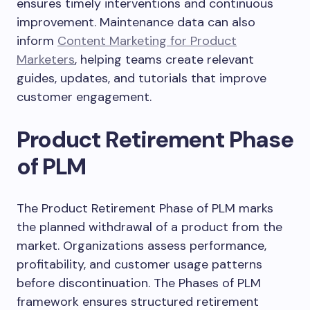
ensures timely interventions and continuous
improvement. Maintenance data can also
inform
Content Marketing for Product
Marketers
, helping teams create relevant
guides, updates, and tutorials that improve
customer engagement.
Product Retirement Phase
of PLM
The Product Retirement Phase of PLM marks
the planned withdrawal of a product from the
market. Organizations assess performance,
profitability, and customer usage patterns
before discontinuation. The Phases of PLM
framework ensures structured retirement