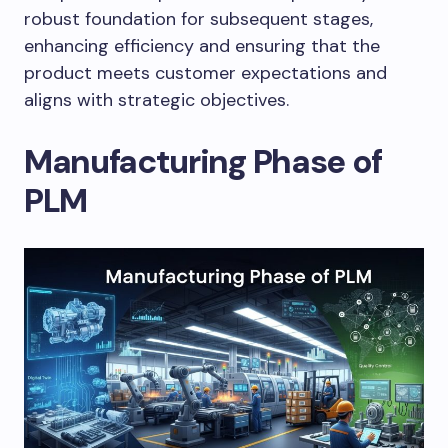
robust foundation for subsequent stages,
enhancing efficiency and ensuring that the
product meets customer expectations and
aligns with strategic objectives.
Manufacturing Phase of
PLM