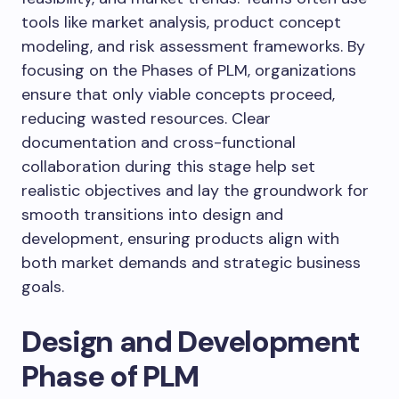
tools like market analysis, product concept
modeling, and risk assessment frameworks. By
focusing on the Phases of PLM, organizations
ensure that only viable concepts proceed,
reducing wasted resources. Clear
documentation and cross-functional
collaboration during this stage help set
realistic objectives and lay the groundwork for
smooth transitions into design and
development, ensuring products align with
both market demands and strategic business
goals.
Design and Development
Phase of PLM