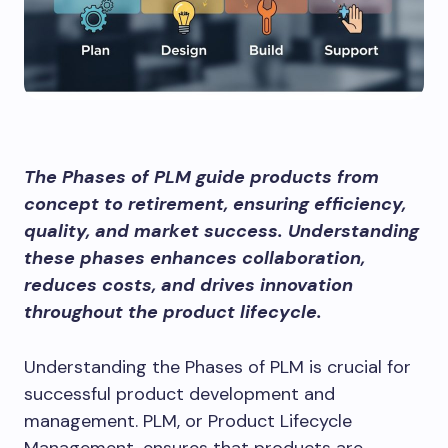
The Phases of PLM guide products from
concept to retirement, ensuring efficiency,
quality, and market success. Understanding
these phases enhances collaboration,
reduces costs, and drives innovation
throughout the product lifecycle.
Understanding the Phases of PLM is crucial for
successful product development and
management. PLM, or Product Lifecycle