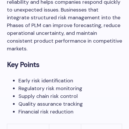
reliability and helps companies respond quickly
to unexpected issues. Businesses that
integrate structured risk management into the
Phases of PLM can improve forecasting, reduce
operational uncertainty, and maintain
consistent product performance in competitive
markets.
Key Points
Early risk identification
Regulatory risk monitoring
Supply chain risk control
Quality assurance tracking
Financial risk reduction