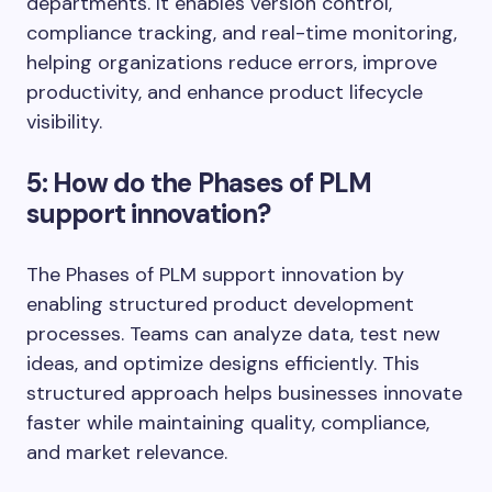
departments. It enables version control,
compliance tracking, and real-time monitoring,
helping organizations reduce errors, improve
productivity, and enhance product lifecycle
visibility.
5: How do the Phases of PLM
support innovation?
The Phases of PLM support innovation by
enabling structured product development
processes. Teams can analyze data, test new
ideas, and optimize designs efficiently. This
structured approach helps businesses innovate
faster while maintaining quality, compliance,
and market relevance.