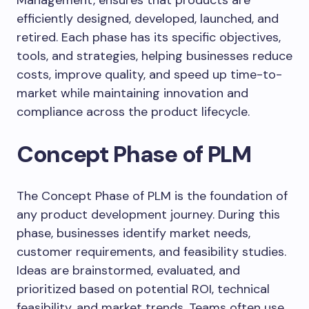
Management, ensures that products are
efficiently designed, developed, launched, and
retired. Each phase has its specific objectives,
tools, and strategies, helping businesses reduce
costs, improve quality, and speed up time-to-
market while maintaining innovation and
compliance across the product lifecycle.
Concept Phase of PLM
The Concept Phase of PLM is the foundation of
any product development journey. During this
phase, businesses identify market needs,
customer requirements, and feasibility studies.
Ideas are brainstormed, evaluated, and
prioritized based on potential ROI, technical
feasibility, and market trends. Teams often use