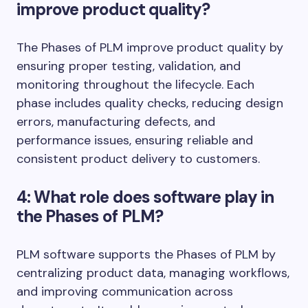
improve product quality?
The Phases of PLM improve product quality by
ensuring proper testing, validation, and
monitoring throughout the lifecycle. Each
phase includes quality checks, reducing design
errors, manufacturing defects, and
performance issues, ensuring reliable and
consistent product delivery to customers.
4: What role does software play in
the Phases of PLM?
PLM software supports the Phases of PLM by
centralizing product data, managing workflows,
and improving communication across