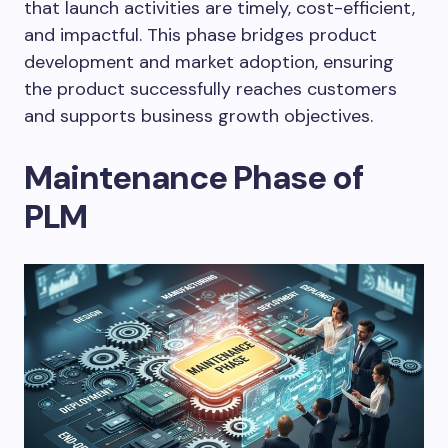
that launch activities are timely, cost-efficient,
and impactful. This phase bridges product
development and market adoption, ensuring
the product successfully reaches customers
and supports business growth objectives.
Maintenance Phase of
PLM