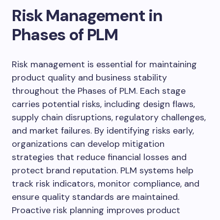
Risk Management in
Phases of PLM
Risk management is essential for maintaining
product quality and business stability
throughout the Phases of PLM. Each stage
carries potential risks, including design flaws,
supply chain disruptions, regulatory challenges,
and market failures. By identifying risks early,
organizations can develop mitigation
strategies that reduce financial losses and
protect brand reputation. PLM systems help
track risk indicators, monitor compliance, and
ensure quality standards are maintained.
Proactive risk planning improves product