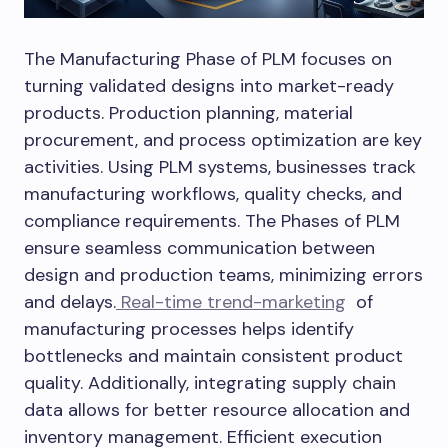
The Manufacturing Phase of PLM focuses on
turning validated designs into market-ready
products. Production planning, material
procurement, and process optimization are key
activities. Using PLM systems, businesses track
manufacturing workflows, quality checks, and
compliance requirements. The Phases of PLM
ensure seamless communication between
design and production teams, minimizing errors
and delays.
Real-time trend-marketing
of
manufacturing processes helps identify
bottlenecks and maintain consistent product
quality. Additionally, integrating supply chain
data allows for better resource allocation and
inventory management. Efficient execution