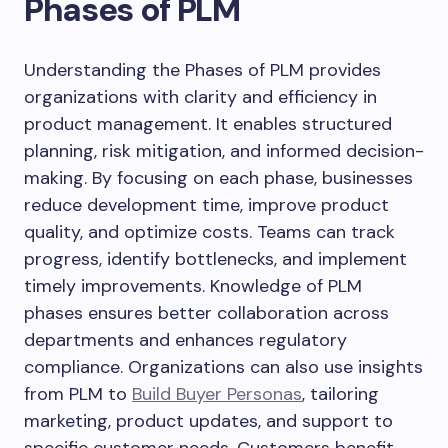
Phases of PLM
Understanding the Phases of PLM provides
organizations with clarity and efficiency in
product management. It enables structured
planning, risk mitigation, and informed decision-
making. By focusing on each phase, businesses
reduce development time, improve product
quality, and optimize costs. Teams can track
progress, identify bottlenecks, and implement
timely improvements. Knowledge of PLM
phases ensures better collaboration across
departments and enhances regulatory
compliance. Organizations can also use insights
from PLM to
Build Buyer Personas
, tailoring
marketing, product updates, and support to
specific customer needs. Customers benefit