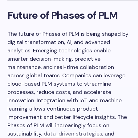
Future of Phases of PLM
The future of Phases of PLM is being shaped by
digital transformation, AI, and advanced
analytics. Emerging technologies enable
smarter decision-making, predictive
maintenance, and real-time collaboration
across global teams. Companies can leverage
cloud-based PLM systems to streamline
processes, reduce costs, and accelerate
innovation. Integration with IoT and machine
learning allows continuous product
improvement and better lifecycle insights. The
Phases of PLM will increasingly focus on
sustainability,
data-driven strategies
, and