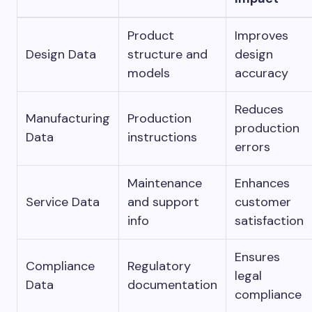
Product
Improves
Design Data
structure and
design
models
accuracy
Reduces
Manufacturing
Production
production
Data
instructions
errors
Maintenance
Enhances
Service Data
and support
customer
info
satisfaction
Ensures
Compliance
Regulatory
legal
Data
documentation
compliance