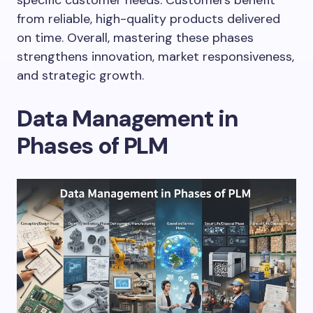
from reliable, high-quality products delivered
on time. Overall, mastering these phases
strengthens innovation, market responsiveness,
and strategic growth.
Data Management in
Phases of PLM