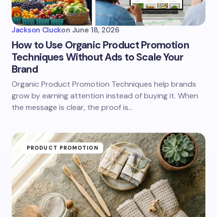
Jackson Cluck
on
June 18, 2026
How to Use Organic Product Promotion
Techniques Without Ads to Scale Your
Brand
Organic Product Promotion Techniques help brands
grow by earning attention instead of buying it. When
the message is clear, the proof is…
PRODUCT PROMOTION