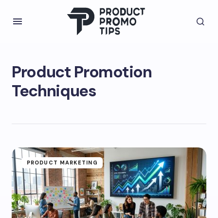
Product Promotion
Techniques
PRODUCT MARKETING