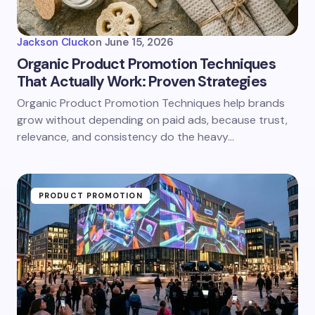
Jackson Cluck
on
June 15, 2026
Organic Product Promotion Techniques
That Actually Work: Proven Strategies
Organic Product Promotion Techniques help brands
grow without depending on paid ads, because trust,
relevance, and consistency do the heavy…
PRODUCT PROMOTION