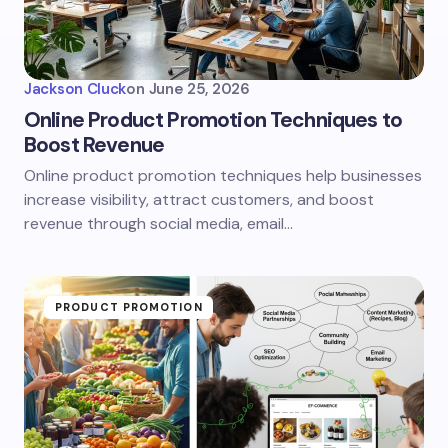
Jackson Cluck
on
June 25, 2026
Online Product Promotion Techniques to
Boost Revenue
Online product promotion techniques help businesses
increase visibility, attract customers, and boost
revenue through social media, email…
PRODUCT PROMOTION