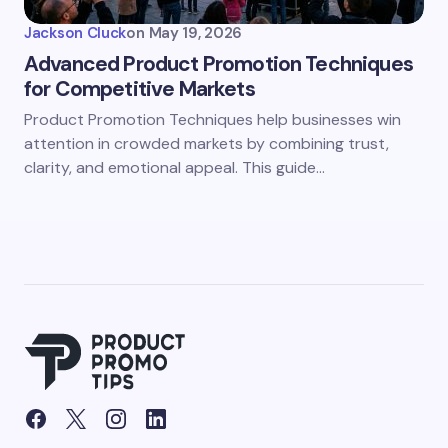
Jackson Cluck
on
May 19, 2026
Advanced Product Promotion Techniques
for Competitive Markets
Product Promotion Techniques help businesses win
attention in crowded markets by combining trust,
clarity, and emotional appeal. This guide…