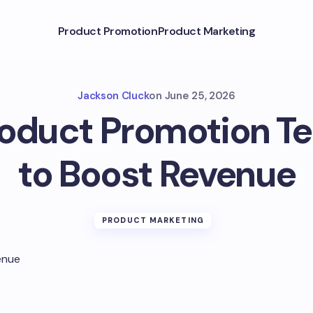
Product Promotion
Product Marketing
Jackson Cluck
on
June 25, 2026
roduct Promotion T
to Boost Revenue
PRODUCT MARKETING