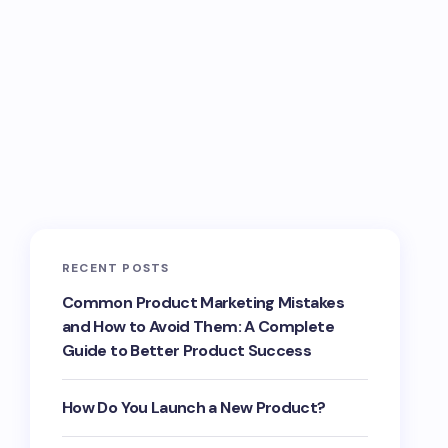
RECENT POSTS
Common Product Marketing Mistakes
and How to Avoid Them: A Complete
Guide to Better Product Success
How Do You Launch a New Product?