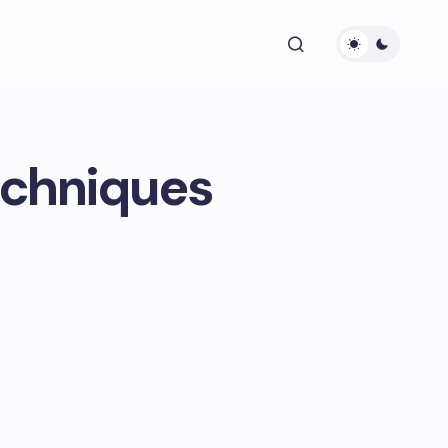
echniques