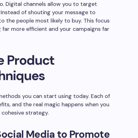
. Digital channels allow you to target
. Instead of shouting your message to
to the people most likely to buy. This focus
far more efficient and your campaigns far
e Product
hniques
 methods you can start using today. Each of
efits, and the real magic happens when you
 cohesive strategy.
ocial Media to Promote