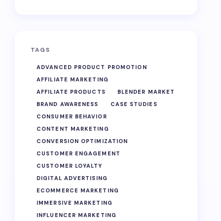
TAGS
ADVANCED PRODUCT PROMOTION
AFFILIATE MARKETING
AFFILIATE PRODUCTS
BLENDER MARKET
BRAND AWARENESS
CASE STUDIES
CONSUMER BEHAVIOR
CONTENT MARKETING
CONVERSION OPTIMIZATION
CUSTOMER ENGAGEMENT
CUSTOMER LOYALTY
DIGITAL ADVERTISING
ECOMMERCE MARKETING
IMMERSIVE MARKETING
INFLUENCER MARKETING