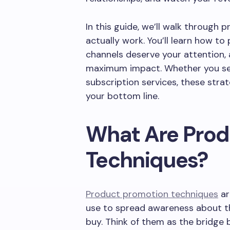
In this guide, we’ll walk through
actually work. You’ll learn how to
channels deserve your attention,
maximum impact. Whether you sell
subscription services, these stra
your bottom line.
What Are Prod
Techniques?
Product promotion techniques
ar
use to spread awareness about th
buy. Think of them as the bridge