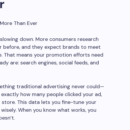
r
’t slowing down. More consumers research
r before, and they expect brands to meet
e. That means your promotion efforts need
ady are: search engines, social feeds, and
ething traditional advertising never could—
k exactly how many people clicked your ad,
 store. This data lets you fine-tune your
wisely. When you know what works, you
esn’t.