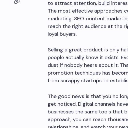
to attract attention, build interes
The most effective approaches c
marketing, SEO, content marketing
reach the right audience at the r
loyal buyers.
Selling a great product is only ha
people actually know it exists. E
dust if nobody hears about it. T
promotion techniques has become 
from scrappy startups to establi
The good news is that you no lon
get noticed. Digital channels have 
businesses the same tools that bi
approach, you can reach thousand
relationships, and watch your rev