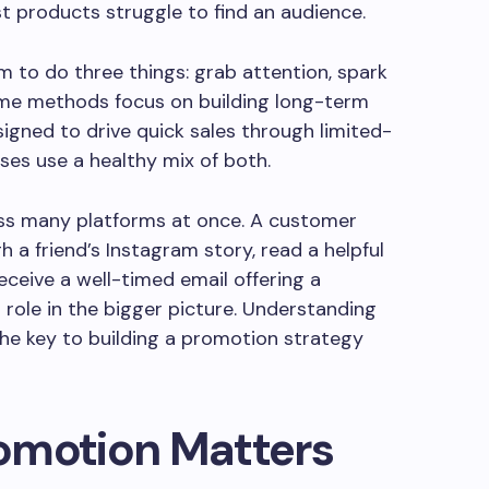
t products struggle to find an audience.
m to do three things: grab attention, spark
ome methods focus on building long-term
signed to drive quick sales through limited-
ses use a healthy mix of both.
s many platforms at once. A customer
 a friend’s Instagram story, read a helpful
eceive a well-timed email offering a
 role in the bigger picture. Understanding
the key to building a promotion strategy
omotion Matters