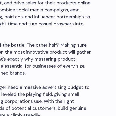
t, and drive sales for their products online.
ombine social media campaigns, email
, paid ads, and influencer partnerships to
ight time and turn casual browsers into
lf the battle. The other half? Making sure
ven the most innovative product will gather
hat’s exactly why mastering product
essential for businesses of every size,
shed brands.
ger need a massive advertising budget to
leveled the playing field, giving small
g corporations use. With the right
s of potential customers, build genuine
enue climb steadily.