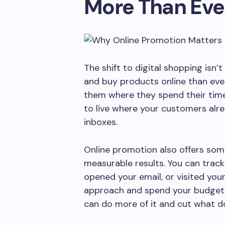
More Than Eve
The shift to digital shopping isn
and buy products online than eve
them where they spend their tim
to live where your customers alre
inboxes.
Online promotion also offers som
measurable results. You can trac
opened your email, or visited your
approach and spend your budget 
can do more of it and cut what do