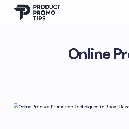
Online P