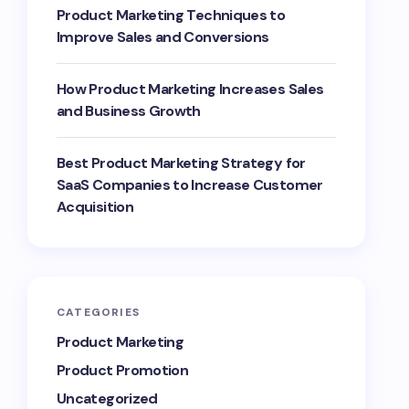
Product Marketing Techniques to
Improve Sales and Conversions
How Product Marketing Increases Sales
and Business Growth
Best Product Marketing Strategy for
SaaS Companies to Increase Customer
Acquisition
CATEGORIES
Product Marketing
Product Promotion
Uncategorized