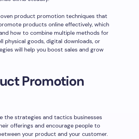
 proven product promotion techniques that
 promote products online effectively, which
 and how to combine multiple methods for
 physical goods, digital downloads, or
tegies will help you boost sales and grow
uct Promotion
e the strategies and tactics businesses
eir offerings and encourage people to
 between your product and your customer.