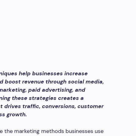
niques help businesses increase
and boost revenue through social media,
arketing, paid advertising, and
ning these strategies creates a
 drives traffic, conversions, customer
ss growth.
e the marketing methods businesses use