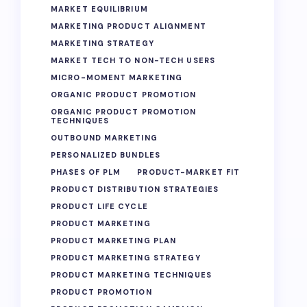
MARKET EQUILIBRIUM
MARKETING PRODUCT ALIGNMENT
MARKETING STRATEGY
MARKET TECH TO NON-TECH USERS
MICRO-MOMENT MARKETING
ORGANIC PRODUCT PROMOTION
ORGANIC PRODUCT PROMOTION
TECHNIQUES
OUTBOUND MARKETING
PERSONALIZED BUNDLES
PHASES OF PLM
PRODUCT-MARKET FIT
PRODUCT DISTRIBUTION STRATEGIES
PRODUCT LIFE CYCLE
PRODUCT MARKETING
PRODUCT MARKETING PLAN
PRODUCT MARKETING STRATEGY
PRODUCT MARKETING TECHNIQUES
PRODUCT PROMOTION