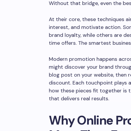
Without that bridge, even the bes
At their core, these techniques ai
interest, and motivate action. S
brand loyalty, while others are de
time offers. The smartest busines
Modern promotion happens acros
might discover your brand through
blog post on your website, then r
discount. Each touchpoint plays a
how these pieces fit together is 
that delivers real results.
Why Online Pr