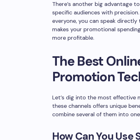
There’s another big advantage too
specific audiences with precision
everyone, you can speak directly 
makes your promotional spending 
more profitable.
The Best Onlin
Promotion Tec
Let’s dig into the most effective
these channels offers unique ben
combine several of them into one
How Can You Use S