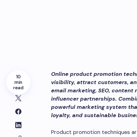
Online product promotion tech
10
visibility, attract customers, 
min
read
email marketing, SEO, content m
influencer partnerships. Combi
powerful marketing system that
loyalty, and sustainable busine
Product promotion techniques ar