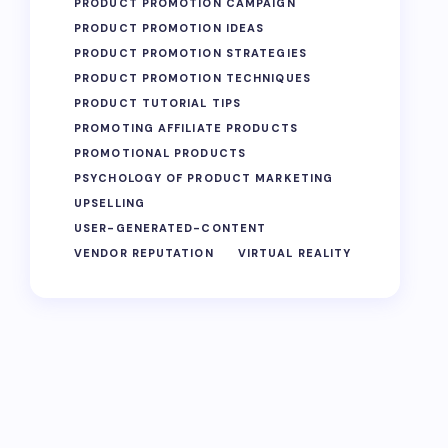
PRODUCT PROMOTION CAMPAIGN
PRODUCT PROMOTION IDEAS
PRODUCT PROMOTION STRATEGIES
PRODUCT PROMOTION TECHNIQUES
PRODUCT TUTORIAL TIPS
PROMOTING AFFILIATE PRODUCTS
PROMOTIONAL PRODUCTS
PSYCHOLOGY OF PRODUCT MARKETING
UPSELLING
USER-GENERATED-CONTENT
VENDOR REPUTATION
VIRTUAL REALITY