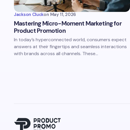
Jackson Cluck
on
May 11, 2026
Mastering Micro-Moment Marketing for
Product Promotion
In today’s hyperconnected world, consumers expect
answers at their fingertips and seamless interactions
with brands across all channels. These…