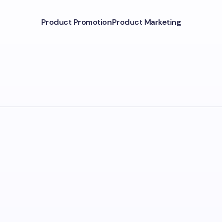
Product Promotion
Product Marketing