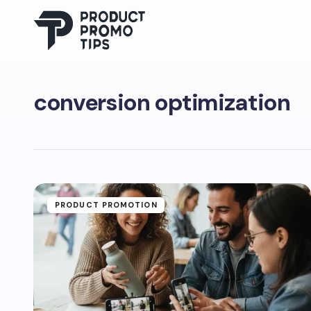
conversion optimization
PRODUCT PROMOTION