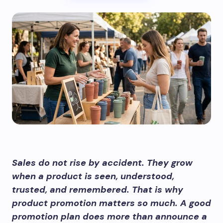
Sales do not rise by accident. They grow
when a product is seen, understood,
trusted, and remembered. That is why
product promotion matters so much. A good
promotion plan does more than announce a