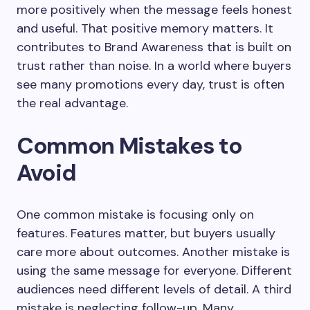
more positively when the message feels honest
and useful. That positive memory matters. It
contributes to Brand Awareness that is built on
trust rather than noise. In a world where buyers
see many promotions every day, trust is often
the real advantage.
Common Mistakes to
Avoid
One common mistake is focusing only on
features. Features matter, but buyers usually
care more about outcomes. Another mistake is
using the same message for everyone. Different
audiences need different levels of detail. A third
mistake is neglecting follow-up. Many