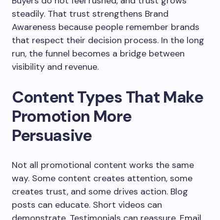
Buyers do not feel rushed, and trust grows
steadily. That trust strengthens Brand
Awareness because people remember brands
that respect their decision process. In the long
run, the funnel becomes a bridge between
visibility and revenue.
Content Types That Make
Promotion More
Persuasive
Not all promotional content works the same
way. Some content creates attention, some
creates trust, and some drives action. Blog
posts can educate. Short videos can
demonstrate. Testimonials can reassure. Email