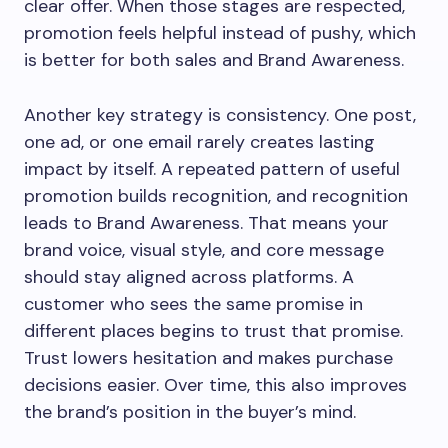
clear offer. When those stages are respected,
promotion feels helpful instead of pushy, which
is better for both sales and Brand Awareness.
Another key strategy is consistency. One post,
one ad, or one email rarely creates lasting
impact by itself. A repeated pattern of useful
promotion builds recognition, and recognition
leads to Brand Awareness. That means your
brand voice, visual style, and core message
should stay aligned across platforms. A
customer who sees the same promise in
different places begins to trust that promise.
Trust lowers hesitation and makes purchase
decisions easier. Over time, this also improves
the brand’s position in the buyer’s mind.