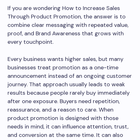
If you are wondering How to Increase Sales
Through Product Promotion, the answer is to
combine clear messaging with repeated value,
proof, and Brand Awareness that grows with
every touchpoint.
Every business wants higher sales, but many
businesses treat promotion as a one-time
announcement instead of an ongoing customer
journey. That approach usually leads to weak
results because people rarely buy immediately
after one exposure. Buyers need repetition,
reassurance, and a reason to care. When
product promotion is designed with those
needs in mind, it can influence attention, trust,
and conversion at the same time. It can also