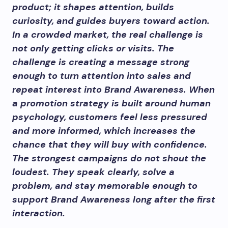
product; it shapes attention, builds
curiosity, and guides buyers toward action.
In a crowded market, the real challenge is
not only getting clicks or visits. The
challenge is creating a message strong
enough to turn attention into sales and
repeat interest into Brand Awareness. When
a promotion strategy is built around human
psychology, customers feel less pressured
and more informed, which increases the
chance that they will buy with confidence.
The strongest campaigns do not shout the
loudest. They speak clearly, solve a
problem, and stay memorable enough to
support Brand Awareness long after the first
interaction.