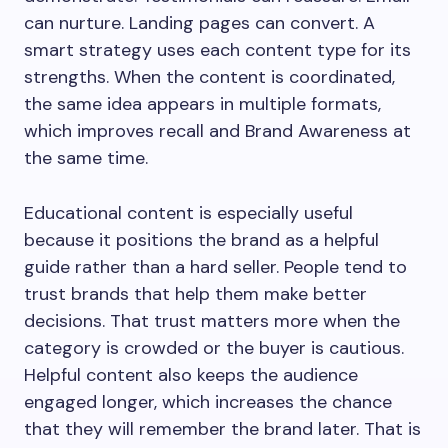
can nurture. Landing pages can convert. A
smart strategy uses each content type for its
strengths. When the content is coordinated,
the same idea appears in multiple formats,
which improves recall and Brand Awareness at
the same time.
Educational content is especially useful
because it positions the brand as a helpful
guide rather than a hard seller. People tend to
trust brands that help them make better
decisions. That trust matters more when the
category is crowded or the buyer is cautious.
Helpful content also keeps the audience
engaged longer, which increases the chance
that they will remember the brand later. That is