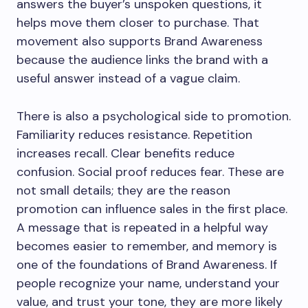
answers the buyer’s unspoken questions, it
helps move them closer to purchase. That
movement also supports Brand Awareness
because the audience links the brand with a
useful answer instead of a vague claim.
There is also a psychological side to promotion.
Familiarity reduces resistance. Repetition
increases recall. Clear benefits reduce
confusion. Social proof reduces fear. These are
not small details; they are the reason
promotion can influence sales in the first place.
A message that is repeated in a helpful way
becomes easier to remember, and memory is
one of the foundations of Brand Awareness. If
people recognize your name, understand your
value, and trust your tone, they are more likely