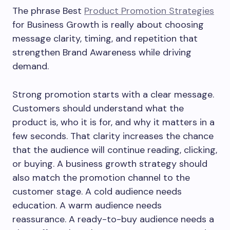
The phrase Best
Product Promotion Strategies
for Business Growth is really about choosing
message clarity, timing, and repetition that
strengthen Brand Awareness while driving
demand.
Strong promotion starts with a clear message.
Customers should understand what the
product is, who it is for, and why it matters in a
few seconds. That clarity increases the chance
that the audience will continue reading, clicking,
or buying. A business growth strategy should
also match the promotion channel to the
customer stage. A cold audience needs
education. A warm audience needs
reassurance. A ready-to-buy audience needs a