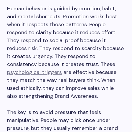
Human behavior is guided by emotion, habit,
and mental shortcuts. Promotion works best
when it respects those patterns. People
respond to clarity because it reduces effort.
They respond to social proof because it
reduces risk. They respond to scarcity because
it creates urgency. They respond to
consistency because it creates trust. These
psychological triggers
are effective because
they match the way real buyers think. When
used ethically, they can improve sales while
also strengthening Brand Awareness.
The key is to avoid pressure that feels
manipulative. People may click once under
pressure, but they usually remember a brand