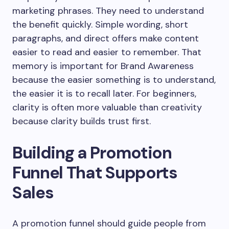
marketing phrases. They need to understand
the benefit quickly. Simple wording, short
paragraphs, and direct offers make content
easier to read and easier to remember. That
memory is important for Brand Awareness
because the easier something is to understand,
the easier it is to recall later. For beginners,
clarity is often more valuable than creativity
because clarity builds trust first.
Building a Promotion
Funnel That Supports
Sales
A promotion funnel should guide people from