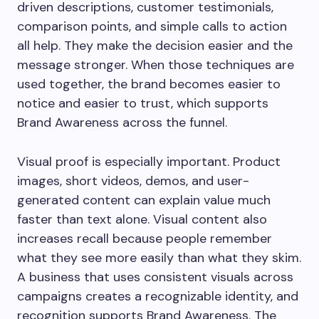
driven descriptions, customer testimonials,
comparison points, and simple calls to action
all help. They make the decision easier and the
message stronger. When those techniques are
used together, the brand becomes easier to
notice and easier to trust, which supports
Brand Awareness across the funnel.
Visual proof is especially important. Product
images, short videos, demos, and user-
generated content can explain value much
faster than text alone. Visual content also
increases recall because people remember
what they see more easily than what they skim.
A business that uses consistent visuals across
campaigns creates a recognizable identity, and
recognition supports Brand Awareness. The