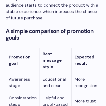
audience starts to connect the product with a
stable experience, which increases the chance
of future purchase.
A simple comparison of promotion
goals
Best
Promotion
Expected
message
goal
result
style
Awareness
Educational
More
stage
and clear
recognition
Consideration
Helpful and
More trust
stage
proof-based