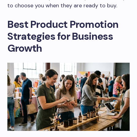
to choose you when they are ready to buy.
Best Product Promotion
Strategies for Business
Growth