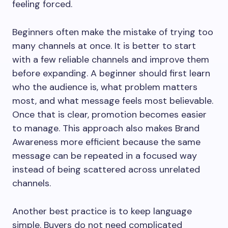
feeling forced.
Beginners often make the mistake of trying too
many channels at once. It is better to start
with a few reliable channels and improve them
before expanding. A beginner should first learn
who the audience is, what problem matters
most, and what message feels most believable.
Once that is clear, promotion becomes easier
to manage. This approach also makes Brand
Awareness more efficient because the same
message can be repeated in a focused way
instead of being scattered across unrelated
channels.
Another best practice is to keep language
simple. Buyers do not need complicated