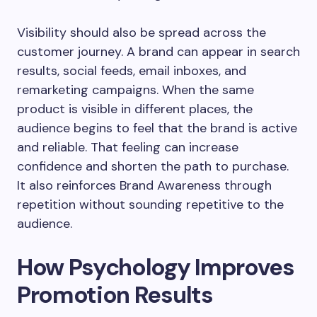
Visibility should also be spread across the
customer journey. A brand can appear in search
results, social feeds, email inboxes, and
remarketing campaigns. When the same
product is visible in different places, the
audience begins to feel that the brand is active
and reliable. That feeling can increase
confidence and shorten the path to purchase.
It also reinforces Brand Awareness through
repetition without sounding repetitive to the
audience.
How Psychology Improves
Promotion Results