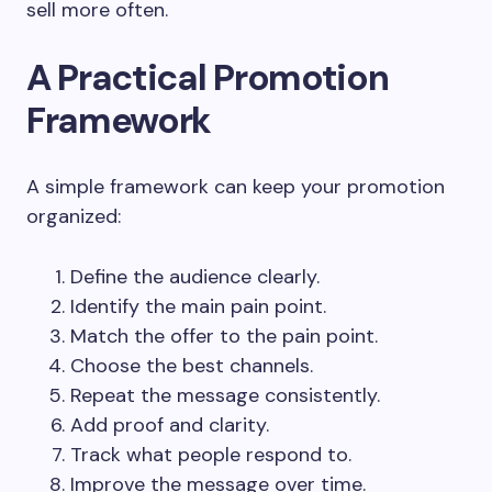
sell more often.
A Practical Promotion
Framework
A simple framework can keep your promotion
organized:
Define the audience clearly.
Identify the main pain point.
Match the offer to the pain point.
Choose the best channels.
Repeat the message consistently.
Add proof and clarity.
Track what people respond to.
Improve the message over time.