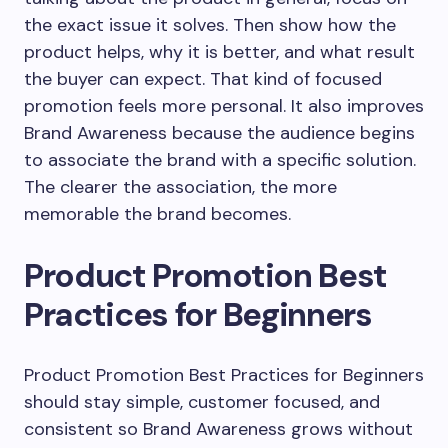
the exact issue it solves. Then show how the
product helps, why it is better, and what result
the buyer can expect. That kind of focused
promotion feels more personal. It also improves
Brand Awareness because the audience begins
to associate the brand with a specific solution.
The clearer the association, the more
memorable the brand becomes.
Product Promotion Best
Practices for Beginners
Product Promotion Best Practices for Beginners
should stay simple, customer focused, and
consistent so Brand Awareness grows without