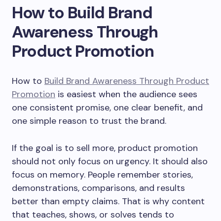
How to Build Brand
Awareness Through
Product Promotion
How to
Build Brand Awareness Through Product
Promotion
is easiest when the audience sees
one consistent promise, one clear benefit, and
one simple reason to trust the brand.
If the goal is to sell more, product promotion
should not only focus on urgency. It should also
focus on memory. People remember stories,
demonstrations, comparisons, and results
better than empty claims. That is why content
that teaches, shows, or solves tends to