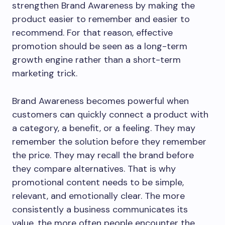
strengthen Brand Awareness by making the
product easier to remember and easier to
recommend. For that reason, effective
promotion should be seen as a long-term
growth engine rather than a short-term
marketing trick.
Brand Awareness becomes powerful when
customers can quickly connect a product with
a category, a benefit, or a feeling. They may
remember the solution before they remember
the price. They may recall the brand before
they compare alternatives. That is why
promotional content needs to be simple,
relevant, and emotionally clear. The more
consistently a business communicates its
value, the more often people encounter the