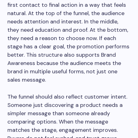
first contact to final action in a way that feels
natural. At the top of the funnel, the audience
needs attention and interest. In the middle,
they need education and proof. At the bottom,
they need a reason to choose now. If each
stage has a clear goal, the promotion performs
better. This structure also supports Brand
Awareness because the audience meets the
brand in multiple useful forms, not just one
sales message.
The funnel should also reflect customer intent.
Someone just discovering a product needs a
simpler message than someone already
comparing options. When the message
matches the stage, engagement improves.