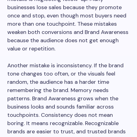
businesses lose sales because they promote
once and stop, even though most buyers need
more than one touchpoint. These mistakes
weaken both conversions and Brand Awareness
because the audience does not get enough
value or repetition.
Another mistake is inconsistency. If the brand
tone changes too often, or the visuals feel
random, the audience has a harder time
remembering the brand. Memory needs
patterns. Brand Awareness grows when the
business looks and sounds familiar across
touchpoints. Consistency does not mean
boring. It means recognizable. Recognizable
brands are easier to trust, and trusted brands