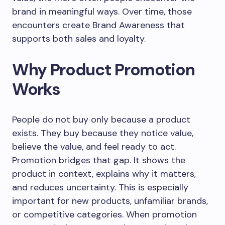
brand in meaningful ways. Over time, those
encounters create Brand Awareness that
supports both sales and loyalty.
Why Product Promotion
Works
People do not buy only because a product
exists. They buy because they notice value,
believe the value, and feel ready to act.
Promotion bridges that gap. It shows the
product in context, explains why it matters,
and reduces uncertainty. This is especially
important for new products, unfamiliar brands,
or competitive categories. When promotion