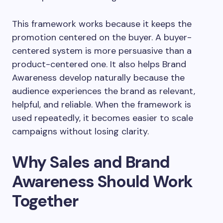
This framework works because it keeps the
promotion centered on the buyer. A buyer-
centered system is more persuasive than a
product-centered one. It also helps Brand
Awareness develop naturally because the
audience experiences the brand as relevant,
helpful, and reliable. When the framework is
used repeatedly, it becomes easier to scale
campaigns without losing clarity.
Why Sales and Brand
Awareness Should Work
Together