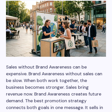
Sales without Brand Awareness can be
expensive. Brand Awareness without sales can
be slow. When both work together, the
business becomes stronger. Sales bring
revenue now. Brand Awareness creates future
demand. The best promotion strategy
connects both goals in one message. It sells in