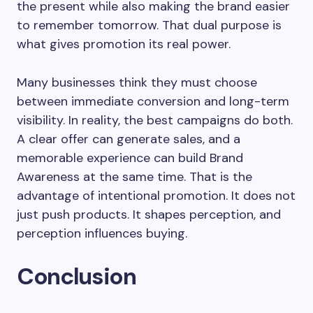
the present while also making the brand easier
to remember tomorrow. That dual purpose is
what gives promotion its real power.
Many businesses think they must choose
between immediate conversion and long-term
visibility. In reality, the best campaigns do both.
A clear offer can generate sales, and a
memorable experience can build Brand
Awareness at the same time. That is the
advantage of intentional promotion. It does not
just push products. It shapes perception, and
perception influences buying.
Conclusion