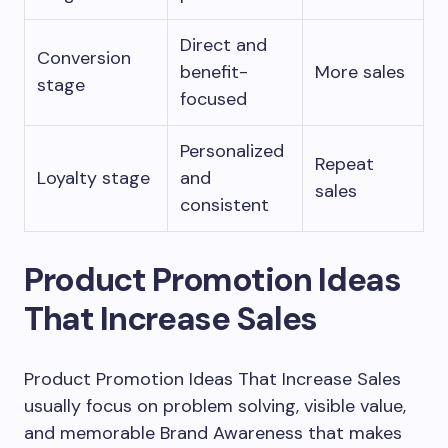
Direct and
Conversion
benefit-
More sales
stage
focused
Personalized
Repeat
Loyalty stage
and
sales
consistent
Product Promotion Ideas
That Increase Sales
Product Promotion Ideas That Increase Sales
usually focus on problem solving, visible value,
and memorable Brand Awareness that makes