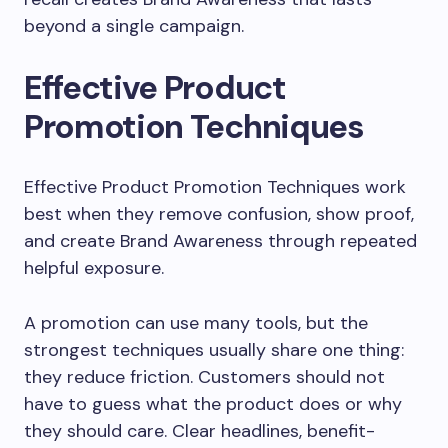
beyond a single campaign.
Effective Product
Promotion Techniques
Effective Product Promotion Techniques work
best when they remove confusion, show proof,
and create Brand Awareness through repeated
helpful exposure.
A promotion can use many tools, but the
strongest techniques usually share one thing:
they reduce friction. Customers should not
have to guess what the product does or why
they should care. Clear headlines, benefit-