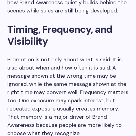
how Brand Awareness quietly builds behind the
scenes while sales are still being developed.
Timing, Frequency, and
Visibility
Promotion is not only about what is said. It is
also about when and how often it is said. A
message shown at the wrong time may be
ignored, while the same message shown at the
right time may convert well. Frequency matters
too. One exposure may spark interest, but
repeated exposure usually creates memory.
That memory is a major driver of Brand
Awareness because people are more likely to
choose what they recognize.