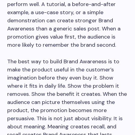
perform well. A tutorial, a before-and-after
example, a use-case story, or a simple
demonstration can create stronger Brand
Awareness than a generic sales post. When a
promotion gives value first, the audience is
more likely to remember the brand second.
The best way to build Brand Awareness is to
make the product useful in the customer’s
imagination before they even buy it. Show
where it fits in daily life. Show the problem it
removes. Show the benefit it creates. When the
audience can picture themselves using the
product, the promotion becomes more
persuasive. This is not just about visibility. It is
about meaning. Meaning creates recall, and
recall creates Brand Awareness that lasts