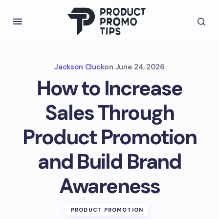
Jackson Cluck
on
June 24, 2026
How to Increase
Sales Through
Product Promotion
and Build Brand
Awareness
PRODUCT PROMOTION