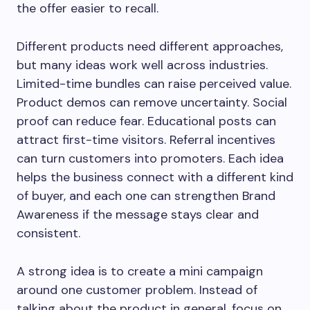
the offer easier to recall.
Different products need different approaches,
but many ideas work well across industries.
Limited-time bundles can raise perceived value.
Product demos can remove uncertainty. Social
proof can reduce fear. Educational posts can
attract first-time visitors. Referral incentives
can turn customers into promoters. Each idea
helps the business connect with a different kind
of buyer, and each one can strengthen Brand
Awareness if the message stays clear and
consistent.
A strong idea is to create a mini campaign
around one customer problem. Instead of
talking about the product in general, focus on