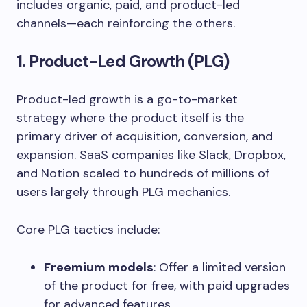
includes organic, paid, and product-led
channels—each reinforcing the others.
1. Product-Led Growth (PLG)
Product-led growth is a go-to-market
strategy where the product itself is the
primary driver of acquisition, conversion, and
expansion. SaaS companies like Slack, Dropbox,
and Notion scaled to hundreds of millions of
users largely through PLG mechanics.
Core PLG tactics include:
Freemium models
: Offer a limited version
of the product for free, with paid upgrades
for advanced features