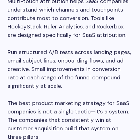
Multi-touch attribution helps SaaS companies
understand which channels and touchpoints
contribute most to conversion. Tools like
HockeyStack, Ruler Analytics, and Rockerbox
are designed specifically for SaaS attribution.
Run structured A/B tests across landing pages,
email subject lines, onboarding flows, and ad
creative. Small improvements in conversion
rate at each stage of the funnel compound
significantly at scale.
The best product marketing strategy for SaaS
companies is not a single tactic—it’s a system.
The companies that consistently win at
customer acquisition build that system on
three pillars: