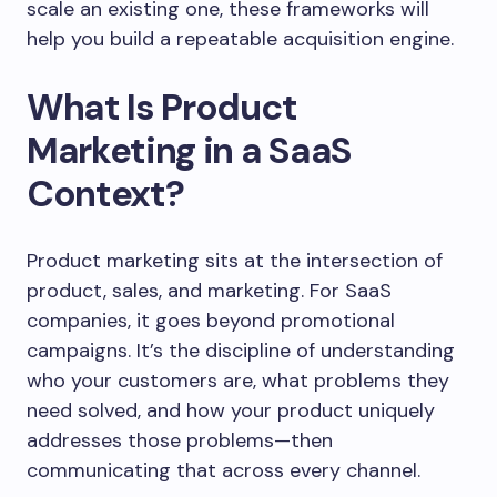
scale an existing one, these frameworks will
help you build a repeatable acquisition engine.
What Is Product
Marketing in a SaaS
Context?
Product marketing sits at the intersection of
product, sales, and marketing. For SaaS
companies, it goes beyond promotional
campaigns. It’s the discipline of understanding
who your customers are, what problems they
need solved, and how your product uniquely
addresses those problems—then
communicating that across every channel.