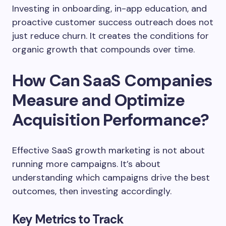
Investing in onboarding, in-app education, and
proactive customer success outreach does not
just reduce churn. It creates the conditions for
organic growth that compounds over time.
How Can SaaS Companies
Measure and Optimize
Acquisition Performance?
Effective SaaS growth marketing is not about
running more campaigns. It’s about
understanding which campaigns drive the best
outcomes, then investing accordingly.
Key Metrics to Track