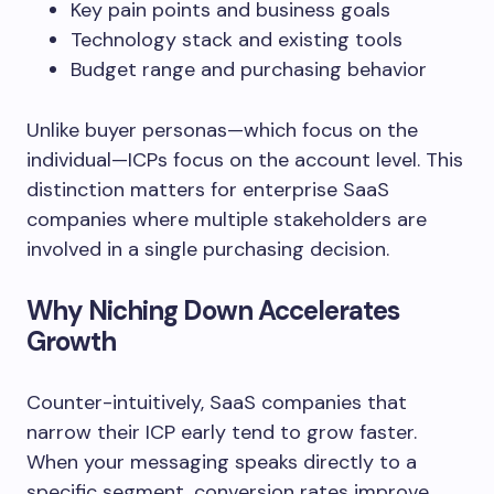
Key pain points and business goals
Technology stack and existing tools
Budget range and purchasing behavior
Unlike buyer personas—which focus on the
individual—ICPs focus on the account level. This
distinction matters for enterprise SaaS
companies where multiple stakeholders are
involved in a single purchasing decision.
Why Niching Down Accelerates
Growth
Counter-intuitively, SaaS companies that
narrow their ICP early tend to grow faster.
When your messaging speaks directly to a
specific segment, conversion rates improve,