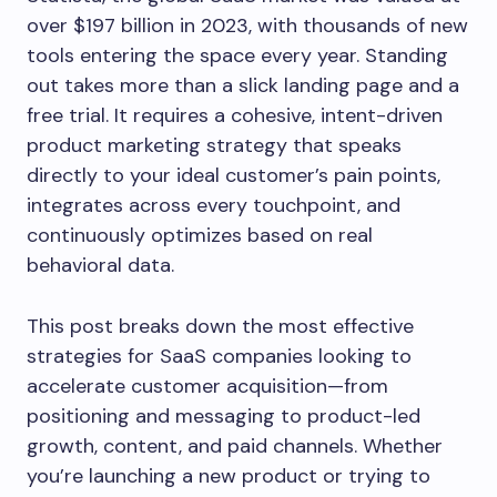
over $197 billion in 2023, with thousands of new
tools entering the space every year. Standing
out takes more than a slick landing page and a
free trial. It requires a cohesive, intent-driven
product marketing strategy that speaks
directly to your ideal customer’s pain points,
integrates across every touchpoint, and
continuously optimizes based on real
behavioral data.
This post breaks down the most effective
strategies for SaaS companies looking to
accelerate customer acquisition—from
positioning and messaging to product-led
growth, content, and paid channels. Whether
you’re launching a new product or trying to