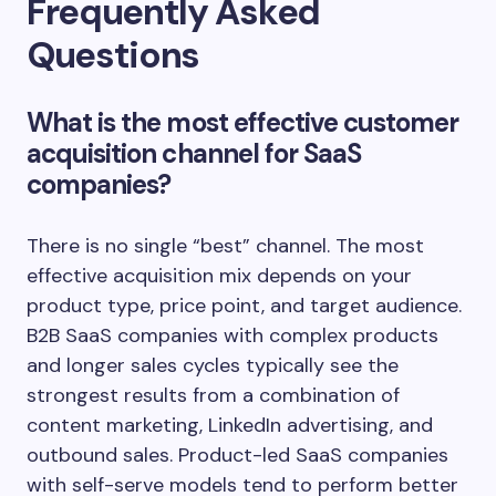
Frequently Asked
Questions
What is the most effective customer
acquisition channel for SaaS
companies?
There is no single “best” channel. The most
effective acquisition mix depends on your
product type, price point, and target audience.
B2B SaaS companies with complex products
and longer sales cycles typically see the
strongest results from a combination of
content marketing, LinkedIn advertising, and
outbound sales. Product-led SaaS companies
with self-serve models tend to perform better