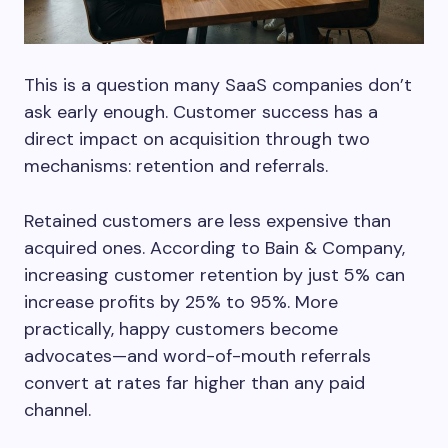
This is a question many SaaS companies don’t
ask early enough. Customer success has a
direct impact on acquisition through two
mechanisms: retention and referrals.
Retained customers are less expensive than
acquired ones. According to Bain & Company,
increasing customer retention by just 5% can
increase profits by 25% to 95%. More
practically, happy customers become
advocates—and word-of-mouth referrals
convert at rates far higher than any paid
channel.