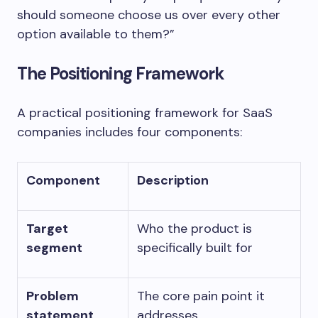
should someone choose us over every other
option available to them?”
The Positioning Framework
A practical positioning framework for SaaS
companies includes four components:
Component
Description
Target
Who the product is
segment
specifically built for
Problem
The core pain point it
statement
addresses