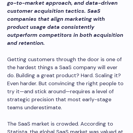
go-to-market approach, and data-driven
customer acquisition tactics. SaaS
companies that align marketing with
product usage data consistently
outperform competitors in both acquisition
and retention.
Getting customers through the door is one of
the hardest things a SaaS company will ever
do. Building a great product? Hard. Scaling it?
Even harder. But convincing the right people to
try it—and stick around—requires a level of
strategic precision that most early-stage
teams underestimate.
The SaaS market is crowded. According to
Statista, the global SaaS market was valued at