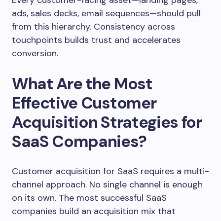
Every customer-facing asset—landing pages,
ads, sales decks, email sequences—should pull
from this hierarchy. Consistency across
touchpoints builds trust and accelerates
conversion.
What Are the Most
Effective Customer
Acquisition Strategies for
SaaS Companies?
Customer acquisition for SaaS requires a multi-
channel approach. No single channel is enough
on its own. The most successful SaaS
companies build an acquisition mix that