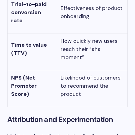
Trial-to-paid
Effectiveness of product
conversion
onboarding
rate
How quickly new users
Time to value
reach their “aha
(TTV)
moment”
NPS (Net
Likelihood of customers
Promoter
to recommend the
Score)
product
Attribution and Experimentation