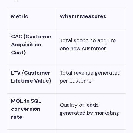
Metric
What It Measures
CAC (Customer
Total spend to acquire
Acquisition
one new customer
Cost)
LTV (Customer
Total revenue generated
Lifetime Value)
per customer
MQL to SQL
Quality of leads
conversion
generated by marketing
rate