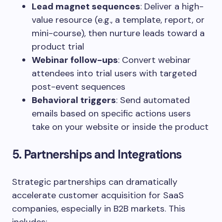
Lead magnet sequences
: Deliver a high-
value resource (e.g., a template, report, or
mini-course), then nurture leads toward a
product trial
Webinar follow-ups
: Convert webinar
attendees into trial users with targeted
post-event sequences
Behavioral triggers
: Send automated
emails based on specific actions users
take on your website or inside the product
5. Partnerships and Integrations
Strategic partnerships can dramatically
accelerate customer acquisition for SaaS
companies, especially in B2B markets. This