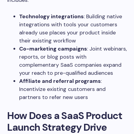
includes:
Technology integrations
: Building native
integrations with tools your customers
already use places your product inside
their existing workflow
Co-marketing campaigns
: Joint webinars,
reports, or blog posts with
complementary SaaS companies expand
your reach to pre-qualified audiences
Affiliate and referral programs
:
Incentivize existing customers and
partners to refer new users
How Does a SaaS Product
Launch Strategy Drive