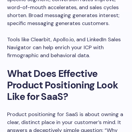
word-of-mouth accelerates, and sales cycles
shorten. Broad messaging generates interest;
specific messaging generates customers.
Tools like Clearbit, Apollo.io, and LinkedIn Sales
Navigator can help enrich your ICP with
firmographic and behavioral data.
What Does Effective
Product Positioning Look
Like for SaaS?
Product positioning for SaaS is about owning a
clear, distinct place in your customer’s mind. It
answers a deceptively simple question: “Why