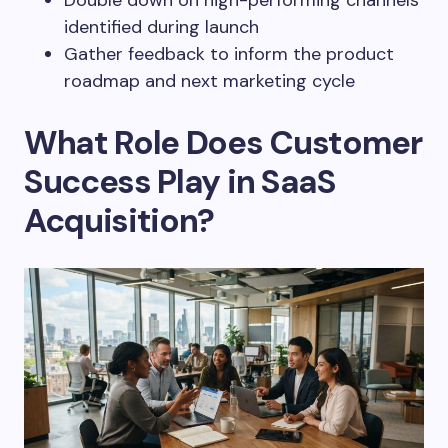
Double down on high-performing channels
identified during launch
Gather feedback to inform the product
roadmap and next marketing cycle
What Role Does Customer
Success Play in SaaS
Acquisition?