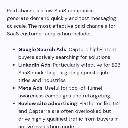
Paid channels allow SaaS companies to
generate demand quickly and test messaging
at scale. The most effective paid channels for
SaaS customer acquisition include:
Google Search Ads
: Capture high-intent
buyers actively searching for solutions
LinkedIn Ads
: Particularly effective for B2B
SaaS marketing targeting specific job
titles and industries
Meta Ads
: Useful for top-of-funnel
awareness campaigns and retargeting
Review site advertising
: Platforms like G2
and Capterra are often overlooked but
drive highly qualified traffic from buyers in
active evaluation mode