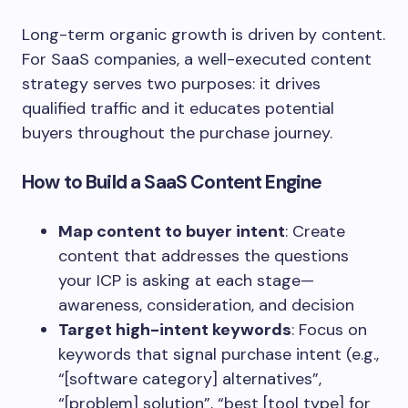
Long-term organic growth is driven by content.
For SaaS companies, a well-executed content
strategy serves two purposes: it drives
qualified traffic and it educates potential
buyers throughout the purchase journey.
How to Build a SaaS Content Engine
Map content to buyer intent
: Create
content that addresses the questions
your ICP is asking at each stage—
awareness, consideration, and decision
Target high-intent keywords
: Focus on
keywords that signal purchase intent (e.g.,
“[software category] alternatives”,
“[problem] solution”, “best [tool type] for