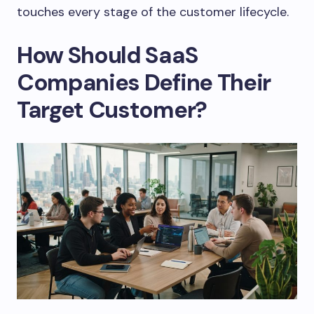
touches every stage of the customer lifecycle.
How Should SaaS
Companies Define Their
Target Customer?