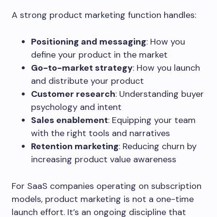
A strong product marketing function handles:
Positioning and messaging
: How you
define your product in the market
Go-to-market strategy
: How you launch
and distribute your product
Customer research
: Understanding buyer
psychology and intent
Sales enablement
: Equipping your team
with the right tools and narratives
Retention marketing
: Reducing churn by
increasing product value awareness
For SaaS companies operating on subscription
models, product marketing is not a one-time
launch effort. It’s an ongoing discipline that