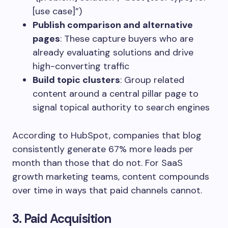
[use case]”)
Publish comparison and alternative
pages
: These capture buyers who are
already evaluating solutions and drive
high-converting traffic
Build topic clusters
: Group related
content around a central pillar page to
signal topical authority to search engines
According to HubSpot, companies that blog
consistently generate 67% more leads per
month than those that do not. For SaaS
growth marketing teams, content compounds
over time in ways that paid channels cannot.
3. Paid Acquisition