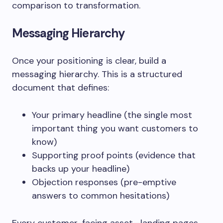
comparison to transformation.
Messaging Hierarchy
Once your positioning is clear, build a
messaging hierarchy. This is a structured
document that defines:
Your primary headline (the single most
important thing you want customers to
know)
Supporting proof points (evidence that
backs up your headline)
Objection responses (pre-emptive
answers to common hesitations)