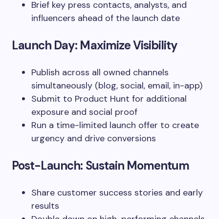
Brief key press contacts, analysts, and
influencers ahead of the launch date
Launch Day: Maximize Visibility
Publish across all owned channels
simultaneously (blog, social, email, in-app)
Submit to Product Hunt for additional
exposure and social proof
Run a time-limited launch offer to create
urgency and drive conversions
Post-Launch: Sustain Momentum
Share customer success stories and early
results