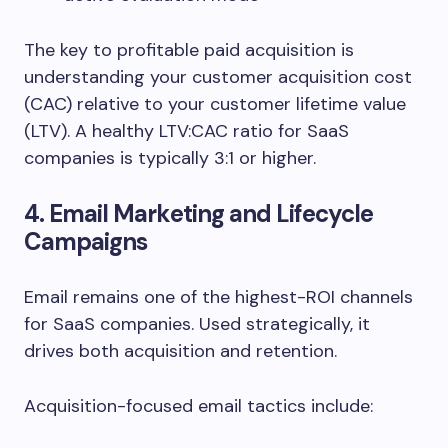
The key to profitable paid acquisition is
understanding your customer acquisition cost
(CAC) relative to your customer lifetime value
(LTV). A healthy LTV:CAC ratio for SaaS
companies is typically 3:1 or higher.
4. Email Marketing and Lifecycle
Campaigns
Email remains one of the highest-ROI channels
for SaaS companies. Used strategically, it
drives both acquisition and retention.
Acquisition-focused email tactics include: