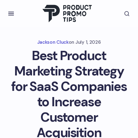
Jackson Cluck
on
July 1, 2026
Best Product
Marketing Strategy
for SaaS Companies
to Increase
Customer
Acquisition