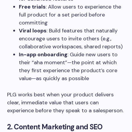
Free trials
: Allow users to experience the
full product for a set period before
committing
Viral loops
: Build features that naturally
encourage users to invite others (e.g.,
collaborative workspaces, shared reports)
In-app onboarding
: Guide new users to
their “aha moment”—the point at which
they first experience the product’s core
value—as quickly as possible
PLG works best when your product delivers
clear, immediate value that users can
experience before they speak to a salesperson.
2. Content Marketing and SEO