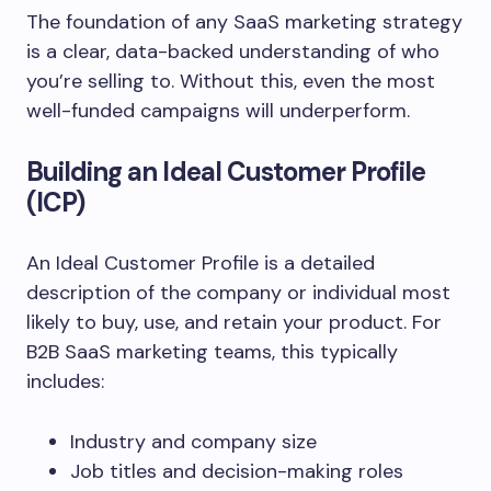
The foundation of any SaaS marketing strategy
is a clear, data-backed understanding of who
you’re selling to. Without this, even the most
well-funded campaigns will underperform.
Building an Ideal Customer Profile
(ICP)
An Ideal Customer Profile is a detailed
description of the company or individual most
likely to buy, use, and retain your product. For
B2B SaaS marketing teams, this typically
includes:
Industry and company size
Job titles and decision-making roles