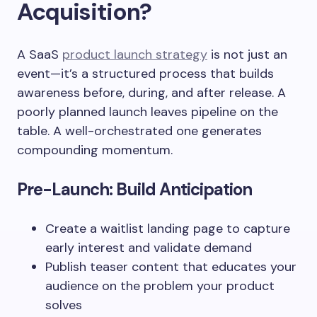
Acquisition?
A SaaS
product launch strategy
is not just an
event—it’s a structured process that builds
awareness before, during, and after release. A
poorly planned launch leaves pipeline on the
table. A well-orchestrated one generates
compounding momentum.
Pre-Launch: Build Anticipation
Create a waitlist landing page to capture
early interest and validate demand
Publish teaser content that educates your
audience on the problem your product
solves