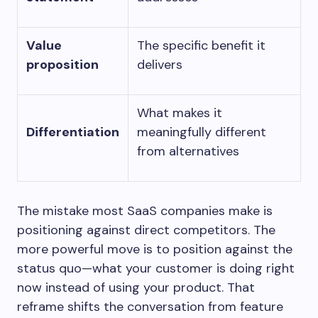
Value
The specific benefit it
proposition
delivers
What makes it
Differentiation
meaningfully different
from alternatives
The mistake most SaaS companies make is
positioning against direct competitors. The
more powerful move is to position against the
status quo—what your customer is doing right
now instead of using your product. That
reframe shifts the conversation from feature