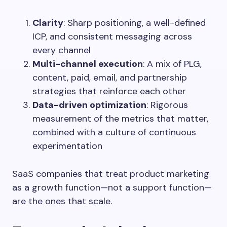
Clarity
: Sharp positioning, a well-defined
ICP, and consistent messaging across
every channel
Multi-channel execution
: A mix of PLG,
content, paid, email, and partnership
strategies that reinforce each other
Data-driven optimization
: Rigorous
measurement of the metrics that matter,
combined with a culture of continuous
experimentation
SaaS companies that treat product marketing
as a growth function—not a support function—
are the ones that scale.