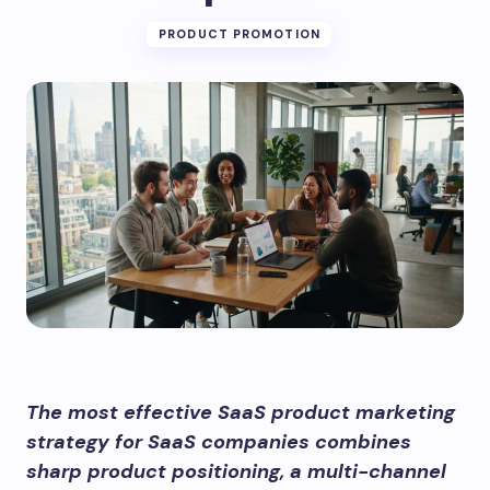
PRODUCT PROMOTION
The most effective SaaS product marketing
strategy for SaaS companies combines
sharp product positioning, a multi-channel