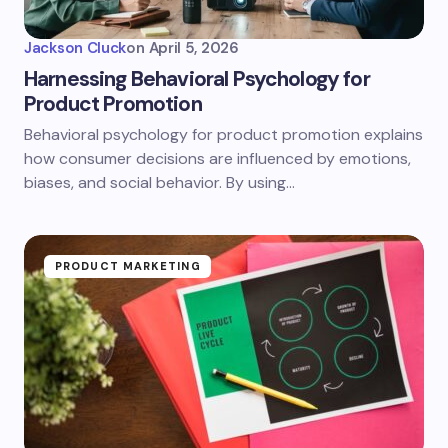
Jackson Cluck
on
April 5, 2026
Harnessing Behavioral Psychology for
Product Promotion
Behavioral psychology for product promotion explains
how consumer decisions are influenced by emotions,
biases, and social behavior. By using…
PRODUCT MARKETING