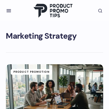
Marketing Strategy
PRODUCT PROMOTION