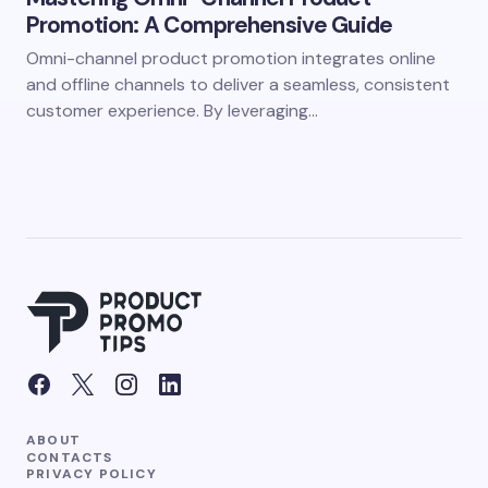
Promotion: A Comprehensive Guide
Omni-channel product promotion integrates online
and offline channels to deliver a seamless, consistent
customer experience. By leveraging…
ABOUT
CONTACTS
PRIVACY POLICY