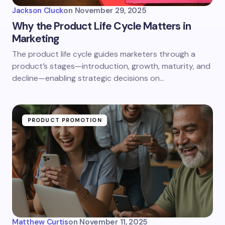
Jackson Cluck
on
November 29, 2025
Why the Product Life Cycle Matters in
Marketing
The product life cycle guides marketers through a
product’s stages—introduction, growth, maturity, and
decline—enabling strategic decisions on…
PRODUCT PROMOTION
Matthew Curtis
on
November 11, 2025