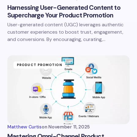
Harnessing User-Generated Content to
Supercharge Your Product Promotion
User-generated content (UGC) leverages authentic
customer experiences to boost trust, engagement,
and conversions. By encouraging, curating,…
PRODUCT PROMOTION
Matthew Curtis
on
November 11, 2025
Mastering Omni-Channel Product