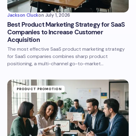
Jackson Cluck
on
July 1, 2026
Best Product Marketing Strategy for SaaS
Companies to Increase Customer
Acquisition
The most effective SaaS product marketing strategy
for SaaS companies combines sharp product
positioning, a multi-channel go-to-market…
PRODUCT PROMOTION