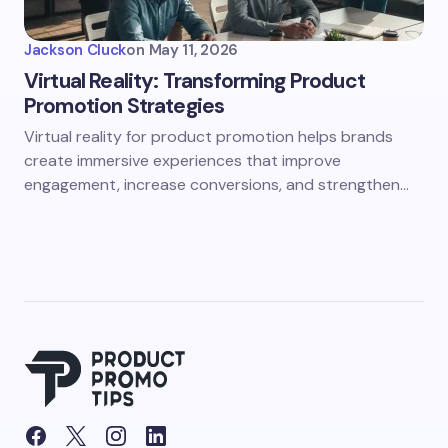
Jackson Cluck
on
May 11, 2026
Virtual Reality: Transforming Product
Promotion Strategies
Virtual reality for product promotion helps brands
create immersive experiences that improve
engagement, increase conversions, and strengthen…