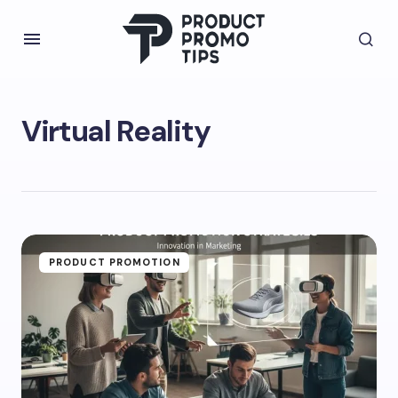
Virtual Reality
PRODUCT PROMOTION