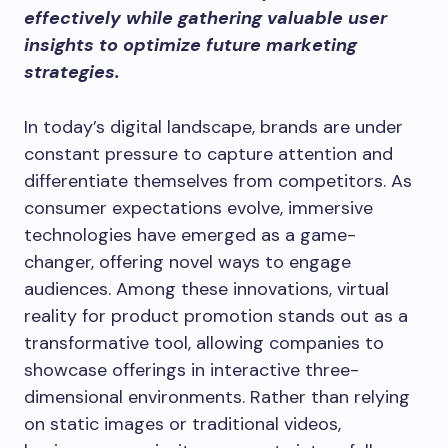
effectively while gathering valuable user
insights to optimize future marketing
strategies.
In today’s digital landscape, brands are under
constant pressure to capture attention and
differentiate themselves from competitors. As
consumer expectations evolve, immersive
technologies have emerged as a game-
changer, offering novel ways to engage
audiences. Among these innovations, virtual
reality for product promotion stands out as a
transformative tool, allowing companies to
showcase offerings in interactive three-
dimensional environments. Rather than relying
on static images or traditional videos,