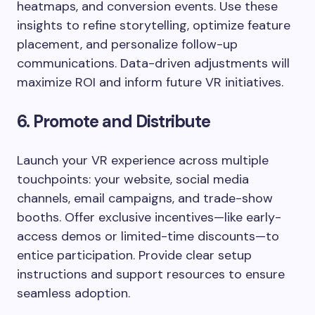
heatmaps, and conversion events. Use these
insights to refine storytelling, optimize feature
placement, and personalize follow-up
communications. Data-driven adjustments will
maximize ROI and inform future VR initiatives.
6. Promote and Distribute
Launch your VR experience across multiple
touchpoints: your website, social media
channels, email campaigns, and trade-show
booths. Offer exclusive incentives—like early-
access demos or limited-time discounts—to
entice participation. Provide clear setup
instructions and support resources to ensure
seamless adoption.