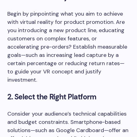
Begin by pinpointing what you aim to achieve
with virtual reality for product promotion. Are
you introducing a new product line, educating
customers on complex features, or
accelerating pre-orders? Establish measurable
goals—such as increasing lead capture by a
certain percentage or reducing return rates—
to guide your VR concept and justify
investment.
2. Select the Right Platform
Consider your audience’s technical capabilities
and budget constraints. Smartphone-based
solutions—such as Google Cardboard—offer an