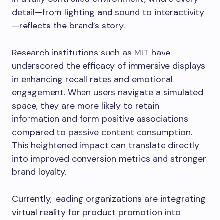
detail—from lighting and sound to interactivity
—reflects the brand’s story.
Research institutions such as
MIT
have
underscored the efficacy of immersive displays
in enhancing recall rates and emotional
engagement. When users navigate a simulated
space, they are more likely to retain
information and form positive associations
compared to passive content consumption.
This heightened impact can translate directly
into improved conversion metrics and stronger
brand loyalty.
Currently, leading organizations are integrating
virtual reality for product promotion into