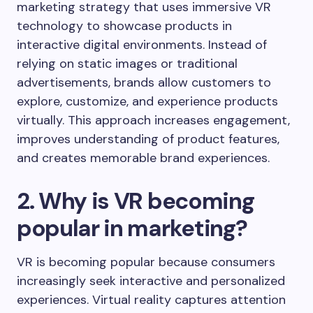
marketing strategy that uses immersive VR
technology to showcase products in
interactive digital environments. Instead of
relying on static images or traditional
advertisements, brands allow customers to
explore, customize, and experience products
virtually. This approach increases engagement,
improves understanding of product features,
and creates memorable brand experiences.
2. Why is VR becoming
popular in marketing?
VR is becoming popular because consumers
increasingly seek interactive and personalized
experiences. Virtual reality captures attention