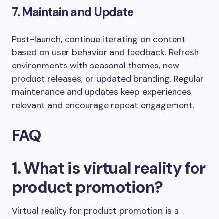
7. Maintain and Update
Post-launch, continue iterating on content
based on user behavior and feedback. Refresh
environments with seasonal themes, new
product releases, or updated branding. Regular
maintenance and updates keep experiences
relevant and encourage repeat engagement.
FAQ
1. What is virtual reality for
product promotion?
Virtual reality for product promotion is a