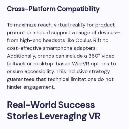
Cross-Platform Compatibility
To maximize reach, virtual reality for product
promotion should support a range of devices—
from high-end headsets like Oculus Rift to
cost-effective smartphone adapters.
Additionally, brands can include a 360° video
fallback or desktop-based WebVR options to
ensure accessibility. This inclusive strategy
guarantees that technical limitations do not
hinder engagement.
Real-World Success
Stories Leveraging VR