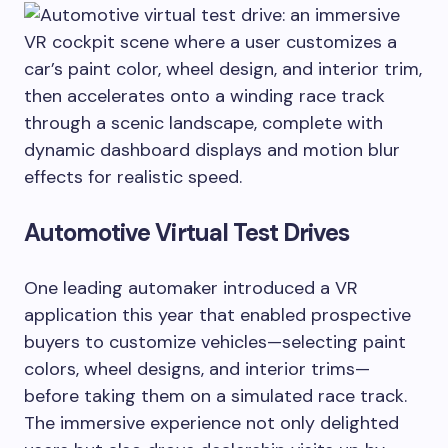
Automotive Virtual Test Drives
One leading automaker introduced a VR
application this year that enabled prospective
buyers to customize vehicles—selecting paint
colors, wheel designs, and interior trims—
before taking them on a simulated race track.
The immersive experience not only delighted