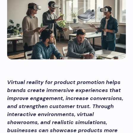
Virtual reality for product promotion helps
brands create immersive experiences that
improve engagement, increase conversions,
and strengthen customer trust. Through
interactive environments, virtual
showrooms, and realistic simulations,
businesses can showcase products more