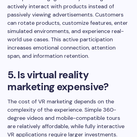
actively interact with products instead of
passively viewing advertisements. Customers
can rotate products, customize features, enter
simulated environments, and experience real-
world use cases. This active participation
increases emotional connection, attention
span, and information retention.
5. Is virtual reality
marketing expensive?
The cost of VR marketing depends on the
complexity of the experience. Simple 360-
degree videos and mobile-compatible tours
are relatively affordable, while fully interactive
VR applications require larger investments.