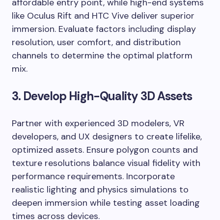
affordable entry point, while high-end systems
like Oculus Rift and HTC Vive deliver superior
immersion. Evaluate factors including display
resolution, user comfort, and distribution
channels to determine the optimal platform
mix.
3. Develop High-Quality 3D Assets
Partner with experienced 3D modelers, VR
developers, and UX designers to create lifelike,
optimized assets. Ensure polygon counts and
texture resolutions balance visual fidelity with
performance requirements. Incorporate
realistic lighting and physics simulations to
deepen immersion while testing asset loading
times across devices.