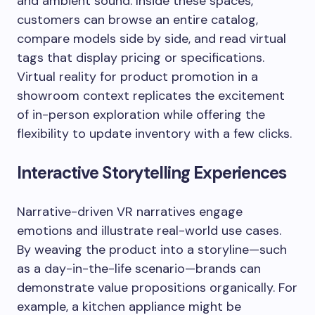
and ambient sound. Inside these spaces,
customers can browse an entire catalog,
compare models side by side, and read virtual
tags that display pricing or specifications.
Virtual reality for product promotion in a
showroom context replicates the excitement
of in-person exploration while offering the
flexibility to update inventory with a few clicks.
Interactive Storytelling Experiences
Narrative-driven VR narratives engage
emotions and illustrate real-world use cases.
By weaving the product into a storyline—such
as a day-in-the-life scenario—brands can
demonstrate value propositions organically. For
example, a kitchen appliance might be