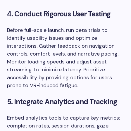
4. Conduct Rigorous User Testing
Before full-scale launch, run beta trials to
identify usability issues and optimize
interactions. Gather feedback on navigation
controls, comfort levels, and narrative pacing.
Monitor loading speeds and adjust asset
streaming to minimize latency. Prioritize
accessibility by providing options for users
prone to VR-induced fatigue.
5. Integrate Analytics and Tracking
Embed analytics tools to capture key metrics:
completion rates, session durations, gaze