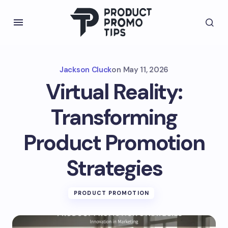
Jackson Cluck
on
May 11, 2026
Virtual Reality:
Transforming
Product Promotion
Strategies
PRODUCT PROMOTION