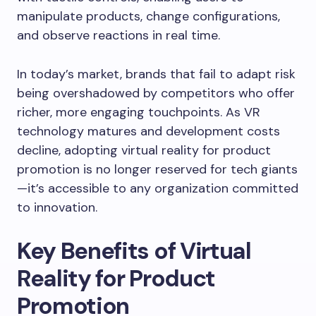
manipulate products, change configurations,
and observe reactions in real time.
In today’s market, brands that fail to adapt risk
being overshadowed by competitors who offer
richer, more engaging touchpoints. As VR
technology matures and development costs
decline, adopting virtual reality for product
promotion is no longer reserved for tech giants
—it’s accessible to any organization committed
to innovation.
Key Benefits of Virtual
Reality for Product
Promotion