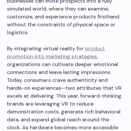
businesses can invite prospects into a fully
simulated world, where they can examine,
customize, and experience products firsthand
without the constraints of physical space or
logistics.
By integrating virtual reality for
product
promotion into marketing strategies
,
organizations can cultivate deeper emotional
connections and leave lasting impressions.
Today, consumers crave authenticity and
hands-on experiences—two attributes that VR
excels at delivering. This year, forward-thinking
brands are leveraging VR to reduce
demonstration costs, generate rich behavioral
data, and expand global reach around the
clock. As hardware becomes more accessible