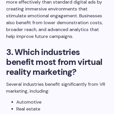
more effectively than standard digital ads by
creating immersive environments that
stimulate emotional engagement. Businesses
also benefit from lower demonstration costs,
broader reach, and advanced analytics that
help improve future campaigns.
3. Which industries
benefit most from virtual
reality marketing?
Several industries benefit significantly from VR
marketing, including:
Automotive
Real estate