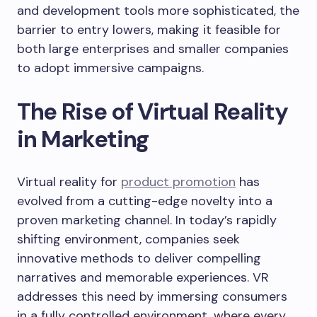
and development tools more sophisticated, the
barrier to entry lowers, making it feasible for
both large enterprises and smaller companies
to adopt immersive campaigns.
The Rise of Virtual Reality
in Marketing
Virtual reality for
product promotion
has
evolved from a cutting-edge novelty into a
proven marketing channel. In today’s rapidly
shifting environment, companies seek
innovative methods to deliver compelling
narratives and memorable experiences. VR
addresses this need by immersing consumers
in a fully controlled environment, where every