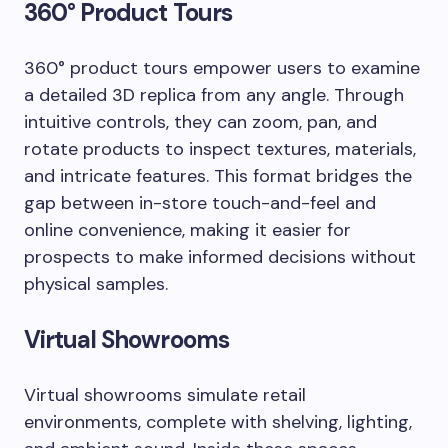
360° Product Tours
360° product tours empower users to examine
a detailed 3D replica from any angle. Through
intuitive controls, they can zoom, pan, and
rotate products to inspect textures, materials,
and intricate features. This format bridges the
gap between in-store touch-and-feel and
online convenience, making it easier for
prospects to make informed decisions without
physical samples.
Virtual Showrooms
Virtual showrooms simulate retail
environments, complete with shelving, lighting,