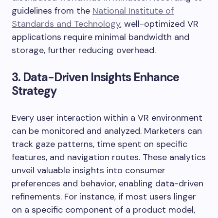
guidelines from the
National Institute of
Standards and Technology
, well-optimized VR
applications require minimal bandwidth and
storage, further reducing overhead.
3. Data-Driven Insights Enhance
Strategy
Every user interaction within a VR environment
can be monitored and analyzed. Marketers can
track gaze patterns, time spent on specific
features, and navigation routes. These analytics
unveil valuable insights into consumer
preferences and behavior, enabling data-driven
refinements. For instance, if most users linger
on a specific component of a product model,