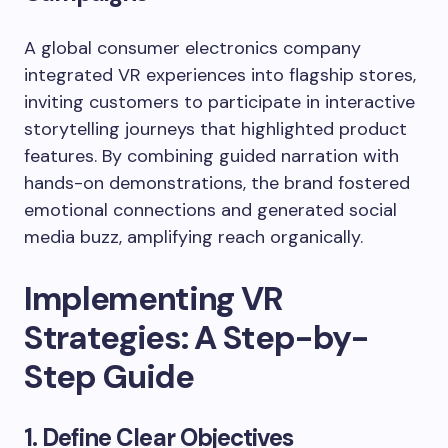
A global consumer electronics company
integrated VR experiences into flagship stores,
inviting customers to participate in interactive
storytelling journeys that highlighted product
features. By combining guided narration with
hands-on demonstrations, the brand fostered
emotional connections and generated social
media buzz, amplifying reach organically.
Implementing VR
Strategies: A Step-by-
Step Guide
1. Define Clear Objectives