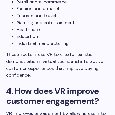
Retail and e-commerce
Fashion and apparel
Tourism and travel
Gaming and entertainment
Healthcare
Education
Industrial manufacturing
These sectors use VR to create realistic
demonstrations, virtual tours, and interactive
customer experiences that improve buying
confidence.
4. How does VR improve
customer engagement?
VR improves engagement by allowing users to