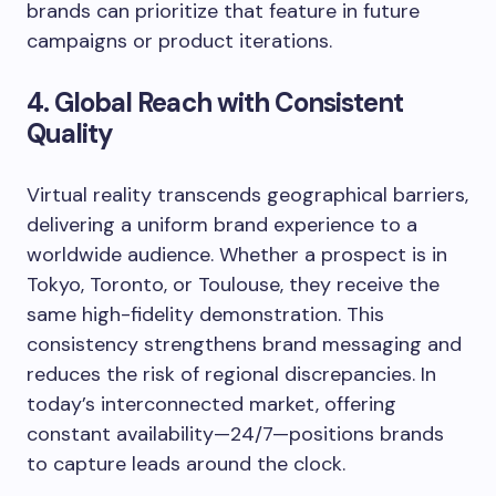
brands can prioritize that feature in future
campaigns or product iterations.
4. Global Reach with Consistent
Quality
Virtual reality transcends geographical barriers,
delivering a uniform brand experience to a
worldwide audience. Whether a prospect is in
Tokyo, Toronto, or Toulouse, they receive the
same high-fidelity demonstration. This
consistency strengthens brand messaging and
reduces the risk of regional discrepancies. In
today’s interconnected market, offering
constant availability—24/7—positions brands
to capture leads around the clock.