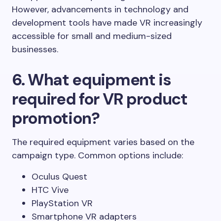
However, advancements in technology and
development tools have made VR increasingly
accessible for small and medium-sized
businesses.
6. What equipment is
required for VR product
promotion?
The required equipment varies based on the
campaign type. Common options include:
Oculus Quest
HTC Vive
PlayStation VR
Smartphone VR adapters