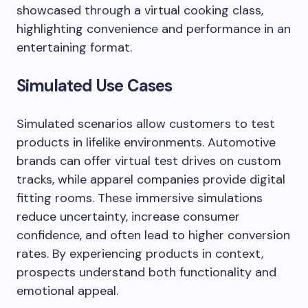
showcased through a virtual cooking class,
highlighting convenience and performance in an
entertaining format.
Simulated Use Cases
Simulated scenarios allow customers to test
products in lifelike environments. Automotive
brands can offer virtual test drives on custom
tracks, while apparel companies provide digital
fitting rooms. These immersive simulations
reduce uncertainty, increase consumer
confidence, and often lead to higher conversion
rates. By experiencing products in context,
prospects understand both functionality and
emotional appeal.