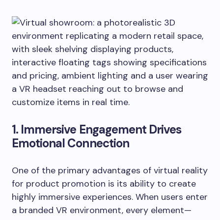
1. Immersive Engagement Drives
Emotional Connection
One of the primary advantages of virtual reality
for product promotion is its ability to create
highly immersive experiences. When users enter
a branded VR environment, every element—