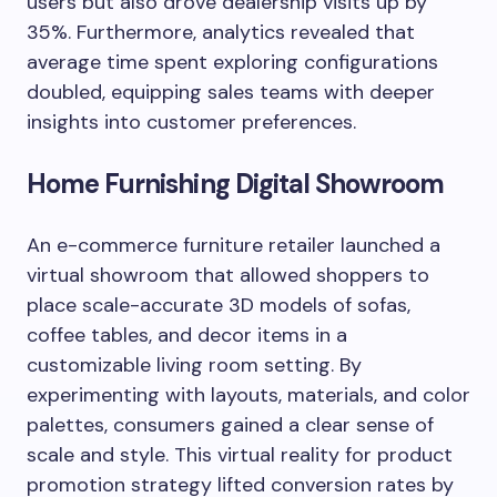
users but also drove dealership visits up by
35%. Furthermore, analytics revealed that
average time spent exploring configurations
doubled, equipping sales teams with deeper
insights into customer preferences.
Home Furnishing Digital Showroom
An e-commerce furniture retailer launched a
virtual showroom that allowed shoppers to
place scale-accurate 3D models of sofas,
coffee tables, and decor items in a
customizable living room setting. By
experimenting with layouts, materials, and color
palettes, consumers gained a clear sense of
scale and style. This virtual reality for product
promotion strategy lifted conversion rates by