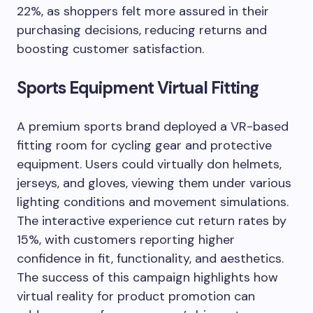
22%, as shoppers felt more assured in their
purchasing decisions, reducing returns and
boosting customer satisfaction.
Sports Equipment Virtual Fitting
A premium sports brand deployed a VR-based
fitting room for cycling gear and protective
equipment. Users could virtually don helmets,
jerseys, and gloves, viewing them under various
lighting conditions and movement simulations.
The interactive experience cut return rates by
15%, with customers reporting higher
confidence in fit, functionality, and aesthetics.
The success of this campaign highlights how
virtual reality for product promotion can