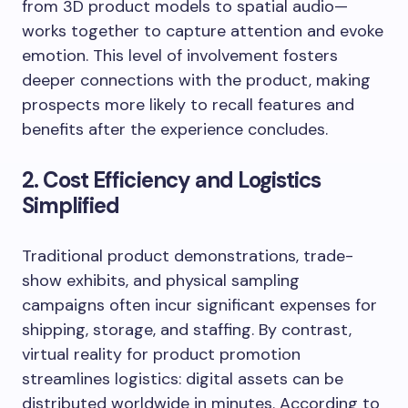
from 3D product models to spatial audio—
works together to capture attention and evoke
emotion. This level of involvement fosters
deeper connections with the product, making
prospects more likely to recall features and
benefits after the experience concludes.
2. Cost Efficiency and Logistics
Simplified
Traditional product demonstrations, trade-
show exhibits, and physical sampling
campaigns often incur significant expenses for
shipping, storage, and staffing. By contrast,
virtual reality for product promotion
streamlines logistics: digital assets can be
distributed worldwide in minutes. According to