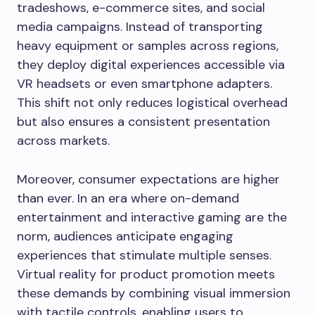
tradeshows, e-commerce sites, and social
media campaigns. Instead of transporting
heavy equipment or samples across regions,
they deploy digital experiences accessible via
VR headsets or even smartphone adapters.
This shift not only reduces logistical overhead
but also ensures a consistent presentation
across markets.
Moreover, consumer expectations are higher
than ever. In an era where on-demand
entertainment and interactive gaming are the
norm, audiences anticipate engaging
experiences that stimulate multiple senses.
Virtual reality for product promotion meets
these demands by combining visual immersion
with tactile controls, enabling users to