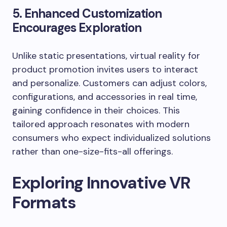
5. Enhanced Customization
Encourages Exploration
Unlike static presentations, virtual reality for
product promotion invites users to interact
and personalize. Customers can adjust colors,
configurations, and accessories in real time,
gaining confidence in their choices. This
tailored approach resonates with modern
consumers who expect individualized solutions
rather than one-size-fits-all offerings.
Exploring Innovative VR
Formats