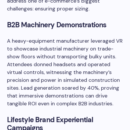
address one of e-commerce’s biggest
challenges: ensuring proper sizing.
B2B Machinery Demonstrations
A heavy-equipment manufacturer leveraged VR
to showcase industrial machinery on trade-
show floors without transporting bulky units.
Attendees donned headsets and operated
virtual controls, witnessing the machinery’s
precision and power in simulated construction
sites. Lead generation soared by 40%, proving
that immersive demonstrations can drive
tangible ROI even in complex B2B industries.
Lifestyle Brand Experiential
Campaigns