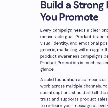
Build a Strong
You Promote
Every campaign needs a clear pro
measurable goal. Product branding
visual identity, and emotional posi
generic, marketing will struggle. I
product awareness campaigns be
Product Promotion is much easier 
glance.
A solid foundation also means us
work across multiple channels. Yo
social captions should all tell th
trust and supports product sale
to re-learn your message at ever