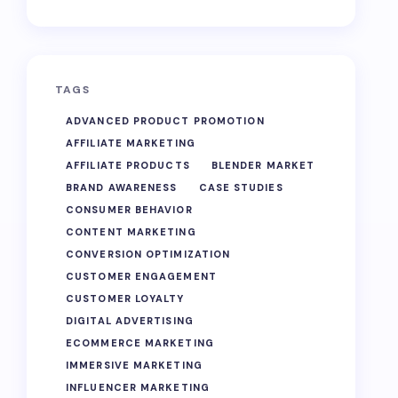
TAGS
ADVANCED PRODUCT PROMOTION
AFFILIATE MARKETING
AFFILIATE PRODUCTS
BLENDER MARKET
BRAND AWARENESS
CASE STUDIES
CONSUMER BEHAVIOR
CONTENT MARKETING
CONVERSION OPTIMIZATION
CUSTOMER ENGAGEMENT
CUSTOMER LOYALTY
DIGITAL ADVERTISING
ECOMMERCE MARKETING
IMMERSIVE MARKETING
INFLUENCER MARKETING