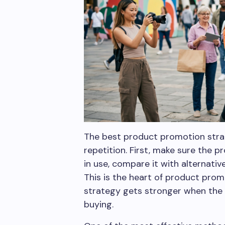
The best product promotion strat
repetition. First, make sure the p
in use, compare it with alternati
This is the heart of product prom
strategy gets stronger when the 
buying.