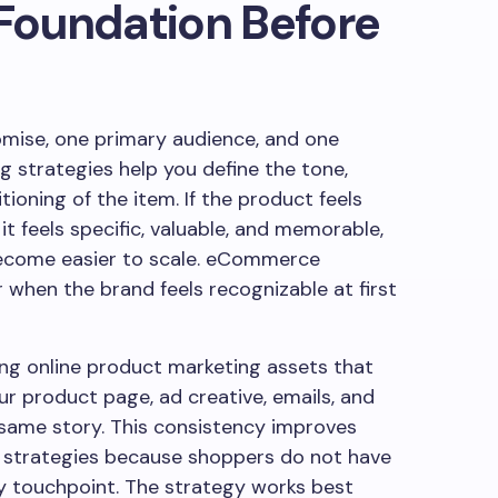
 Foundation Before
mise, one primary audience, and one
 strategies help you define the tone,
tioning of the item. If the product feels
f it feels specific, valuable, and memorable,
come easier to scale. eCommerce
when the brand feels recognizable at first
ing online product marketing assets that
ur product page, ad creative, emails, and
e same story. This consistency improves
s strategies because shoppers do not have
y touchpoint. The strategy works best