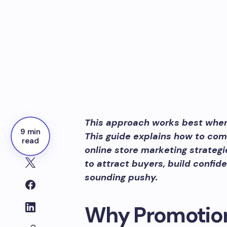
This approach works best when i
9 min
This guide explains how to com
read
online store marketing strateg
to attract buyers, build confi
sounding pushy.
Why Promotion