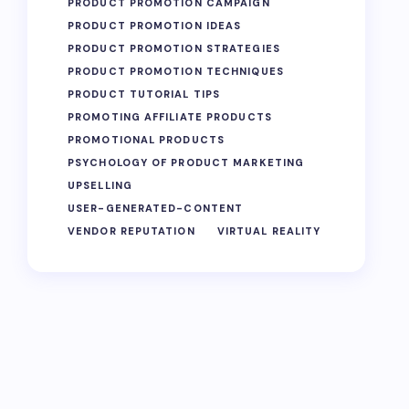
PRODUCT PROMOTION CAMPAIGN
PRODUCT PROMOTION IDEAS
PRODUCT PROMOTION STRATEGIES
PRODUCT PROMOTION TECHNIQUES
PRODUCT TUTORIAL TIPS
PROMOTING AFFILIATE PRODUCTS
PROMOTIONAL PRODUCTS
PSYCHOLOGY OF PRODUCT MARKETING
UPSELLING
USER-GENERATED-CONTENT
VENDOR REPUTATION
VIRTUAL REALITY