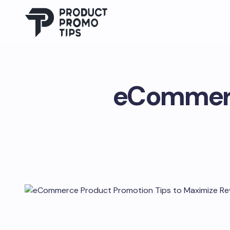
eCommerc