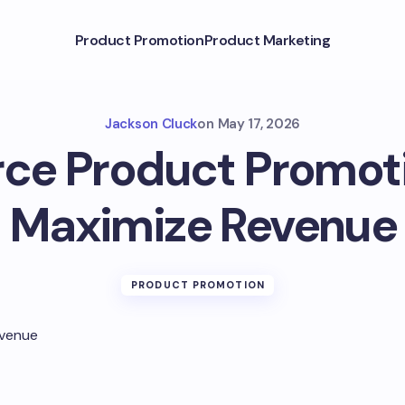
Product Promotion
Product Marketing
Jackson Cluck
on
May 17, 2026
e Product Promotio
Maximize Revenue
PRODUCT PROMOTION