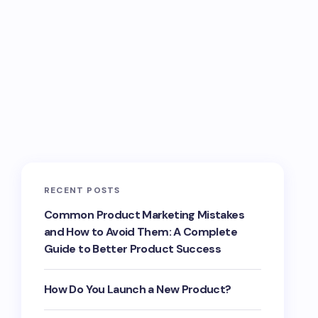
RECENT POSTS
Common Product Marketing Mistakes
and How to Avoid Them: A Complete
Guide to Better Product Success
How Do You Launch a New Product?