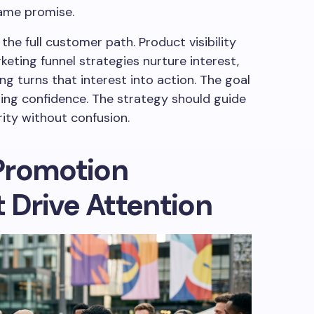
same promise.
he full customer path. Product visibility
keting funnel strategies nurture interest,
 turns that interest into action. The goal
asing confidence. The strategy should guide
rity without confusion.
Promotion
t Drive Attention