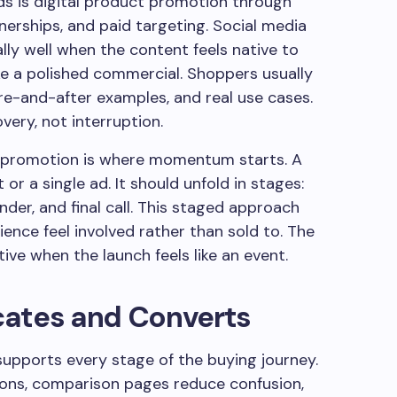
s is digital product promotion through
erships, and paid targeting. Social media
ly well when the content feels native to
ike a polished commercial. Shoppers usually
e-and-after examples, and real use cases.
very, not interruption.
 promotion is where momentum starts. A
or a single ad. It should unfold in stages:
minder, and final call. This staged approach
ience feel involved rather than sold to. The
ve when the launch feels like an event.
cates and Converts
upports every stage of the buying journey.
ions, comparison pages reduce confusion,