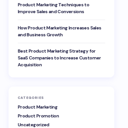
Product Marketing Techniques to
Improve Sales and Conversions
How Product Marketing Increases Sales
and Business Growth
Best Product Marketing Strategy for
SaaS Companies to Increase Customer
Acquisition
CATEGORIES
Product Marketing
Product Promotion
Uncategorized