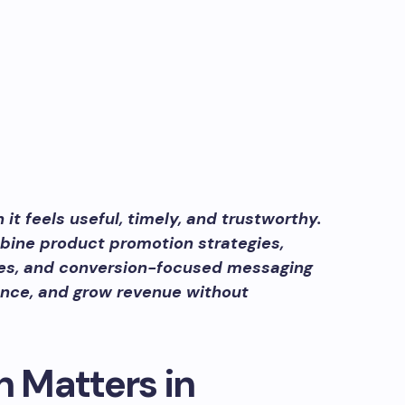
t feels useful, timely, and trustworthy.
bine product promotion strategies,
ies, and conversion-focused messaging
dence, and grow revenue without
 Matters in