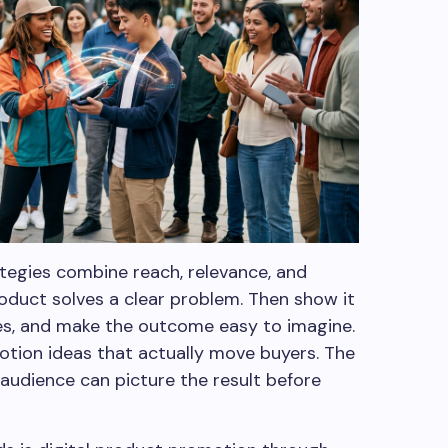
egies combine reach, relevance, and
roduct solves a clear problem. Then show it
ves, and make the outcome easy to imagine.
otion ideas that actually move buyers. The
audience can picture the result before