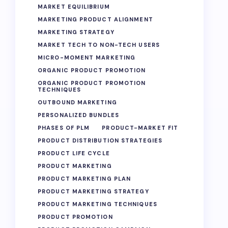
MARKET EQUILIBRIUM
MARKETING PRODUCT ALIGNMENT
MARKETING STRATEGY
MARKET TECH TO NON-TECH USERS
MICRO-MOMENT MARKETING
ORGANIC PRODUCT PROMOTION
ORGANIC PRODUCT PROMOTION
TECHNIQUES
OUTBOUND MARKETING
PERSONALIZED BUNDLES
PHASES OF PLM
PRODUCT-MARKET FIT
PRODUCT DISTRIBUTION STRATEGIES
PRODUCT LIFE CYCLE
PRODUCT MARKETING
PRODUCT MARKETING PLAN
PRODUCT MARKETING STRATEGY
PRODUCT MARKETING TECHNIQUES
PRODUCT PROMOTION