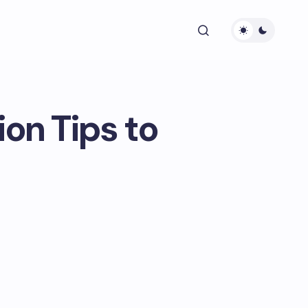
n Tips to