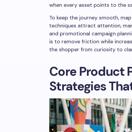
when every asset points to the 
To keep the journey smooth, map t
techniques attract attention, mar
and promotional campaign planning
is to remove friction while incre
the shopper from curiosity to cla
Core Product 
Strategies Tha