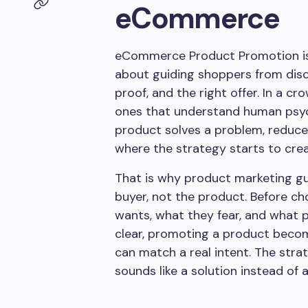
eCommerce
eCommerce Product Promotion is n
about guiding shoppers from disc
proof, and the right offer. In a c
ones that understand human psyc
product solves a problem, reduces r
where the strategy starts to c
That is why product marketing gui
buyer, not the product. Before c
wants, what they fear, and what 
clear, promoting a product bec
can match a real intent. The st
sounds like a solution instead of a