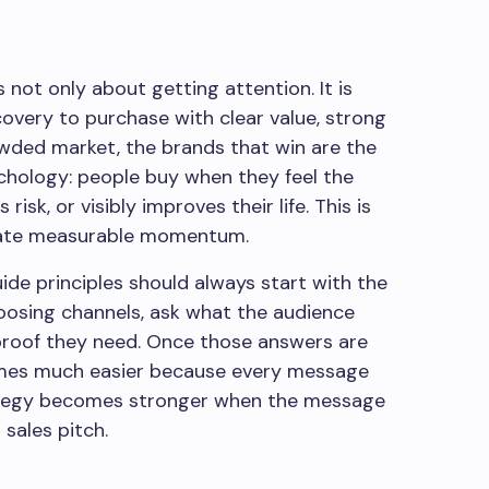
ot only about getting attention. It is
overy to purchase with clear value, strong
rowded market, the brands that win are the
hology: people buy when they feel the
isk, or visibly improves their life. This is
reate measurable momentum.
de principles should always start with the
hoosing channels, ask what the audience
proof they need. Once those answers are
omes much easier because every message
rategy becomes stronger when the message
 sales pitch.