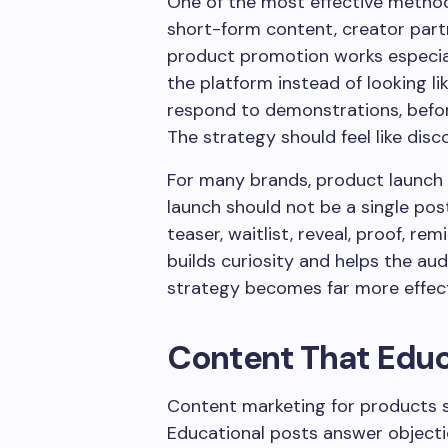
One of the most effective method
short-form content, creator partn
product promotion works especial
the platform instead of looking l
respond to demonstrations, befor
The strategy should feel like disco
For many brands, product launch
launch should not be a single post 
teaser, waitlist, reveal, proof, re
builds curiosity and helps the aud
strategy becomes far more effecti
Content That Edu
Content marketing for products s
Educational posts answer object