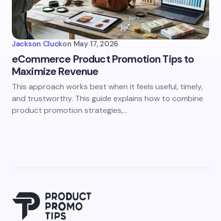
Jackson Cluck
on
May 17, 2026
eCommerce Product Promotion Tips to
Maximize Revenue
This approach works best when it feels useful, timely,
and trustworthy. This guide explains how to combine
product promotion strategies,…