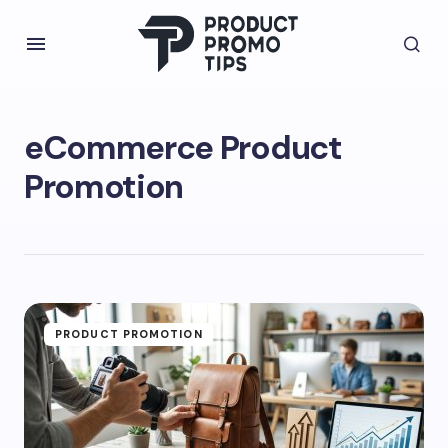
eCommerce Product
Promotion
PRODUCT PROMOTION