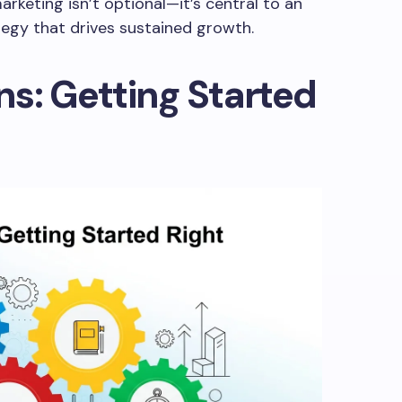
rketing isn’t optional—it’s central to an
tegy that drives sustained growth.
s: Getting Started