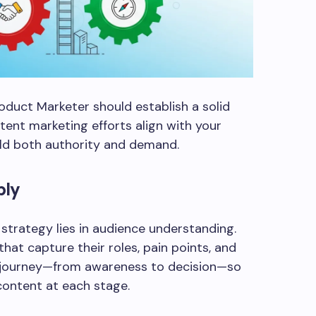
oduct Marketer should establish a solid
tent marketing efforts align with your
ild both authority and demand.
ply
strategy lies in audience understanding.
hat capture their roles, pain points, and
 journey—from awareness to decision—so
content at each stage.