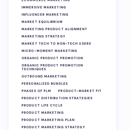
ECOMMERCE MARKETING
IMMERSIVE MARKETING
INFLUENCER MARKETING
MARKET EQUILIBRIUM
MARKETING PRODUCT ALIGNMENT
MARKETING STRATEGY
MARKET TECH TO NON-TECH USERS
MICRO-MOMENT MARKETING
ORGANIC PRODUCT PROMOTION
ORGANIC PRODUCT PROMOTION
TECHNIQUES
OUTBOUND MARKETING
PERSONALIZED BUNDLES
PHASES OF PLM
PRODUCT-MARKET FIT
PRODUCT DISTRIBUTION STRATEGIES
PRODUCT LIFE CYCLE
PRODUCT MARKETING
PRODUCT MARKETING PLAN
PRODUCT MARKETING STRATEGY