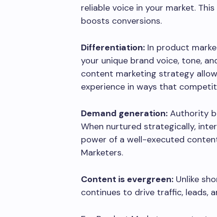
reliable voice in your market. This
boosts conversions.
Differentiation:
In product market
your unique brand voice, tone, and
content marketing strategy allo
experience in ways that competito
Demand generation:
Authority bu
When nurtured strategically, inter
power of a well-executed conten
Marketers.
Content is evergreen:
Unlike sh
continues to drive traffic, leads, a