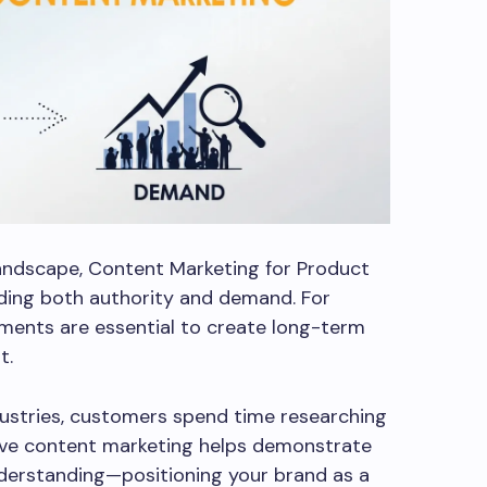
landscape, Content Marketing for Product
ilding both authority and demand. For
ments are essential to create long-term
t.
ustries, customers spend time researching
ive content marketing helps demonstrate
nderstanding—positioning your brand as a