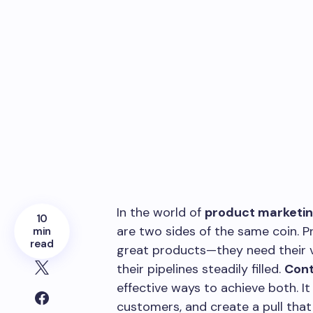
In the world of
product marketi
10
are two sides of the same coin. 
min
read
great products—they need their v
their pipelines steadily filled.
Cont
effective ways to achieve both. It 
customers, and create a pull that