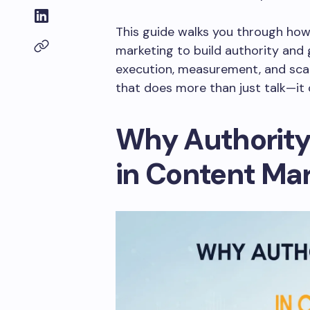
This guide walks you through ho
marketing to build authority and 
execution, measurement, and sca
that does more than just talk—it 
Why Authorit
in Content Ma