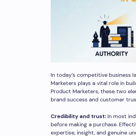
In today’s competitive business 
Marketers plays a vital role in bu
Product Marketers, these two ele
brand success and customer trus
Credibility and trust:
In most ind
before making a purchase. Effect
expertise, insight, and genuine u