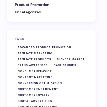
Product Promotion
Uncategorized
TAGS
ADVANCED PRODUCT PROMOTION
AFFILIATE MARKETING
AFFILIATE PRODUCTS
BLENDER MARKET
BRAND AWARENESS
CASE STUDIES
CONSUMER BEHAVIOR
CONTENT MARKETING
CONVERSION OPTIMIZATION
CUSTOMER ENGAGEMENT
CUSTOMER LOYALTY
DIGITAL ADVERTISING