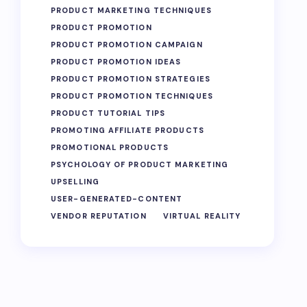
PRODUCT MARKETING TECHNIQUES
PRODUCT PROMOTION
PRODUCT PROMOTION CAMPAIGN
PRODUCT PROMOTION IDEAS
PRODUCT PROMOTION STRATEGIES
PRODUCT PROMOTION TECHNIQUES
PRODUCT TUTORIAL TIPS
PROMOTING AFFILIATE PRODUCTS
PROMOTIONAL PRODUCTS
PSYCHOLOGY OF PRODUCT MARKETING
UPSELLING
USER-GENERATED-CONTENT
VENDOR REPUTATION
VIRTUAL REALITY