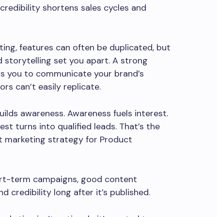
 credibility shortens sales cycles and
ing, features can often be duplicated, but
 storytelling set you apart. A strong
ws you to communicate your brand’s
rs can’t easily replicate.
ilds awareness. Awareness fuels interest.
est turns into qualified leads. That’s the
t marketing strategy for Product
ort-term campaigns, good content
nd credibility long after it’s published.