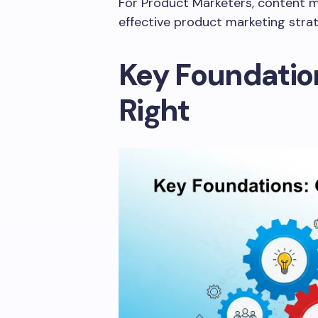
For Product Marketers, content ma
effective product marketing stra
Key Foundation
Right