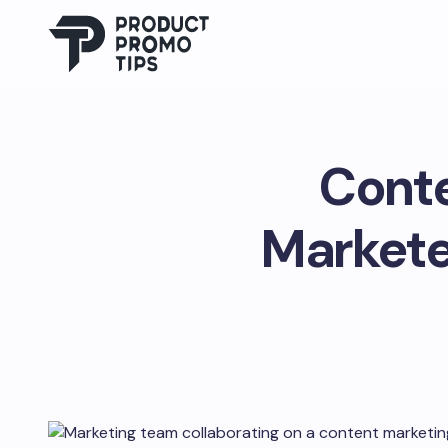
Conte
Markete