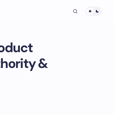
roduct
hority &