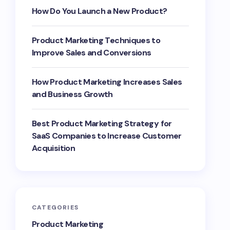
How Do You Launch a New Product?
Product Marketing Techniques to
Improve Sales and Conversions
How Product Marketing Increases Sales
and Business Growth
Best Product Marketing Strategy for
SaaS Companies to Increase Customer
Acquisition
CATEGORIES
Product Marketing