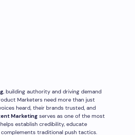
ng
, building authority and driving demand
Product Marketers need more than just
oices heard, their brands trusted, and
ent Marketing
serves as one of the most
helps establish credibility, educate
 complements traditional push tactics.