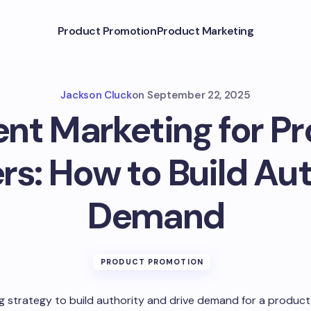
Product Promotion
Product Marketing
Jackson Cluck
on
September 22, 2025
nt Marketing for P
rs: How to Build Aut
Demand
PRODUCT PROMOTION