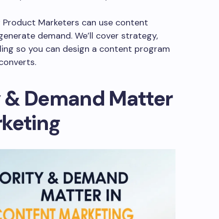
w Product Marketers can use content
generate demand. We’ll cover strategy,
ling so you can design a content program
converts.
y & Demand Matter
rketing