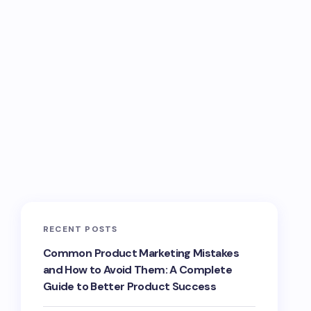
RECENT POSTS
Common Product Marketing Mistakes
and How to Avoid Them: A Complete
Guide to Better Product Success