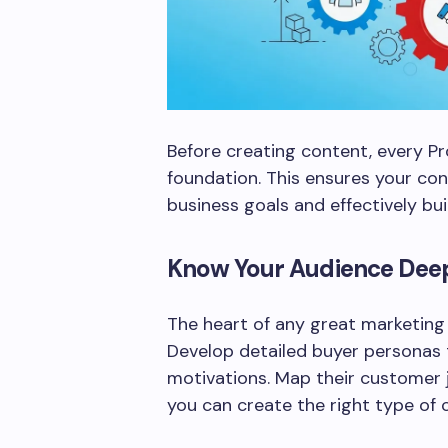
Before creating content, every Pr
foundation. This ensures your con
business goals and effectively bu
Know Your Audience Dee
The heart of any great marketing 
Develop detailed buyer personas t
motivations. Map their customer
you can create the right type of 