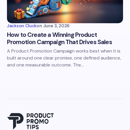
Jackson Cluck
on
June 3, 2026
How to Create a Winning Product
Promotion Campaign That Drives Sales
A Product Promotion Campaign works best when it is
built around one clear promise, one defined audience,
and one measurable outcome. The…