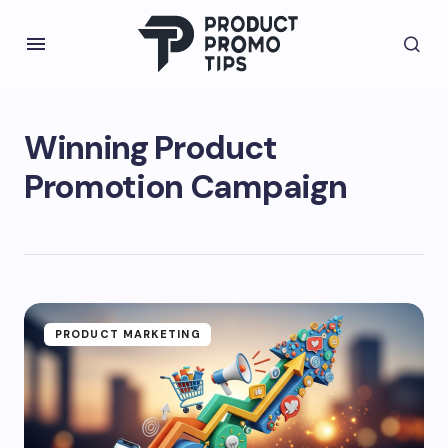
Winning Product
Promotion Campaign
PRODUCT MARKETING