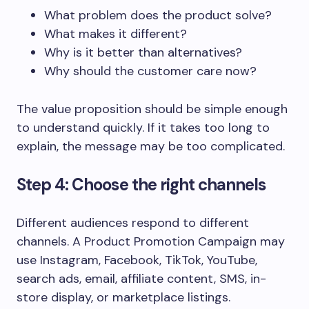
What problem does the product solve?
What makes it different?
Why is it better than alternatives?
Why should the customer care now?
The value proposition should be simple enough
to understand quickly. If it takes too long to
explain, the message may be too complicated.
Step 4: Choose the right channels
Different audiences respond to different
channels. A Product Promotion Campaign may
use Instagram, Facebook, TikTok, YouTube,
search ads, email, affiliate content, SMS, in-
store display, or marketplace listings.