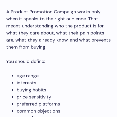
A Product Promotion Campaign works only
when it speaks to the right audience. That
means understanding who the product is for,
what they care about, what their pain points
are, what they already know, and what prevents
them from buying.
You should define:
age range
interests
buying habits
price sensitivity
preferred platforms
common objections