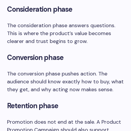
Consideration phase
The consideration phase answers questions.
This is where the product’s value becomes
clearer and trust begins to grow.
Conversion phase
The conversion phase pushes action. The
audience should know exactly how to buy, what
they get, and why acting now makes sense.
Retention phase
Promotion does not end at the sale. A Product
Promotion Campaign should also support