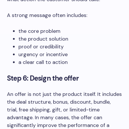
A strong message often includes:
the core problem
the product solution
proof or credibility
urgency or incentive
a clear call to action
Step 6: Design the offer
An offer is not just the product itself. It includes
the deal structure, bonus, discount, bundle,
trial, free shipping, gift, or limited-time
advantage. In many cases, the offer can
significantly improve the performance of a