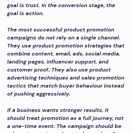
goal is trust. In the conversion stage, the
goal is action.
The most successful product promotion
campaigns do not rely on a single channel.
They use product promotion strategies that
combine content, email, ads, social media,
landing pages, influencer support, and
customer proof. They also use product
advertising techniques and sales promotion
tactics that match buyer behaviour instead
of pushing aggressively.
If a business wants stronger results, it
should treat promotion as a full journey, not
a one-time event. The campaign should be