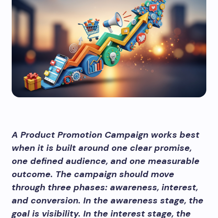
A Product Promotion Campaign works best
when it is built around one clear promise,
one defined audience, and one measurable
outcome. The campaign should move
through three phases: awareness, interest,
and conversion. In the awareness stage, the
goal is visibility. In the interest stage, the