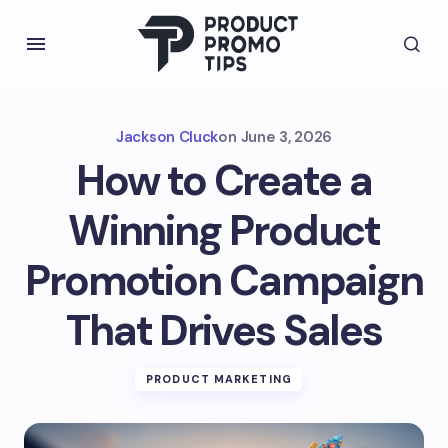
Jackson Cluck
on
June 3, 2026
How to Create a
Winning Product
Promotion Campaign
That Drives Sales
PRODUCT MARKETING