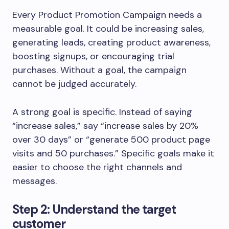
Every Product Promotion Campaign needs a
measurable goal. It could be increasing sales,
generating leads, creating product awareness,
boosting signups, or encouraging trial
purchases. Without a goal, the campaign
cannot be judged accurately.
A strong goal is specific. Instead of saying
“increase sales,” say “increase sales by 20%
over 30 days” or “generate 500 product page
visits and 50 purchases.” Specific goals make it
easier to choose the right channels and
messages.
Step 2: Understand the target
customer