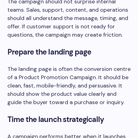
The campaign should not surprise internal
teams. Sales, support, content, and operations
should all understand the message, timing, and
offer. If customer support is not ready for
questions, the campaign may create friction.
Prepare the landing page
The landing page is often the conversion centre
of a Product Promotion Campaign. It should be
clean, fast, mobile-friendly, and persuasive. It
should show the product value clearly and
guide the buyer toward a purchase or inquiry.
Time the launch strategically
A campaign performs better when it launches