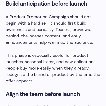
Build anticipation before launch
A Product Promotion Campaign should not
begin with a hard sell. It should first build
awareness and curiosity. Teasers, previews,
behind-the-scenes content, and early
announcements help warm up the audience.
This phase is especially useful for product
launches, seasonal items, and new collections.
People buy more easily when they already
recognize the brand or product by the time the
offer appears.
Align the team before launch