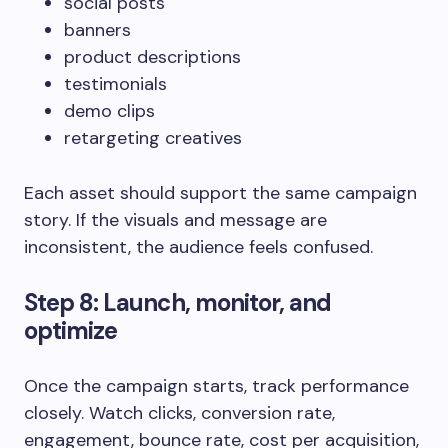
social posts
banners
product descriptions
testimonials
demo clips
retargeting creatives
Each asset should support the same campaign
story. If the visuals and message are
inconsistent, the audience feels confused.
Step 8: Launch, monitor, and
optimize
Once the campaign starts, track performance
closely. Watch clicks, conversion rate,
engagement, bounce rate, cost per acquisition,