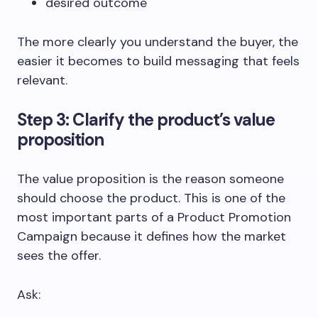
desired outcome
The more clearly you understand the buyer, the
easier it becomes to build messaging that feels
relevant.
Step 3: Clarify the product’s value
proposition
The value proposition is the reason someone
should choose the product. This is one of the
most important parts of a Product Promotion
Campaign because it defines how the market
sees the offer.
Ask: