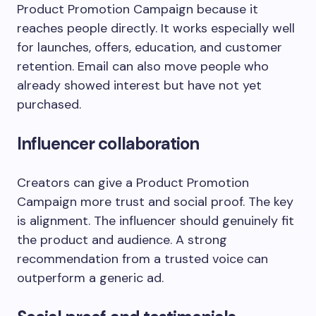
Product Promotion Campaign because it
reaches people directly. It works especially well
for launches, offers, education, and customer
retention. Email can also move people who
already showed interest but have not yet
purchased.
Influencer collaboration
Creators can give a Product Promotion
Campaign more trust and social proof. The key
is alignment. The influencer should genuinely fit
the product and audience. A strong
recommendation from a trusted voice can
outperform a generic ad.