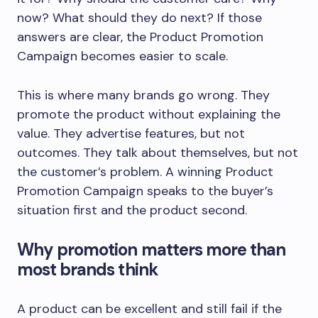
now? What should they do next? If those
answers are clear, the Product Promotion
Campaign becomes easier to scale.
This is where many brands go wrong. They
promote the product without explaining the
value. They advertise features, but not
outcomes. They talk about themselves, but not
the customer’s problem. A winning Product
Promotion Campaign speaks to the buyer’s
situation first and the product second.
Why promotion matters more than
most brands think
A product can be excellent and still fail if the