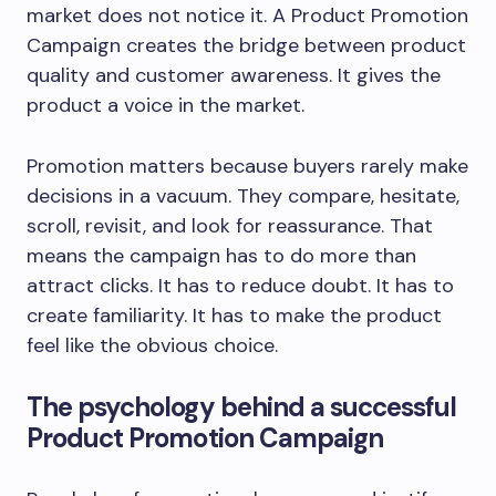
market does not notice it. A Product Promotion
Campaign creates the bridge between product
quality and customer awareness. It gives the
product a voice in the market.
Promotion matters because buyers rarely make
decisions in a vacuum. They compare, hesitate,
scroll, revisit, and look for reassurance. That
means the campaign has to do more than
attract clicks. It has to reduce doubt. It has to
create familiarity. It has to make the product
feel like the obvious choice.
The psychology behind a successful
Product Promotion Campaign