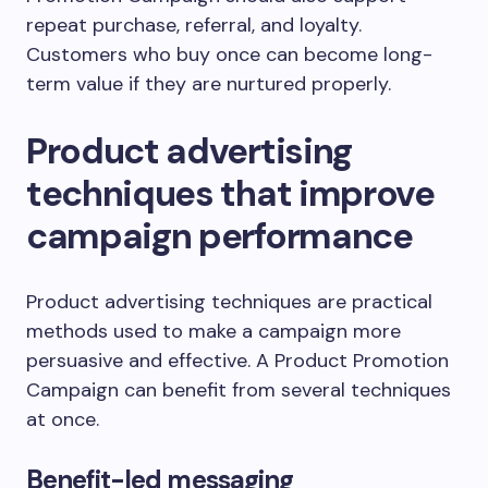
repeat purchase, referral, and loyalty.
Customers who buy once can become long-
term value if they are nurtured properly.
Product advertising
techniques that improve
campaign performance
Product advertising techniques are practical
methods used to make a campaign more
persuasive and effective. A Product Promotion
Campaign can benefit from several techniques
at once.
Benefit-led messaging