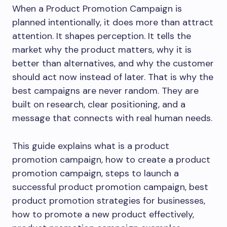
When a Product Promotion Campaign is
planned intentionally, it does more than attract
attention. It shapes perception. It tells the
market why the product matters, why it is
better than alternatives, and why the customer
should act now instead of later. That is why the
best campaigns are never random. They are
built on research, clear positioning, and a
message that connects with real human needs.
This guide explains what is a product
promotion campaign, how to create a product
promotion campaign, steps to launch a
successful product promotion campaign, best
product promotion strategies for businesses,
how to promote a new product effectively,