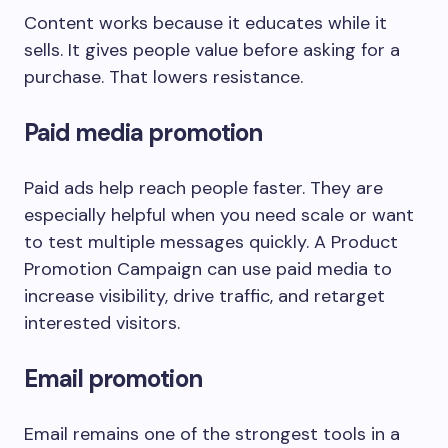
Content works because it educates while it
sells. It gives people value before asking for a
purchase. That lowers resistance.
Paid media promotion
Paid ads help reach people faster. They are
especially helpful when you need scale or want
to test multiple messages quickly. A Product
Promotion Campaign can use paid media to
increase visibility, drive traffic, and retarget
interested visitors.
Email promotion
Email remains one of the strongest tools in a