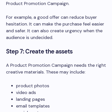
Product Promotion Campaign.
For example, a good offer can reduce buyer
hesitation. It can make the purchase feel easier
and safer. It can also create urgency when the
audience is undecided.
Step 7: Create the assets
A Product Promotion Campaign needs the right
creative materials. These may include:
product photos
video ads
landing pages
email templates