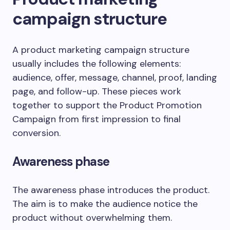
campaign structure
A product marketing campaign structure
usually includes the following elements:
audience, offer, message, channel, proof, landing
page, and follow-up. These pieces work
together to support the Product Promotion
Campaign from first impression to final
conversion.
Awareness phase
The awareness phase introduces the product.
The aim is to make the audience notice the
product without overwhelming them.