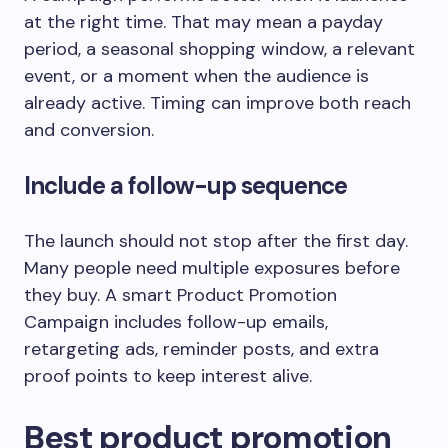
at the right time. That may mean a payday
period, a seasonal shopping window, a relevant
event, or a moment when the audience is
already active. Timing can improve both reach
and conversion.
Include a follow-up sequence
The launch should not stop after the first day.
Many people need multiple exposures before
they buy. A smart Product Promotion
Campaign includes follow-up emails,
retargeting ads, reminder posts, and extra
proof points to keep interest alive.
Best product promotion