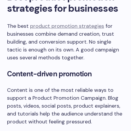
strategies for businesses
The best
product promotion strategies
for
businesses combine demand creation, trust
building, and conversion support. No single
tactic is enough on its own. A good campaign
uses several methods together.
Content-driven promotion
Content is one of the most reliable ways to
support a Product Promotion Campaign. Blog
posts, videos, social posts, product explainers,
and tutorials help the audience understand the
product without feeling pressured.