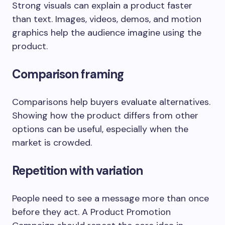
Strong visuals can explain a product faster
than text. Images, videos, demos, and motion
graphics help the audience imagine using the
product.
Comparison framing
Comparisons help buyers evaluate alternatives.
Showing how the product differs from other
options can be useful, especially when the
market is crowded.
Repetition with variation
People need to see a message more than once
before they act. A Product Promotion