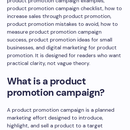
product promotion campaign examples,
product promotion campaign checklist, how to
increase sales through product promotion,
product promotion mistakes to avoid, how to
measure product promotion campaign
success, product promotion ideas for small
businesses, and digital marketing for product
promotion. It is designed for readers who want
practical clarity, not vague theory.
What is a product
promotion campaign?
A product promotion campaign is a planned
marketing effort designed to introduce,
highlight, and sell a product to a target