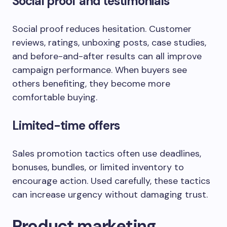
Social proof and testimonials
Social proof reduces hesitation. Customer
reviews, ratings, unboxing posts, case studies,
and before-and-after results can all improve
campaign performance. When buyers see
others benefiting, they become more
comfortable buying.
Limited-time offers
Sales promotion tactics often use deadlines,
bonuses, bundles, or limited inventory to
encourage action. Used carefully, these tactics
can increase urgency without damaging trust.
Product marketing