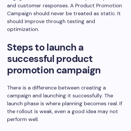
and customer responses. A Product Promotion
Campaign should never be treated as static. It
should improve through testing and
optimization.
Steps to launch a
successful product
promotion campaign
There is a difference between creating a
campaign and launching it successfully. The
launch phase is where planning becomes real. If
the rollout is weak, even a good idea may not
perform well.