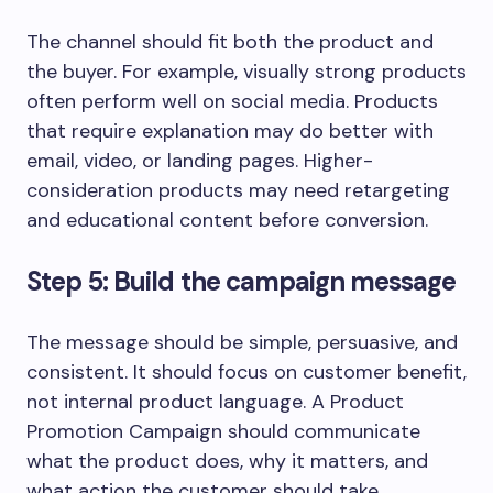
The channel should fit both the product and
the buyer. For example, visually strong products
often perform well on social media. Products
that require explanation may do better with
email, video, or landing pages. Higher-
consideration products may need retargeting
and educational content before conversion.
Step 5: Build the campaign message
The message should be simple, persuasive, and
consistent. It should focus on customer benefit,
not internal product language. A Product
Promotion Campaign should communicate
what the product does, why it matters, and
what action the customer should take.