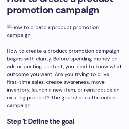
promotion campaign
How to create a product promotion campaign
begins with clarity. Before spending money on
ads or posting content, you need to know what
outcome you want. Are you trying to drive
first-time sales, create awareness, move
inventory, launch a new item, or reintroduce an
existing product? The goal shapes the entire
campaign.
Step 1: Define the goal