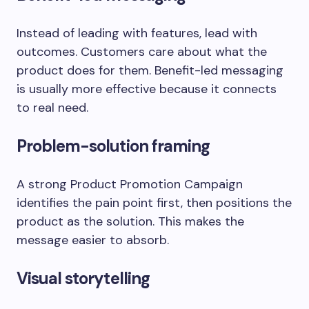
Instead of leading with features, lead with
outcomes. Customers care about what the
product does for them. Benefit-led messaging
is usually more effective because it connects
to real need.
Problem-solution framing
A strong Product Promotion Campaign
identifies the pain point first, then positions the
product as the solution. This makes the
message easier to absorb.
Visual storytelling