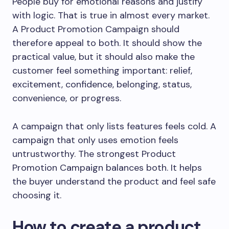
People buy for emotional reasons and justify
with logic. That is true in almost every market.
A Product Promotion Campaign should
therefore appeal to both. It should show the
practical value, but it should also make the
customer feel something important: relief,
excitement, confidence, belonging, status,
convenience, or progress.
A campaign that only lists features feels cold. A
campaign that only uses emotion feels
untrustworthy. The strongest Product
Promotion Campaign balances both. It helps
the buyer understand the product and feel safe
choosing it.
How to create a product