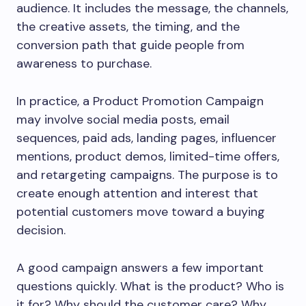
audience. It includes the message, the channels,
the creative assets, the timing, and the
conversion path that guide people from
awareness to purchase.
In practice, a Product Promotion Campaign
may involve social media posts, email
sequences, paid ads, landing pages, influencer
mentions, product demos, limited-time offers,
and retargeting campaigns. The purpose is to
create enough attention and interest that
potential customers move toward a buying
decision.
A good campaign answers a few important
questions quickly. What is the product? Who is
it for? Why should the customer care? Why