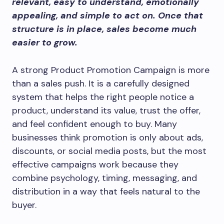
relevant, easy to understand, emotionally
appealing, and simple to act on. Once that
structure is in place, sales become much
easier to grow.
A strong Product Promotion Campaign is more
than a sales push. It is a carefully designed
system that helps the right people notice a
product, understand its value, trust the offer,
and feel confident enough to buy. Many
businesses think promotion is only about ads,
discounts, or social media posts, but the most
effective campaigns work because they
combine psychology, timing, messaging, and
distribution in a way that feels natural to the
buyer.