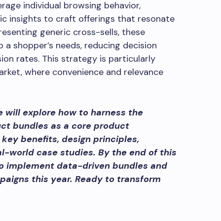
rage individual browsing behavior,
 insights to craft offerings that resonate
resenting generic cross-sells, these
o a shopper’s needs, reducing decision
ion rates. This strategy is particularly
market, where convenience and relevance
 will explore how to harness the
uct bundles as a core product
 key benefits, design principles,
al-world case studies. By the end of this
 to implement data-driven bundles and
aigns this year. Ready to transform