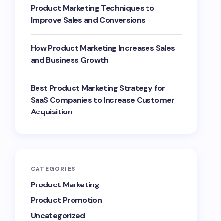
Product Marketing Techniques to
Improve Sales and Conversions
How Product Marketing Increases Sales
and Business Growth
Best Product Marketing Strategy for
SaaS Companies to Increase Customer
Acquisition
CATEGORIES
Product Marketing
Product Promotion
Uncategorized