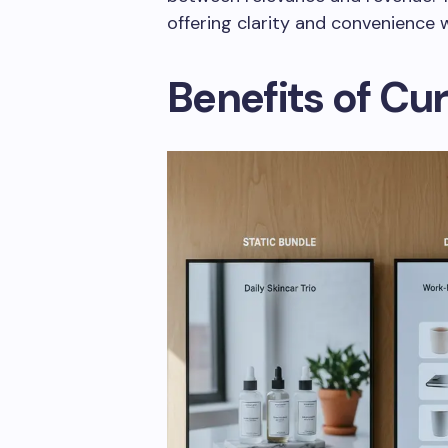
offering clarity and convenience w
Benefits of Cu