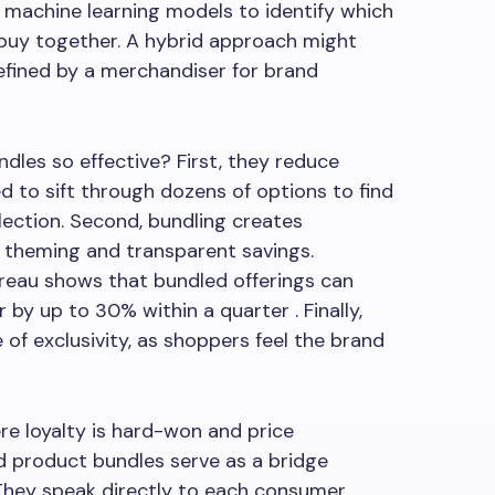
machine learning models to identify which
 buy together. A hybrid approach might
efined by a merchandiser for brand
dles so effective? First, they reduce
d to sift through dozens of options to find
lection. Second, bundling creates
 theming and transparent savings.
reau shows that bundled offerings can
by up to 30% within a quarter . Finally,
e of exclusivity, as shoppers feel the brand
ere loyalty is hard-won and price
ed product bundles serve as a bridge
hey speak directly to each consumer,