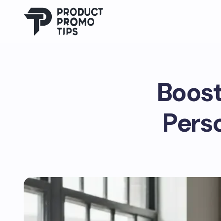
Boost
Pers