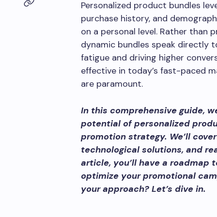
Personalized product bundles leve
purchase history, and demographic
on a personal level. Rather than p
dynamic bundles speak directly t
fatigue and driving higher convers
effective in today’s fast-paced 
are paramount.
In this comprehensive guide, we
potential of personalized prod
promotion strategy. We’ll cover
technological solutions, and re
article, you’ll have a roadmap
optimize your promotional camp
your approach? Let’s dive in.