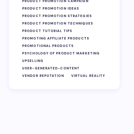
PRODUCT PROMOTION CAMPAIGN
PRODUCT PROMOTION IDEAS
PRODUCT PROMOTION STRATEGIES
PRODUCT PROMOTION TECHNIQUES
PRODUCT TUTORIAL TIPS
PROMOTING AFFILIATE PRODUCTS
PROMOTIONAL PRODUCTS
PSYCHOLOGY OF PRODUCT MARKETING
UPSELLING
USER-GENERATED-CONTENT
VENDOR REPUTATION
VIRTUAL REALITY