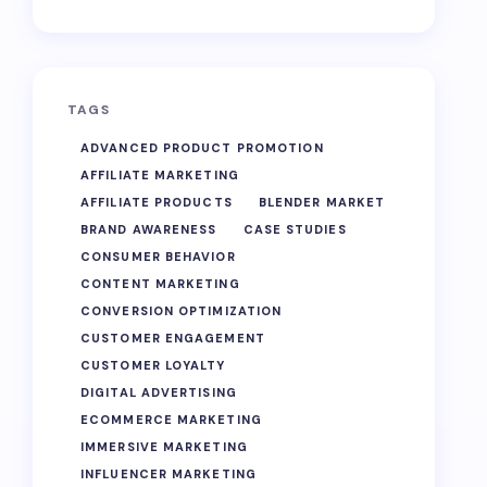
TAGS
ADVANCED PRODUCT PROMOTION
AFFILIATE MARKETING
AFFILIATE PRODUCTS
BLENDER MARKET
BRAND AWARENESS
CASE STUDIES
CONSUMER BEHAVIOR
CONTENT MARKETING
CONVERSION OPTIMIZATION
CUSTOMER ENGAGEMENT
CUSTOMER LOYALTY
DIGITAL ADVERTISING
ECOMMERCE MARKETING
IMMERSIVE MARKETING
INFLUENCER MARKETING