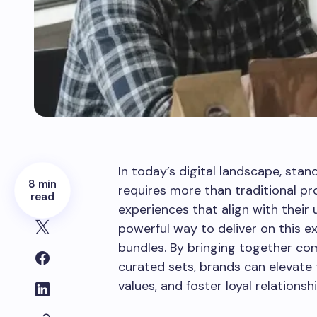
In today’s digital landscape, sta
8 min
requires more than traditional p
read
experiences that align with their 
powerful way to deliver on this e
bundles. By bringing together co
curated sets, brands can elevate
values, and foster loyal relationshi