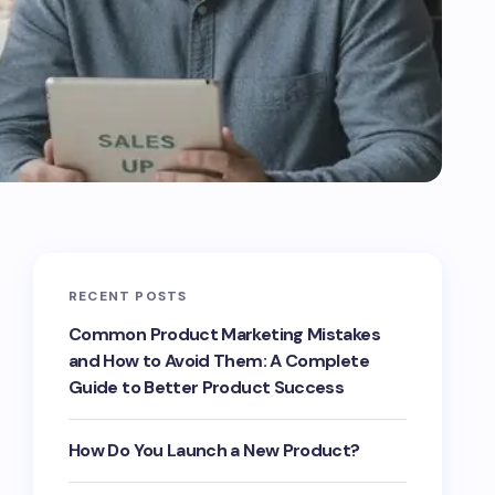
RECENT POSTS
Common Product Marketing Mistakes
and How to Avoid Them: A Complete
Guide to Better Product Success
How Do You Launch a New Product?