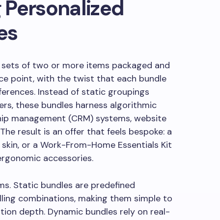
 Personalized
es
e sets of two or more items packaged and
ce point, with the twist that each bundle
ferences. Instead of static groupings
rs, these bundles harness algorithmic
ship management (CRM) systems, website
The result is an offer that feels bespoke: a
ry skin, or a Work-From-Home Essentials Kit
ergonomic accessories.
ms. Static bundles are predefined
elling combinations, making them simple to
tion depth. Dynamic bundles rely on real-