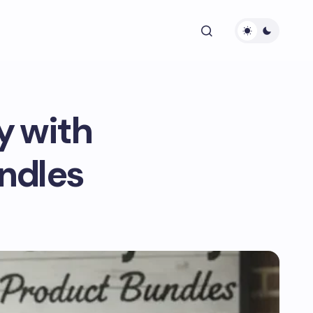
y with
ndles