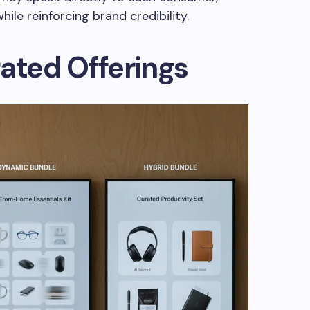
hile reinforcing brand credibility.
rated Offerings