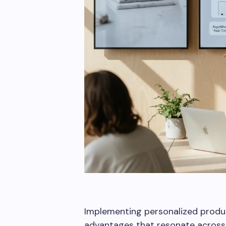
Benefits of 
Implementing personalized produc
advantages that resonate across 