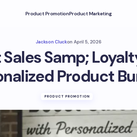
Product Promotion
Product Marketing
Jackson Cluck
on
April 5, 2026
 Sales Samp; Loyalt
onalized Product Bu
PRODUCT PROMOTION