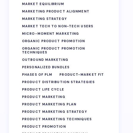
MARKET EQUILIBRIUM
MARKETING PRODUCT ALIGNMENT
MARKETING STRATEGY
MARKET TECH TO NON-TECH USERS
MICRO-MOMENT MARKETING
ORGANIC PRODUCT PROMOTION
ORGANIC PRODUCT PROMOTION
TECHNIQUES
OUTBOUND MARKETING
PERSONALIZED BUNDLES
PHASES OF PLM
PRODUCT-MARKET FIT
PRODUCT DISTRIBUTION STRATEGIES
PRODUCT LIFE CYCLE
PRODUCT MARKETING
PRODUCT MARKETING PLAN
PRODUCT MARKETING STRATEGY
PRODUCT MARKETING TECHNIQUES
PRODUCT PROMOTION