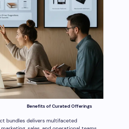
Curated Offerings
t bundles delivers multifaceted
marketing, sales, and operational teams.