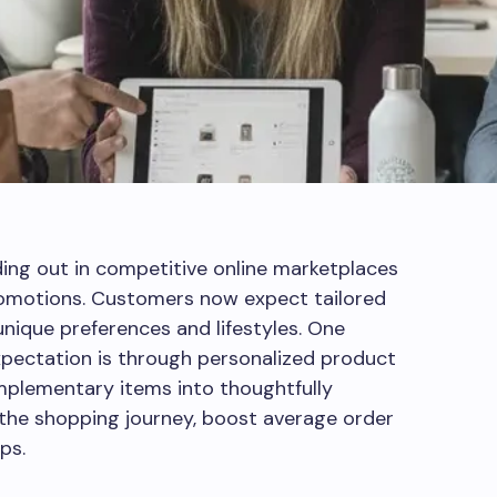
nding out in competitive online marketplaces
romotions. Customers now expect tailored
unique preferences and lifestyles. One
xpectation is through personalized product
mplementary items into thoughtfully
 the shopping journey, boost average order
ps.