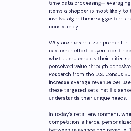
time data processing—leveraging 
items a shopper is most likely to
involve algorithmic suggestions r
consistency.
Why are personalized product bun
customer effort: buyers don’t nee
what complements their initial se
perceived value through cohesive
Research from the U.S. Census Bu
increase average revenue per user 
these targeted sets instill a sens
understands their unique needs.
In today’s retail environment, wh
competition is fierce, personaliz
between relevance and revenue. T