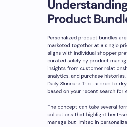
Understanding
Product Bundl
Personalized product bundles ar
marketed together at a single pri
aligns with individual shopper pre
curated solely by product manage
insights from customer relation
analytics, and purchase histories. 
Daily Skincare Trio tailored to d
based on your recent search for 
The concept can take several for
collections that highlight best-s
manage but limited in personaliza