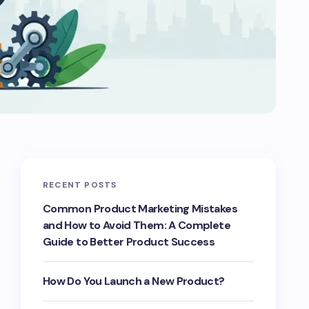
RECENT POSTS
Common Product Marketing Mistakes
and How to Avoid Them: A Complete
Guide to Better Product Success
How Do You Launch a New Product?