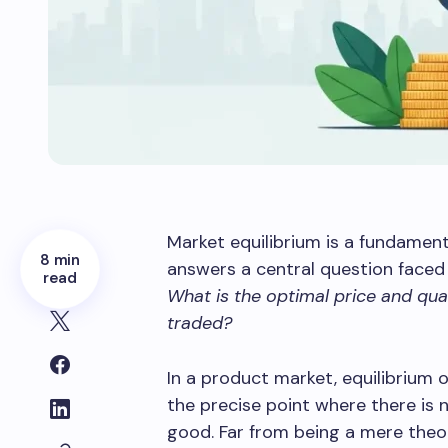
Market equilibrium is a fundament
8 min
answers a central question faced 
read
What is the optimal price and quan
traded?
In a product market, equilibriu
the precise point where there is n
good. Far from being a mere theor