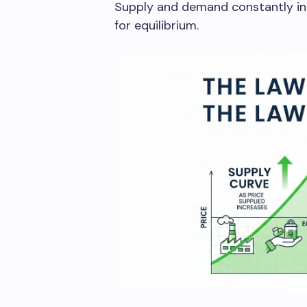
Supply and demand constantly int
for equilibrium.