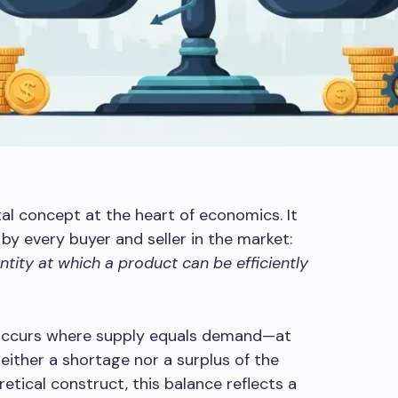
al concept at the heart of economics. It
by every buyer and seller in the market:
tity at which a product can be efficiently
m occurs where supply equals demand—at
either a shortage nor a surplus of the
etical construct, this balance reflects a