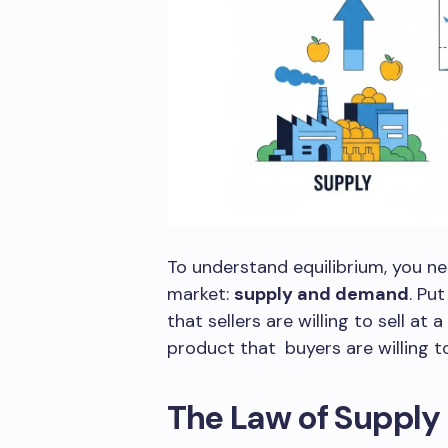
To understand equilibrium, you n
market:
supply and demand
. Pu
that sellers are willing to sell at
product that buyers are willing to
The Law of Supply