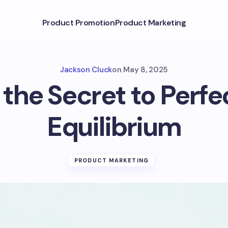
Product Promotion
Product Marketing
Jackson Cluck
on
May 8, 2025
 the Secret to Perf
Equilibrium
PRODUCT MARKETING