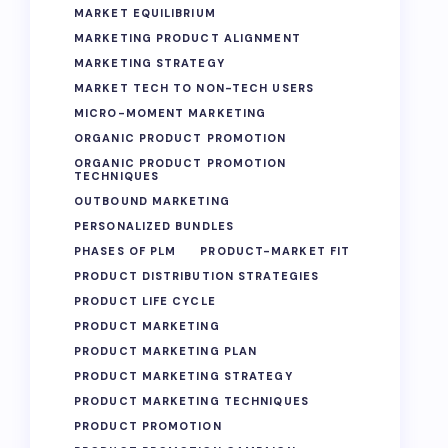
MARKET EQUILIBRIUM
MARKETING PRODUCT ALIGNMENT
MARKETING STRATEGY
MARKET TECH TO NON-TECH USERS
MICRO-MOMENT MARKETING
ORGANIC PRODUCT PROMOTION
ORGANIC PRODUCT PROMOTION
TECHNIQUES
OUTBOUND MARKETING
PERSONALIZED BUNDLES
PHASES OF PLM
PRODUCT-MARKET FIT
PRODUCT DISTRIBUTION STRATEGIES
PRODUCT LIFE CYCLE
PRODUCT MARKETING
PRODUCT MARKETING PLAN
PRODUCT MARKETING STRATEGY
PRODUCT MARKETING TECHNIQUES
PRODUCT PROMOTION