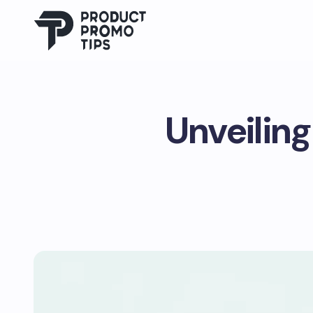
Unveiling