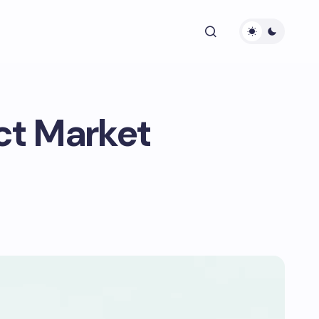
ect Market