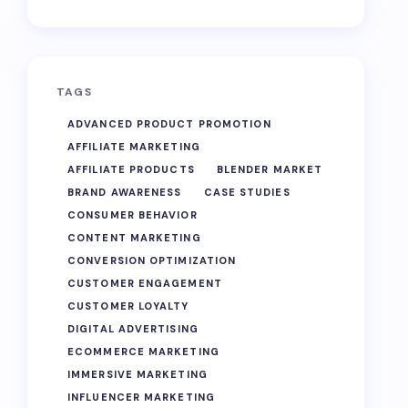
TAGS
ADVANCED PRODUCT PROMOTION
AFFILIATE MARKETING
AFFILIATE PRODUCTS
BLENDER MARKET
BRAND AWARENESS
CASE STUDIES
CONSUMER BEHAVIOR
CONTENT MARKETING
CONVERSION OPTIMIZATION
CUSTOMER ENGAGEMENT
CUSTOMER LOYALTY
DIGITAL ADVERTISING
ECOMMERCE MARKETING
IMMERSIVE MARKETING
INFLUENCER MARKETING