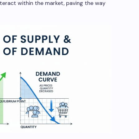
eract within the market, paving the way