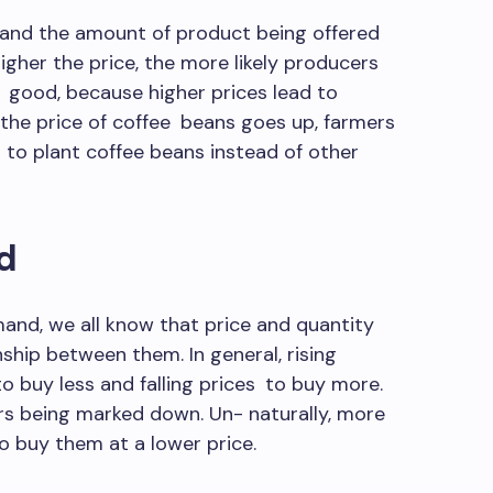
 and the amount of product being offered
higher the price, the more likely producers
a good, because higher prices lead to
n the price of coffee beans goes up, farmers
 to plant coffee beans instead of other
d
and, we all know that price and quantity
hip between them. In general, rising
 buy less and falling prices to buy more.
rs being marked down. Un- naturally, more
 buy them at a lower price.