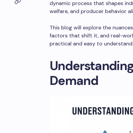
dynamic process that shapes indus
welfare, and producer behavior ali
This blog will explore the nuance
factors that shift it, and real-w
practical and easy to understand
Understanding
Demand