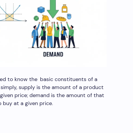
eed to know the basic constituents of a
t simply, supply is the amount of a product
 a given price; demand is the amount of that
 buy at a given price.