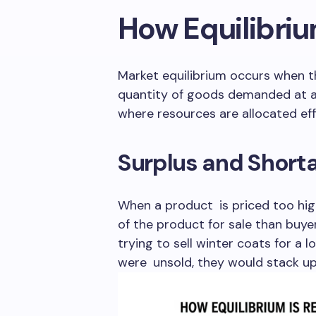
How Equilibri
Market equilibrium occurs when t
quantity of goods demanded at a 
where resources are allocated effi
Surplus and Short
When a product is priced too high
of the product for sale than buye
trying to sell winter coats for a 
were unsold, they would stack u