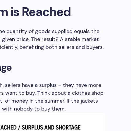
um is Reached
he quantity of goods supplied equals the
given price. The result? A stable market
ciently, benefiting both sellers and buyers.
age
, sellers have a surplus – they have more
rs want to buy. Think about a clothes shop
lot of money in the summer. If the jackets
p with nobody to buy them.