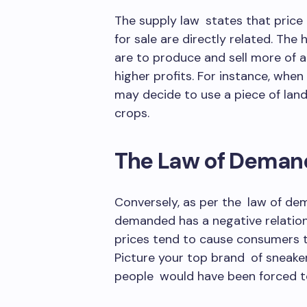
The supply law states that price
for sale are directly related. The 
are to produce and sell more of 
higher profits. For instance, whe
may decide to use a piece of land
crops.
The Law of Deman
Conversely, as per the law of dem
demanded has a negative relations
prices tend to cause consumers to
Picture your top brand of sneake
people would have been forced to