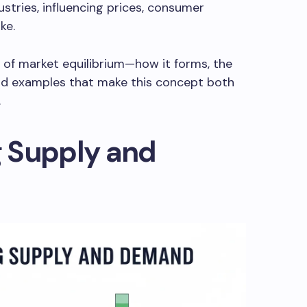
tries, influencing prices, consumer
ke.
s of market equilibrium—how it forms, the
orld examples that make this concept both
.
 Supply and