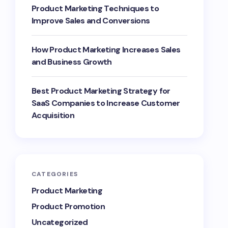
Product Marketing Techniques to
Improve Sales and Conversions
How Product Marketing Increases Sales
and Business Growth
Best Product Marketing Strategy for
SaaS Companies to Increase Customer
Acquisition
CATEGORIES
Product Marketing
Product Promotion
Uncategorized