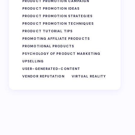
PRODUCT PROMOTION CAMPAIGN
PRODUCT PROMOTION IDEAS
PRODUCT PROMOTION STRATEGIES
PRODUCT PROMOTION TECHNIQUES
PRODUCT TUTORIAL TIPS
PROMOTING AFFILIATE PRODUCTS
PROMOTIONAL PRODUCTS
PSYCHOLOGY OF PRODUCT MARKETING
UPSELLING
USER-GENERATED-CONTENT
VENDOR REPUTATION
VIRTUAL REALITY