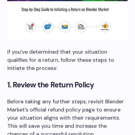
If you’ve determined that your situation
qualifies for a return, follow these steps to
initiate the process:
1. Review the Return Policy
Before taking any further steps, revisit Blender
Market’s official
refund policy page
to ensure
your situation aligns with their requirements.
This will save you time and increase the
chances of a successful resolution.