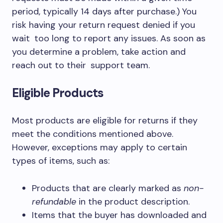
period, typically
14 days after purchase.
) You
risk having your return request denied if you
wait too long to report any issues. As soon as
you determine a problem, take action and
reach out to their support team.
Eligible Products
Most products are eligible for returns if they
meet the conditions mentioned above.
However, exceptions may apply to certain
types of items, such as:
Products that are clearly marked as
non-
refundable
in the product description.
Items that the buyer has downloaded and