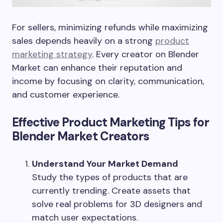
For sellers, minimizing refunds while maximizing
sales depends heavily on a strong
product
marketing strategy
. Every creator on Blender
Market can enhance their reputation and
income by focusing on clarity, communication,
and customer experience.
Effective Product Marketing Tips for
Blender Market Creators
Understand Your Market Demand
Study the types of products that are
currently trending. Create assets that
solve real problems for 3D designers and
match user expectations.