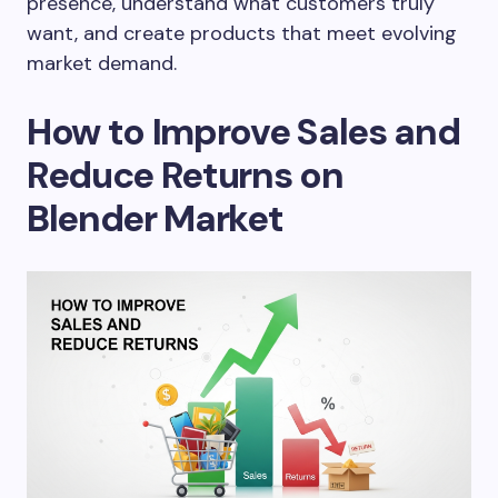
presence, understand what customers truly
want, and create products that meet evolving
market demand.
How to Improve Sales and
Reduce Returns on
Blender Market