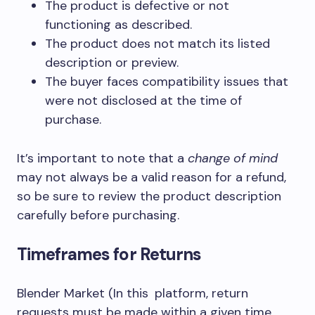
The product is defective or not
functioning as described.
The product does not match its listed
description or preview.
The buyer faces compatibility issues that
were not disclosed at the time of
purchase.
It’s important to note that a
change of mind
may not always be a valid reason for a refund,
so be sure to review the product description
carefully before purchasing.
Timeframes for Returns
Blender Market (In this platform, return
requests must be made within a given time