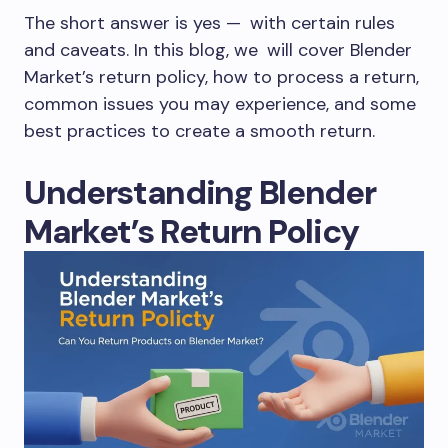
The short answer is yes — with certain rules
and caveats. In this blog, we will cover Blender
Market’s return policy, how to process a return,
common issues you may experience, and some
best practices to create a smooth return.
Understanding Blender
Market’s Return Policy