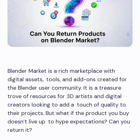
Blender Market is a rich marketplace with
digital assets, tools, and add-ons created for
the Blender user community. It is a treasure
trove of resources for 3D artists and digital
creators looking to add a touch of quality to
their projects. But what if the product you buy
doesn’t live up to hype expectations? Can you
return it?