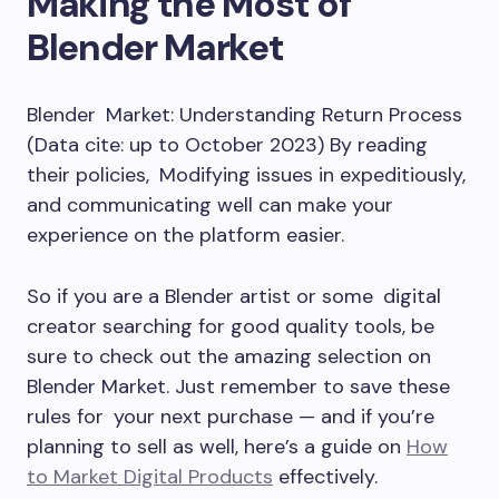
Making the Most of
Blender Market
Blender Market: Understanding Return Process
(Data cite: up to October 2023) By reading
their policies, Modifying issues in expeditiously,
and communicating well can make your
experience on the platform easier.
So if you are a Blender artist or some digital
creator searching for good quality tools, be
sure to check out the amazing selection on
Blender Market. Just remember to save these
rules for your next purchase — and if you’re
planning to sell as well, here’s a guide on
How
to Market Digital Products
effectively.