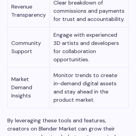
Clear breakdown of
Revenue
commissions and payments
Transparency
for trust and accountability.
Engage with experienced
Community
3D artists and developers
Support
for collaboration
opportunities.
Monitor trends to create
Market
in-demand digital assets
Demand
and stay ahead in the
Insights
product market.
By leveraging these tools and features,
creators on Blender Market can grow their