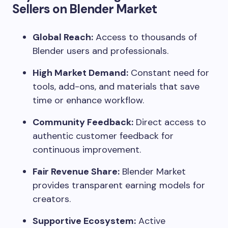
Sellers on Blender Market
Global Reach:
Access to thousands of
Blender users and professionals.
High Market Demand:
Constant need for
tools, add-ons, and materials that save
time or enhance workflow.
Community Feedback:
Direct access to
authentic customer feedback for
continuous improvement.
Fair Revenue Share:
Blender Market
provides transparent earning models for
creators.
Supportive Ecosystem:
Active