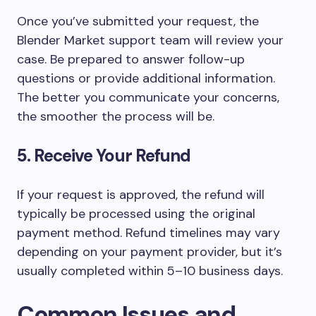
Once you’ve submitted your request, the
Blender Market support team will review your
case. Be prepared to answer follow-up
questions or provide additional information.
The better you communicate your concerns,
the smoother the process will be.
5. Receive Your Refund
If your request is approved, the refund will
typically be processed using the original
payment method. Refund timelines may vary
depending on your payment provider, but it’s
usually completed within
5–10 business days
.
Common Issues and