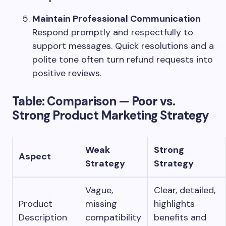
Maintain Professional Communication
Respond promptly and respectfully to
support messages. Quick resolutions and a
polite tone often turn refund requests into
positive reviews.
Table: Comparison — Poor vs.
Strong Product Marketing Strategy
Weak
Strong
Aspect
Strategy
Strategy
Vague,
Clear, detailed,
Product
missing
highlights
Description
compatibility
benefits and