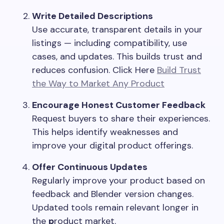
Write Detailed Descriptions
Use accurate, transparent details in your
listings — including compatibility, use
cases, and updates. This builds trust and
reduces confusion. Click Here
Build Trust
the Way to Market Any Product
Encourage Honest Customer Feedback
Request buyers to share their experiences.
This helps identify weaknesses and
improve your digital product offerings.
Offer Continuous Updates
Regularly improve your product based on
feedback and Blender version changes.
Updated tools remain relevant longer in
the
p
roduct market.