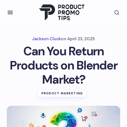
Jackson Cluck
on
April 23, 2025
Can You Return
Products on Blender
Market?
PRODUCT MARKETING