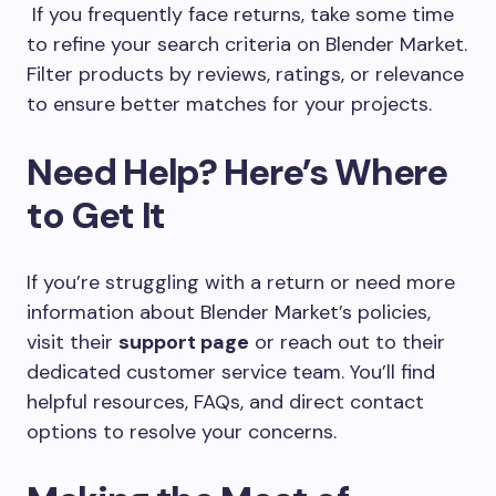
If you frequently face returns, take some time
to refine your search criteria on Blender Market.
Filter products by reviews, ratings, or relevance
to ensure better matches for your projects.
Need Help? Here’s Where
to Get It
If you’re struggling with a return or need more
information about Blender Market’s policies,
visit their
support page
or reach out to their
dedicated customer service team. You’ll find
helpful resources, FAQs, and direct contact
options to resolve your concerns.