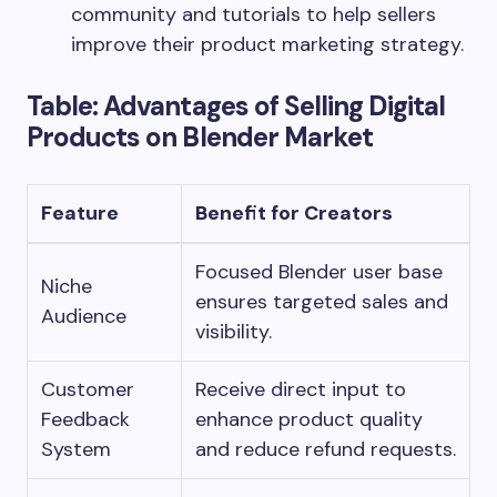
community and tutorials to help sellers
improve their product marketing strategy.
Table: Advantages of Selling Digital
Products on Blender Market
Feature
Benefit for Creators
Focused Blender user base
Niche
ensures targeted sales and
Audience
visibility.
Customer
Receive direct input to
Feedback
enhance product quality
System
and reduce refund requests.