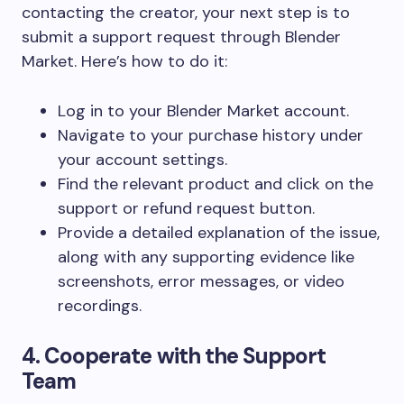
contacting the creator, your next step is to
submit a support request through Blender
Market. Here’s how to do it:
Log in to your Blender Market account.
Navigate to your
purchase history
under
your account settings.
Find the relevant product and click on the
support
or
refund request
button.
Provide a detailed explanation of the issue,
along with any supporting evidence like
screenshots, error messages, or video
recordings.
4. Cooperate with the Support
Team