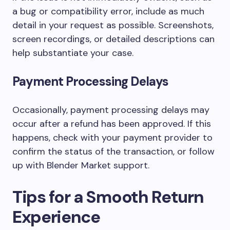
a bug or compatibility error, include as much
detail in your request as possible. Screenshots,
screen recordings, or detailed descriptions can
help substantiate your case.
Payment Processing Delays
Occasionally, payment processing delays may
occur after a refund has been approved. If this
happens, check with your payment provider to
confirm the status of the transaction, or follow
up with Blender Market support.
Tips for a Smooth Return
Experience