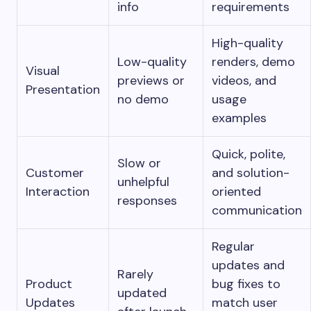
info
requirements
High-quality
Low-quality
renders, demo
Visual
previews or
videos, and
Presentation
no demo
usage
examples
Quick, polite,
Slow or
Customer
and solution-
unhelpful
Interaction
oriented
responses
communication
Regular
updates and
Rarely
Product
bug fixes to
updated
Updates
match user