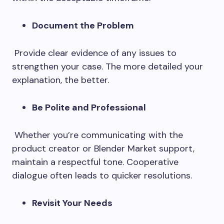
Document the Problem
Provide clear evidence of any issues to
strengthen your case. The more detailed your
explanation, the better.
Be Polite and Professional
Whether you’re communicating with the
product creator or Blender Market support,
maintain a respectful tone. Cooperative
dialogue often leads to quicker resolutions.
Revisit Your Needs