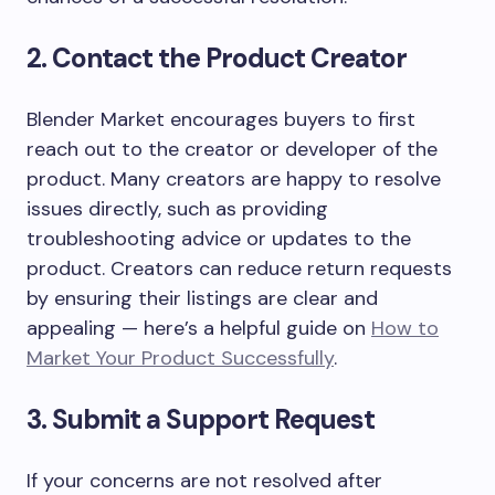
2. Contact the Product Creator
Blender Market encourages buyers to first
reach out to the creator or developer of the
product. Many creators are happy to resolve
issues directly, such as providing
troubleshooting advice or updates to the
product. Creators can reduce return requests
by ensuring their listings are clear and
appealing — here’s a helpful guide on
How to
Market Your Product Successfully
.
3. Submit a Support Request
If your concerns are not resolved after