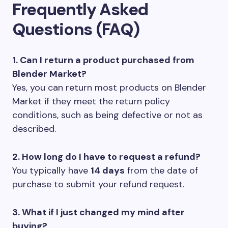
Frequently Asked
Questions (FAQ)
1. Can I return a product purchased from
Blender Market?
Yes, you can return most products on Blender
Market if they meet the return policy
conditions, such as being defective or not as
described.
2. How long do I have to request a refund?
You typically have
14 days
from the date of
purchase to submit your refund request.
3. What if I just changed my mind after
buying?