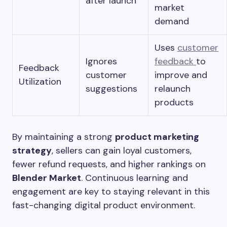
after launch
market
demand
Uses
customer
Ignores
feedback
to
Feedback
customer
improve and
Utilization
suggestions
relaunch
products
By maintaining a strong
product marketing
strategy
, sellers can gain loyal customers,
fewer refund requests, and higher rankings on
Blender Market
. Continuous learning and
engagement are key to staying relevant in this
fast-changing digital product environment.