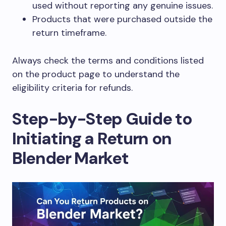
used without reporting any genuine issues.
Products that were purchased outside the
return timeframe.
Always check the terms and conditions listed
on the product page to understand the
eligibility criteria for refunds.
Step-by-Step Guide to
Initiating a Return on
Blender Market