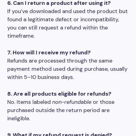
6. Can I return a product after using it?
If you’ve downloaded and used the product but
found a legitimate defect or incompatibility,
you can still request a refund within the
timeframe.
7. How will I receive my refund?
Refunds are processed through the same
payment method used during purchase, usually
within 5–10 business days.
8. Are all products eligible for refunds?
No. Items labeled
non-refundable
or those
purchased outside the return period are
ineligible.
9. What if my refund request is denied?