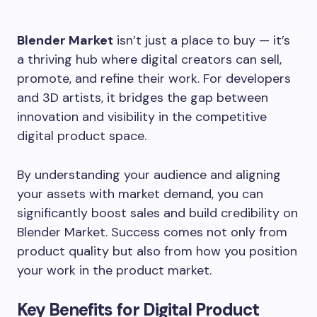
Blender Market
isn’t just a place to buy — it’s
a thriving hub where digital creators can sell,
promote, and refine their work. For developers
and 3D artists, it bridges the gap between
innovation and visibility in the competitive
digital product space.
By understanding your audience and aligning
your assets with market demand, you can
significantly boost sales and build credibility on
Blender Market. Success comes not only from
product quality but also from how you position
your work in the product market.
Key Benefits for Digital Product