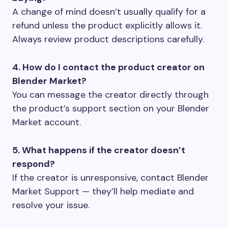
A change of mind doesn’t usually qualify for a
refund unless the product explicitly allows it.
Always review product descriptions carefully.
4. How do I contact the product creator on
Blender Market?
You can message the creator directly through
the product’s support section on your Blender
Market account.
5. What happens if the creator doesn’t
respond?
If the creator is unresponsive, contact Blender
Market Support — they’ll help mediate and
resolve your issue.