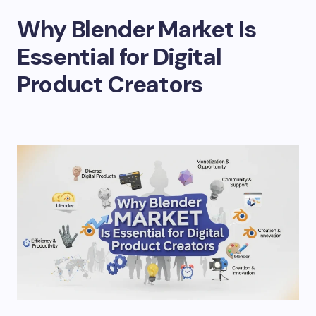
Why Blender Market Is
Essential for Digital
Product Creators