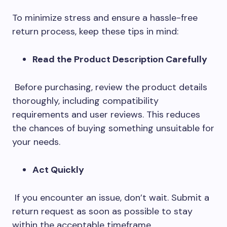
To minimize stress and ensure a hassle-free
return process, keep these tips in mind:
Read the Product Description Carefully
Before purchasing, review the product details
thoroughly, including compatibility
requirements and user reviews. This reduces
the chances of buying something unsuitable for
your needs.
Act Quickly
If you encounter an issue, don’t wait. Submit a
return request as soon as possible to stay
within the acceptable timeframe.