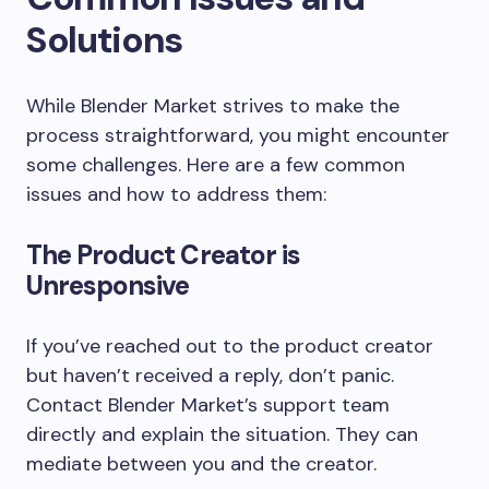
Solutions
While Blender Market strives to make the
process straightforward, you might encounter
some challenges. Here are a few common
issues and how to address them:
The Product Creator is
Unresponsive
If you’ve reached out to the product creator
but haven’t received a reply, don’t panic.
Contact Blender Market’s support team
directly and explain the situation. They can
mediate between you and the creator.