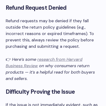
Refund Request Denied
Refund requests may be denied if they fall
outside the return policy guidelines (e.g.,
incorrect reasons or expired timeframes). To
prevent this, always review the policy before
purchasing and submitting a request.
👉
Here’s some
research from Harvard
Business Review
on why consumers return
products — it’s a helpful read for both buyers
and sellers.
Difficulty Proving the Issue
If the issue is not immediately evident, such as