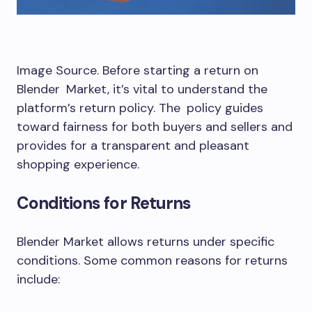
Image Source. Before starting a return on
Blender Market, it’s vital to understand the
platform’s return policy. The policy guides
toward fairness for both buyers and sellers and
provides for a transparent and pleasant
shopping experience.
Conditions for Returns
Blender Market allows returns under specific
conditions. Some common reasons for returns
include: