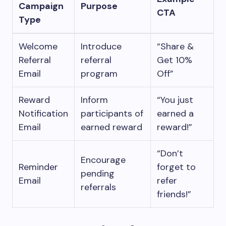
Campaign
Purpose
CTA
Type
Welcome
Introduce
“Share &
Referral
referral
Get 10%
Email
program
Off”
Reward
Inform
“You just
Notification
participants of
earned a
Email
earned reward
reward!”
“Don’t
Encourage
Reminder
forget to
pending
Email
refer
referrals
friends!”