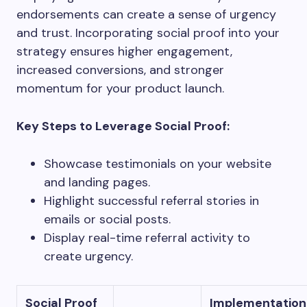
endorsements can create a sense of urgency
and trust. Incorporating social proof into your
strategy ensures higher engagement,
increased conversions, and stronger
momentum for your product launch.
Key Steps to Leverage Social Proof:
Showcase testimonials on your website
and landing pages.
Highlight successful referral stories in
emails or social posts.
Display real-time referral activity to
create urgency.
Social Proof
Implementation