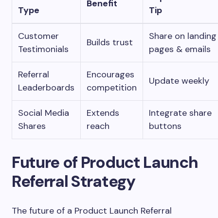
Benefit
Type
Tip
Customer
Share on landing
Builds trust
Testimonials
pages & emails
Referral
Encourages
Update weekly
Leaderboards
competition
Social Media
Extends
Integrate share
Shares
reach
buttons
Future of Product Launch
Referral Strategy
The future of a Product Launch Referral