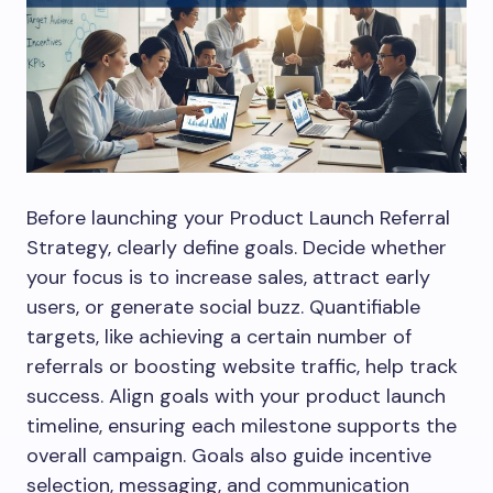
Before launching your Product Launch Referral
Strategy, clearly define goals. Decide whether
your focus is to increase sales, attract early
users, or generate social buzz. Quantifiable
targets, like achieving a certain number of
referrals or boosting website traffic, help track
success. Align goals with your product launch
timeline, ensuring each milestone supports the
overall campaign. Goals also guide incentive
selection, messaging, and communication