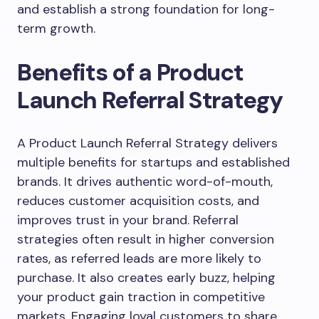
and establish a strong foundation for long-
term growth.
Benefits of a Product
Launch Referral Strategy
A Product Launch Referral Strategy delivers
multiple benefits for startups and established
brands. It drives authentic word-of-mouth,
reduces customer acquisition costs, and
improves trust in your brand. Referral
strategies often result in higher conversion
rates, as referred leads are more likely to
purchase. It also creates early buzz, helping
your product gain traction in competitive
markets. Engaging loyal customers to share