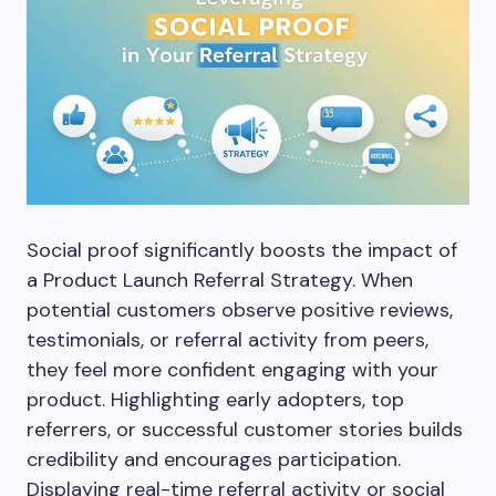
Social proof significantly boosts the impact of
a Product Launch Referral Strategy. When
potential customers observe positive reviews,
testimonials, or referral activity from peers,
they feel more confident engaging with your
product. Highlighting early adopters, top
referrers, or successful customer stories builds
credibility and encourages participation.
Displaying real-time referral activity or social