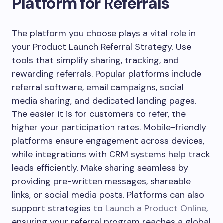
Platform for Referrals
The platform you choose plays a vital role in
your Product Launch Referral Strategy. Use
tools that simplify sharing, tracking, and
rewarding referrals. Popular platforms include
referral software, email campaigns, social
media sharing, and dedicated landing pages.
The easier it is for customers to refer, the
higher your participation rates. Mobile-friendly
platforms ensure engagement across devices,
while integrations with CRM systems help track
leads efficiently. Make sharing seamless by
providing pre-written messages, shareable
links, or social media posts. Platforms can also
support strategies to
Launch a Product Online
,
ensuring your referral program reaches a global