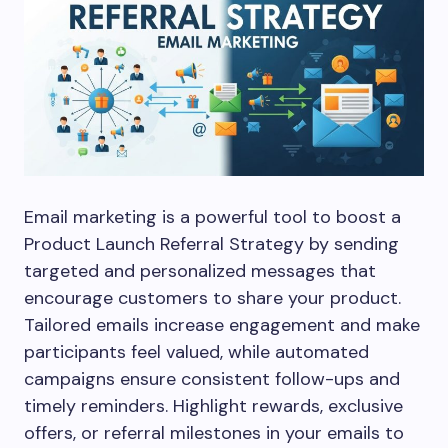
Email marketing is a powerful tool to boost a
Product Launch Referral Strategy by sending
targeted and personalized messages that
encourage customers to share your product.
Tailored emails increase engagement and make
participants feel valued, while automated
campaigns ensure consistent follow-ups and
timely reminders. Highlight rewards, exclusive
offers, or referral milestones in your emails to