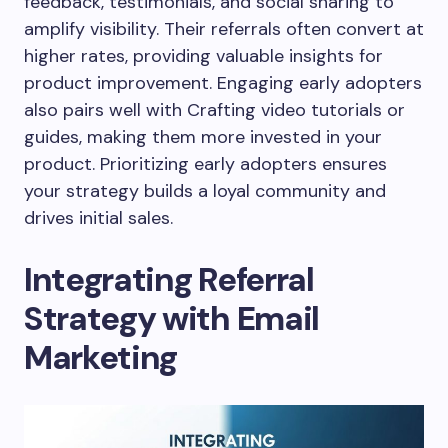
feedback, testimonials, and social sharing to
amplify visibility. Their referrals often convert at
higher rates, providing valuable insights for
product improvement. Engaging early adopters
also pairs well with Crafting video tutorials or
guides, making them more invested in your
product. Prioritizing early adopters ensures
your strategy builds a loyal community and
drives initial sales.
Integrating Referral
Strategy with Email
Marketing