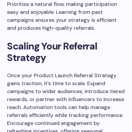
Prioritize a natural flow, making participation
easy and enjoyable. Learning from past
campaigns ensures your strategy is efficient
and produces high-quality referrals.
Scaling Your Referral
Strategy
Once your Product Launch Referral Strategy
gains traction, it’s time to scale. Expand
campaigns to wider audiences, introduce tiered
rewards, or partner with influencers to increase
reach. Automation tools can help manage
referrals efficiently while tracking performance.
Encourage continued engagement by
refreshing incentives, offering seasonal