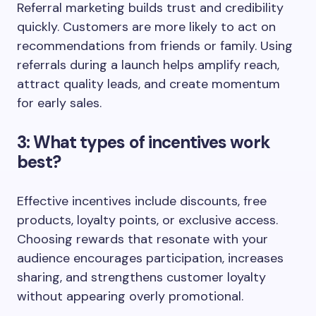
Referral marketing builds trust and credibility
quickly. Customers are more likely to act on
recommendations from friends or family. Using
referrals during a launch helps amplify reach,
attract quality leads, and create momentum
for early sales.
3: What types of incentives work
best?
Effective incentives include discounts, free
products, loyalty points, or exclusive access.
Choosing rewards that resonate with your
audience encourages participation, increases
sharing, and strengthens customer loyalty
without appearing overly promotional.