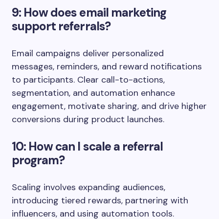
9: How does email marketing
support referrals?
Email campaigns deliver personalized
messages, reminders, and reward notifications
to participants. Clear call-to-actions,
segmentation, and automation enhance
engagement, motivate sharing, and drive higher
conversions during product launches.
10: How can I scale a referral
program?
Scaling involves expanding audiences,
introducing tiered rewards, partnering with
influencers, and using automation tools.