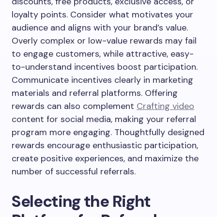
discounts, free products, exclusive access, or
loyalty points. Consider what motivates your
audience and aligns with your brand’s value.
Overly complex or low-value rewards may fail
to engage customers, while attractive, easy-
to-understand incentives boost participation.
Communicate incentives clearly in marketing
materials and referral platforms. Offering
rewards can also complement
Crafting video
content for social media, making your referral
program more engaging. Thoughtfully designed
rewards encourage enthusiastic participation,
create positive experiences, and maximize the
number of successful referrals.
Selecting the Right