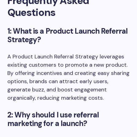
Frequently Asked
Questions
1: What is a Product Launch Referral
Strategy?
A Product Launch Referral Strategy leverages
existing customers to promote a new product.
By offering incentives and creating easy sharing
options, brands can attract early users,
generate buzz, and boost engagement
organically, reducing marketing costs.
2: Why should I use referral
marketing for a launch?