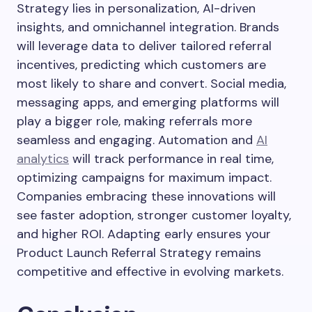
Strategy lies in personalization, AI-driven
insights, and omnichannel integration. Brands
will leverage data to deliver tailored referral
incentives, predicting which customers are
most likely to share and convert. Social media,
messaging apps, and emerging platforms will
play a bigger role, making referrals more
seamless and engaging. Automation and
AI
analytics
will track performance in real time,
optimizing campaigns for maximum impact.
Companies embracing these innovations will
see faster adoption, stronger customer loyalty,
and higher ROI. Adapting early ensures your
Product Launch Referral Strategy remains
competitive and effective in evolving markets.