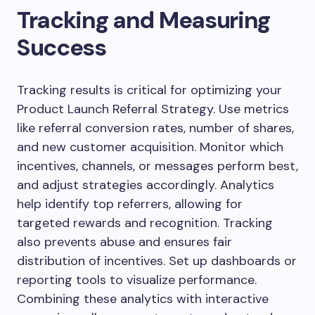
Tracking and Measuring
Success
Tracking results is critical for optimizing your
Product Launch Referral Strategy. Use metrics
like referral conversion rates, number of shares,
and new customer acquisition. Monitor which
incentives, channels, or messages perform best,
and adjust strategies accordingly. Analytics
help identify top referrers, allowing for
targeted rewards and recognition. Tracking
also prevents abuse and ensures fair
distribution of incentives. Set up dashboards or
reporting tools to visualize performance.
Combining these analytics with interactive