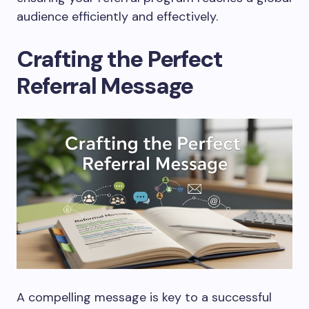
audience efficiently and effectively.
Crafting the Perfect
Referral Message
A compelling message is key to a successful