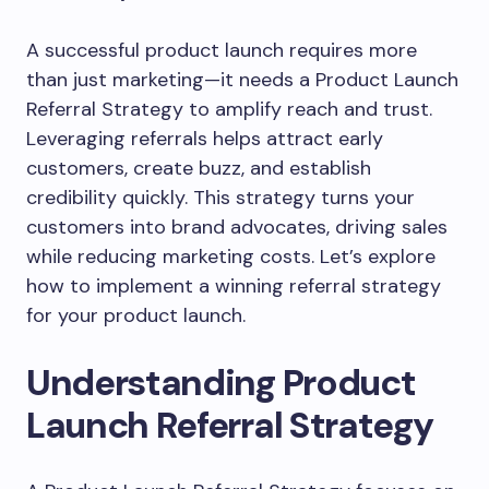
A successful product launch requires more
than just marketing—it needs a Product Launch
Referral Strategy to amplify reach and trust.
Leveraging referrals helps attract early
customers, create buzz, and establish
credibility quickly. This strategy turns your
customers into brand advocates, driving sales
while reducing marketing costs. Let’s explore
how to implement a winning referral strategy
for your product launch.
Understanding Product
Launch Referral Strategy