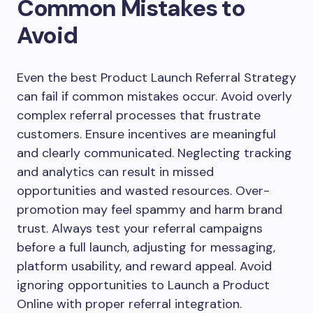
Common Mistakes to
Avoid
Even the best Product Launch Referral Strategy
can fail if common mistakes occur. Avoid overly
complex referral processes that frustrate
customers. Ensure incentives are meaningful
and clearly communicated. Neglecting tracking
and analytics can result in missed
opportunities and wasted resources. Over-
promotion may feel spammy and harm brand
trust. Always test your referral campaigns
before a full launch, adjusting for messaging,
platform usability, and reward appeal. Avoid
ignoring opportunities to Launch a Product
Online with proper referral integration.