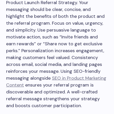
Product Launch Referral Strategy. Your
messaging should be clear, concise, and
highlight the benefits of both the product and
the referral program. Focus on value, urgency,
and simplicity. Use persuasive language to
motivate action, such as “Invite friends and
earn rewards” or “Share now to get exclusive
perks.” Personalization increases engagement,
making customers feel valued. Consistency
across email, social media, and landing pages
reinforces your message. Using SEO-friendly
messaging alongside
SEO in Product Marketing
Content
ensures your referral program is
discoverable and optimized. A well-crafted
referral message strengthens your strategy
and boosts customer participation.