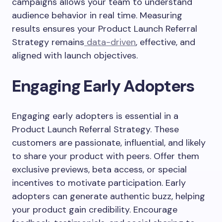
campaigns allows your team to understand
audience behavior in real time. Measuring
results ensures your Product Launch Referral
Strategy remains
data-driven
, effective, and
aligned with launch objectives.
Engaging Early Adopters
Engaging early adopters is essential in a
Product Launch Referral Strategy. These
customers are passionate, influential, and likely
to share your product with peers. Offer them
exclusive previews, beta access, or special
incentives to motivate participation. Early
adopters can generate authentic buzz, helping
your product gain credibility. Encourage