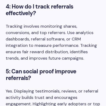
4: How do I track referrals
effectively?
Tracking involves monitoring shares,
conversions, and top referrers. Use analytics
dashboards, referral software, or CRM
integration to measure performance. Tracking
ensures fair reward distribution, identifies
trends, and improves future campaigns.
5: Can social proof improve
referrals?
Yes. Displaying testimonials, reviews, or referral
activity builds trust and encourages
engagement. Highlighting early adopters or top