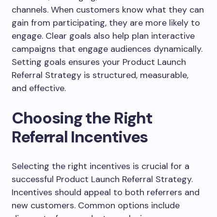
channels. When customers know what they can
gain from participating, they are more likely to
engage. Clear goals also help plan interactive
campaigns that engage audiences dynamically.
Setting goals ensures your Product Launch
Referral Strategy is structured, measurable,
and effective.
Choosing the Right
Referral Incentives
Selecting the right incentives is crucial for a
successful Product Launch Referral Strategy.
Incentives should appeal to both referrers and
new customers. Common options include