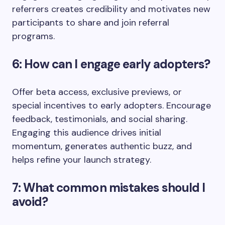
referrers creates credibility and motivates new
participants to share and join referral
programs.
6: How can I engage early adopters?
Offer beta access, exclusive previews, or
special incentives to early adopters. Encourage
feedback, testimonials, and social sharing.
Engaging this audience drives initial
momentum, generates authentic buzz, and
helps refine your launch strategy.
7: What common mistakes should I
avoid?