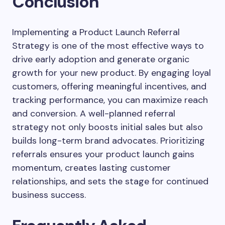
Conclusion
Implementing a Product Launch Referral
Strategy is one of the most effective ways to
drive early adoption and generate organic
growth for your new product. By engaging loyal
customers, offering meaningful incentives, and
tracking performance, you can maximize reach
and conversion. A well-planned referral
strategy not only boosts initial sales but also
builds long-term brand advocates. Prioritizing
referrals ensures your product launch gains
momentum, creates lasting customer
relationships, and sets the stage for continued
business success.