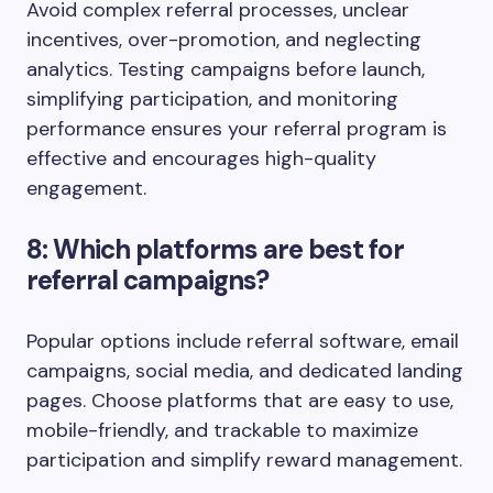
Avoid complex referral processes, unclear
incentives, over-promotion, and neglecting
analytics. Testing campaigns before launch,
simplifying participation, and monitoring
performance ensures your referral program is
effective and encourages high-quality
engagement.
8: Which platforms are best for
referral campaigns?
Popular options include referral software, email
campaigns, social media, and dedicated landing
pages. Choose platforms that are easy to use,
mobile-friendly, and trackable to maximize
participation and simplify reward management.