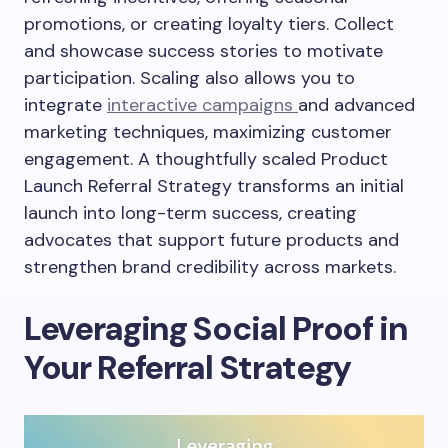
promotions, or creating loyalty tiers. Collect
and showcase success stories to motivate
participation. Scaling also allows you to
integrate
interactive campaigns
and advanced
marketing techniques, maximizing customer
engagement. A thoughtfully scaled Product
Launch Referral Strategy transforms an initial
launch into long-term success, creating
advocates that support future products and
strengthen brand credibility across markets.
Leveraging Social Proof in
Your Referral Strategy