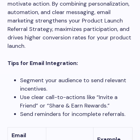
motivate action. By combining personalization,
automation, and clear messaging, email
marketing strengthens your Product Launch
Referral Strategy, maximizes participation, and
drives higher conversion rates for your product
launch.
Tips for Email Integration:
Segment your audience to send relevant
incentives.
Use clear call-to-actions like “Invite a
Friend” or “Share & Earn Rewards.”
Send reminders for incomplete referrals.
Email
Example