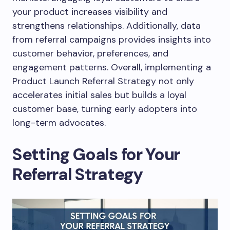
your product increases visibility and
strengthens relationships. Additionally, data
from referral campaigns provides insights into
customer behavior, preferences, and
engagement patterns. Overall, implementing a
Product Launch Referral Strategy not only
accelerates initial sales but builds a loyal
customer base, turning early adopters into
long-term advocates.
Setting Goals for Your
Referral Strategy