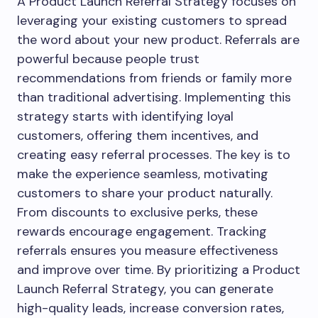
A Product Launch Referral Strategy focuses on
leveraging your existing customers to spread
the word about your new product. Referrals are
powerful because people trust
recommendations from friends or family more
than traditional advertising. Implementing this
strategy starts with identifying loyal
customers, offering them incentives, and
creating easy referral processes. The key is to
make the experience seamless, motivating
customers to share your product naturally.
From discounts to exclusive perks, these
rewards encourage engagement. Tracking
referrals ensures you measure effectiveness
and improve over time. By prioritizing a Product
Launch Referral Strategy, you can generate
high-quality leads, increase conversion rates,