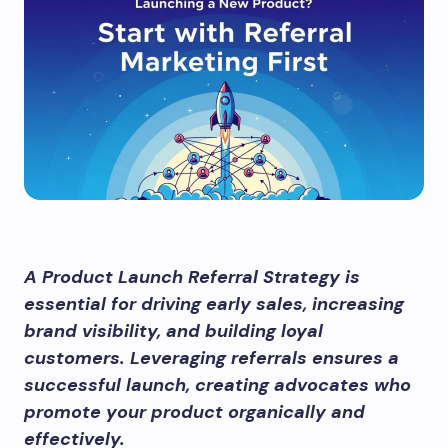
A Product Launch Referral Strategy is
essential for driving early sales, increasing
brand visibility, and building loyal
customers. Leveraging referrals ensures a
successful launch, creating advocates who
promote your product organically and
effectively.