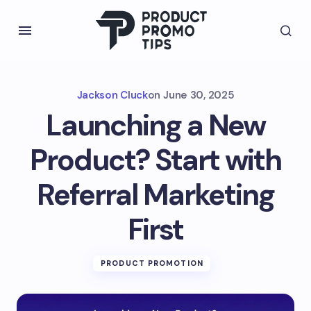
Jackson Cluck
on
June 30, 2025
Launching a New
Product? Start with
Referral Marketing
First
PRODUCT PROMOTION