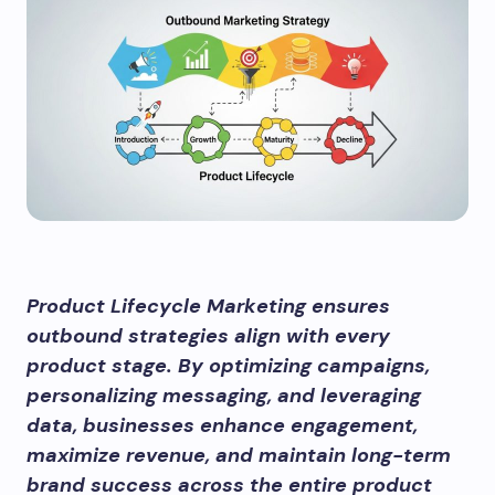
Product Lifecycle Marketing ensures
outbound strategies align with every
product stage. By optimizing campaigns,
personalizing messaging, and leveraging
data, businesses enhance engagement,
maximize revenue, and maintain long-term
brand success across the entire product