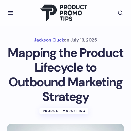
Jackson Cluck
on
July 13, 2025
Mapping the Product
Lifecycle to
Outbound Marketing
Strategy
PRODUCT MARKETING