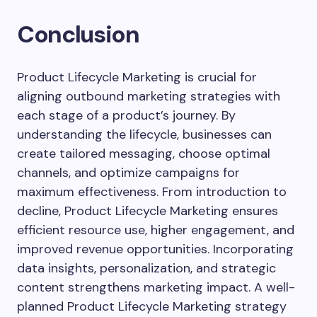
Conclusion
Product Lifecycle Marketing is crucial for
aligning outbound marketing strategies with
each stage of a product’s journey. By
understanding the lifecycle, businesses can
create tailored messaging, choose optimal
channels, and optimize campaigns for
maximum effectiveness. From introduction to
decline, Product Lifecycle Marketing ensures
efficient resource use, higher engagement, and
improved revenue opportunities. Incorporating
data insights, personalization, and strategic
content strengthens marketing impact. A well-
planned Product Lifecycle Marketing strategy