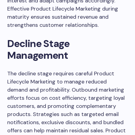
interest and adapt campaigns accordingly.
Effective Product Lifecycle Marketing during
maturity ensures sustained revenue and
strengthens customer relationships.
Decline Stage
Management
The decline stage requires careful Product
Lifecycle Marketing to manage reduced
demand and profitability. Outbound marketing
efforts focus on cost efficiency, targeting loyal
customers, and promoting complementary
products. Strategies such as targeted email
notifications, exclusive discounts, and bundled
offers can help maintain residual sales. Product