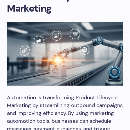
Marketing
Automation is transforming Product Lifecycle
Marketing by streamlining outbound campaigns
and improving efficiency. By using marketing
automation tools, businesses can schedule
messages, segment audiences, and trigger