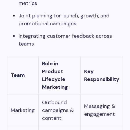
metrics
Joint planning for launch, growth, and
promotional campaigns
Integrating customer feedback across
teams
Role in
Product
Key
Team
Lifecycle
Responsibility
Marketing
Outbound
Messaging &
Marketing
campaigns &
engagement
content