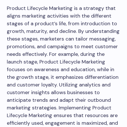
Product Lifecycle Marketing is a strategy that
aligns marketing activities with the different
stages of a product’s life, from introduction to
growth, maturity, and decline. By understanding
these stages, marketers can tailor messaging,
promotions, and campaigns to meet customer
needs effectively. For example, during the
launch stage, Product Lifecycle Marketing
focuses on awareness and education, while in
the growth stage, it emphasizes differentiation
and customer loyalty. Utilizing analytics and
customer insights allows businesses to
anticipate trends and adapt their outbound
marketing strategies. Implementing Product
Lifecycle Marketing ensures that resources are
efficiently used, engagement is maximized, and