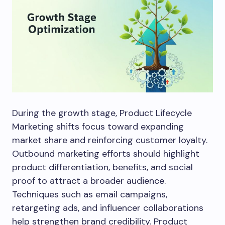
During the growth stage, Product Lifecycle
Marketing shifts focus toward expanding
market share and reinforcing customer loyalty.
Outbound marketing efforts should highlight
product differentiation, benefits, and social
proof to attract a broader audience.
Techniques such as email campaigns,
retargeting ads, and influencer collaborations
help strengthen brand credibility. Product