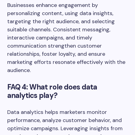
Businesses enhance engagement by
personalizing content, using data insights,
targeting the right audience, and selecting
suitable channels. Consistent messaging,
interactive campaigns, and timely
communication strengthen customer
relationships, foster loyalty, and ensure
marketing efforts resonate effectively with the
audience.
FAQ 4: What role does data
analytics play?
Data analytics helps marketers monitor
performance, analyze customer behavior, and
optimize campaigns. Leveraging insights from