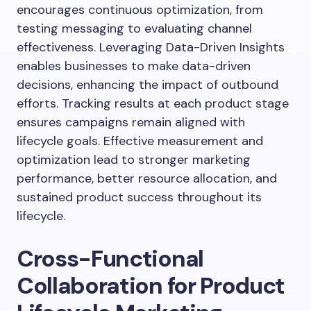
encourages continuous optimization, from
testing messaging to evaluating channel
effectiveness. Leveraging Data-Driven Insights
enables businesses to make data-driven
decisions, enhancing the impact of outbound
efforts. Tracking results at each product stage
ensures campaigns remain aligned with
lifecycle goals. Effective measurement and
optimization lead to stronger marketing
performance, better resource allocation, and
sustained product success throughout its
lifecycle.
Cross-Functional
Collaboration for Product