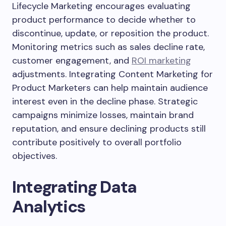
Lifecycle Marketing encourages evaluating
product performance to decide whether to
discontinue, update, or reposition the product.
Monitoring metrics such as sales decline rate,
customer engagement, and
ROI marketing
adjustments. Integrating Content Marketing for
Product Marketers can help maintain audience
interest even in the decline phase. Strategic
campaigns minimize losses, maintain brand
reputation, and ensure declining products still
contribute positively to overall portfolio
objectives.
Integrating Data
Analytics