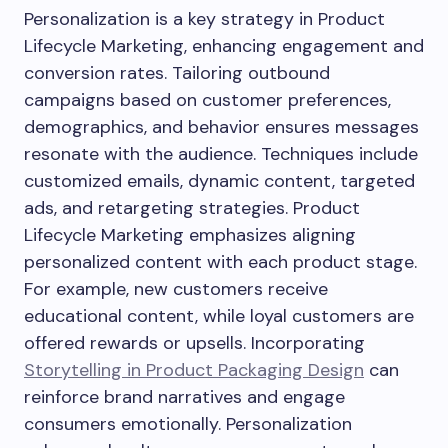
Personalization is a key strategy in Product
Lifecycle Marketing, enhancing engagement and
conversion rates. Tailoring outbound
campaigns based on customer preferences,
demographics, and behavior ensures messages
resonate with the audience. Techniques include
customized emails, dynamic content, targeted
ads, and retargeting strategies. Product
Lifecycle Marketing emphasizes aligning
personalized content with each product stage.
For example, new customers receive
educational content, while loyal customers are
offered rewards or upsells. Incorporating
Storytelling in Product Packaging Design
can
reinforce brand narratives and engage
consumers emotionally. Personalization