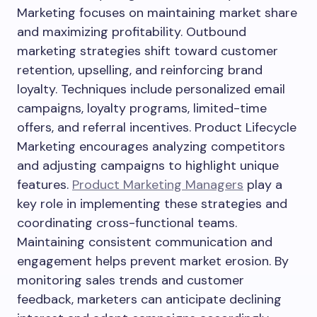
Marketing focuses on maintaining market share
and maximizing profitability. Outbound
marketing strategies shift toward customer
retention, upselling, and reinforcing brand
loyalty. Techniques include personalized email
campaigns, loyalty programs, limited-time
offers, and referral incentives. Product Lifecycle
Marketing encourages analyzing competitors
and adjusting campaigns to highlight unique
features.
Product Marketing Managers
play a
key role in implementing these strategies and
coordinating cross-functional teams.
Maintaining consistent communication and
engagement helps prevent market erosion. By
monitoring sales trends and customer
feedback, marketers can anticipate declining