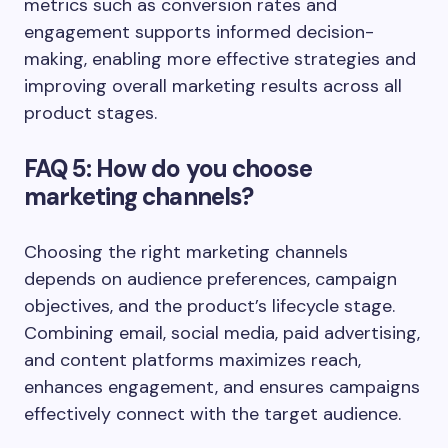
metrics such as conversion rates and
engagement supports informed decision-
making, enabling more effective strategies and
improving overall marketing results across all
product stages.
FAQ 5: How do you choose
marketing channels?
Choosing the right marketing channels
depends on audience preferences, campaign
objectives, and the product’s lifecycle stage.
Combining email, social media, paid advertising,
and content platforms maximizes reach,
enhances engagement, and ensures campaigns
effectively connect with the target audience.