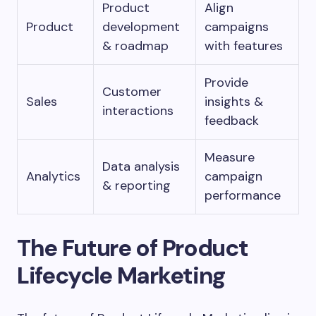
Product
Align
Product
development
campaigns
& roadmap
with features
Provide
Customer
Sales
insights &
interactions
feedback
Measure
Data analysis
Analytics
campaign
& reporting
performance
The Future of Product
Lifecycle Marketing