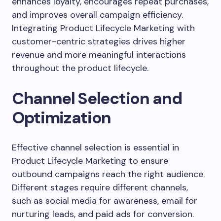
enhances loyalty, encourages repeat purchases,
and improves overall campaign efficiency.
Integrating Product Lifecycle Marketing with
customer-centric strategies drives higher
revenue and more meaningful interactions
throughout the product lifecycle.
Channel Selection and
Optimization
Effective channel selection is essential in
Product Lifecycle Marketing to ensure
outbound campaigns reach the right audience.
Different stages require different channels,
such as social media for awareness, email for
nurturing leads, and paid ads for conversion.