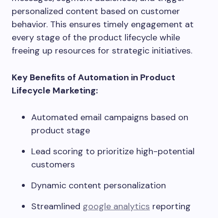
personalized content based on customer
behavior. This ensures timely engagement at
every stage of the product lifecycle while
freeing up resources for strategic initiatives.
Key Benefits of Automation in Product
Lifecycle Marketing:
Automated email campaigns based on
product stage
Lead scoring to prioritize high-potential
customers
Dynamic content personalization
Streamlined
google analytics
reporting