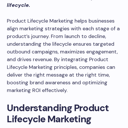
lifecycle.
Product Lifecycle Marketing helps businesses
align marketing strategies with each stage of a
product’s journey. From launch to decline,
understanding the lifecycle ensures targeted
outbound campaigns, maximizes engagement,
and drives revenue. By integrating Product
Lifecycle Marketing principles, companies can
deliver the right message at the right time,
boosting brand awareness and optimizing
marketing ROI effectively.
Understanding Product
Lifecycle Marketing