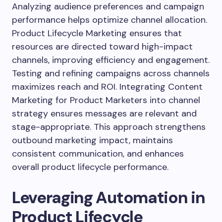
Analyzing audience preferences and campaign
performance helps optimize channel allocation.
Product Lifecycle Marketing ensures that
resources are directed toward high-impact
channels, improving efficiency and engagement.
Testing and refining campaigns across channels
maximizes reach and ROI. Integrating Content
Marketing for Product Marketers into channel
strategy ensures messages are relevant and
stage-appropriate. This approach strengthens
outbound marketing impact, maintains
consistent communication, and enhances
overall product lifecycle performance.
Leveraging Automation in
Product Lifecycle