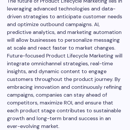
The future of Product Lifecycle Marketing lies in
leveraging advanced technologies and data-
driven strategies to anticipate customer needs
and optimize outbound campaigns. AI,
predictive analytics, and marketing automation
will allow businesses to personalize messaging
at scale and react faster to market changes.
Future-focused Product Lifecycle Marketing will
integrate omnichannel strategies, real-time
insights, and dynamic content to engage
customers throughout the product journey. By
embracing innovation and continuously refining
campaigns, companies can stay ahead of
competitors, maximize ROI, and ensure that
each product stage contributes to sustainable
growth and long-term brand success in an
ever-evolving market.