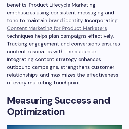
benefits. Product Lifecycle Marketing
emphasizes using consistent messaging and
tone to maintain brand identity. Incorporating
Content Marketing for Product Marketers
techniques helps plan campaigns effectively.
Tracking engagement and conversions ensures
content resonates with the audience.
Integrating content strategy enhances
outbound campaigns, strengthens customer
relationships, and maximizes the effectiveness
of every marketing touchpoint.
Measuring Success and
Optimization