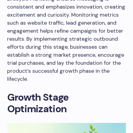
consistent and emphasizes innovation, creating
excitement and curiosity. Monitoring metrics
such as website traffic, lead generation, and
engagement helps refine campaigns for better
results. By implementing strategic outbound
efforts during this stage, businesses can
establish a strong market presence, encourage
trial purchases, and lay the foundation for the
product’s successful growth phase in the
lifecycle.
Growth Stage
Optimization