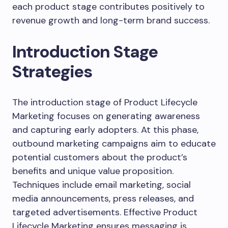
each product stage contributes positively to
revenue growth and long-term brand success.
Introduction Stage
Strategies
The introduction stage of Product Lifecycle
Marketing focuses on generating awareness
and capturing early adopters. At this phase,
outbound marketing campaigns aim to educate
potential customers about the product’s
benefits and unique value proposition.
Techniques include email marketing, social
media announcements, press releases, and
targeted advertisements. Effective Product
Lifecycle Marketing ensures messaging is