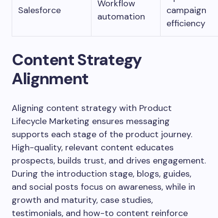
Workflow
Salesforce
campaign
automation
efficiency
Content Strategy
Alignment
Aligning content strategy with Product
Lifecycle Marketing ensures messaging
supports each stage of the product journey.
High-quality, relevant content educates
prospects, builds trust, and drives engagement.
During the introduction stage, blogs, guides,
and social posts focus on awareness, while in
growth and maturity, case studies,
testimonials, and how-to content reinforce