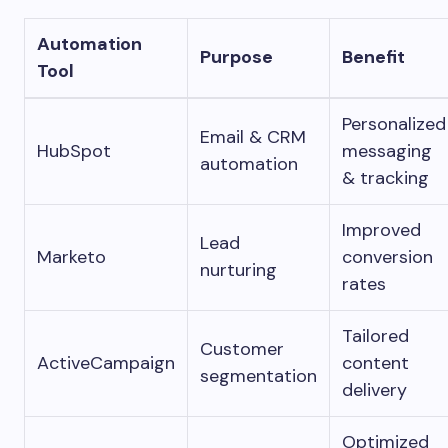
Automation
Purpose
Benefit
Tool
Personalized
Email & CRM
HubSpot
messaging
automation
& tracking
Improved
Lead
Marketo
conversion
nurturing
rates
Tailored
Customer
ActiveCampaign
content
segmentation
delivery
Optimized