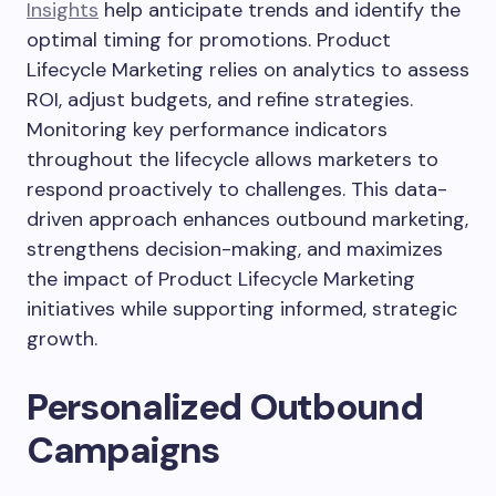
Insights
help anticipate trends and identify the
optimal timing for promotions. Product
Lifecycle Marketing relies on analytics to assess
ROI, adjust budgets, and refine strategies.
Monitoring key performance indicators
throughout the lifecycle allows marketers to
respond proactively to challenges. This data-
driven approach enhances outbound marketing,
strengthens decision-making, and maximizes
the impact of Product Lifecycle Marketing
initiatives while supporting informed, strategic
growth.
Personalized Outbound
Campaigns