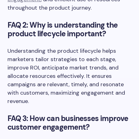
throughout the product journey.
FAQ 2: Why is understanding the
product lifecycle important?
Understanding the product lifecycle helps
marketers tailor strategies to each stage,
improve ROI, anticipate market trends, and
allocate resources effectively. It ensures
campaigns are relevant, timely, and resonate
with customers, maximizing engagement and
revenue.
FAQ 3: How can businesses improve
customer engagement?