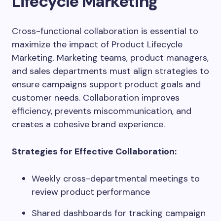
Lifecycle Marketing
Cross-functional collaboration is essential to
maximize the impact of Product Lifecycle
Marketing. Marketing teams, product managers,
and sales departments must align strategies to
ensure campaigns support product goals and
customer needs. Collaboration improves
efficiency, prevents miscommunication, and
creates a cohesive brand experience.
Strategies for Effective Collaboration:
Weekly cross-departmental meetings to
review product performance
Shared dashboards for tracking campaign