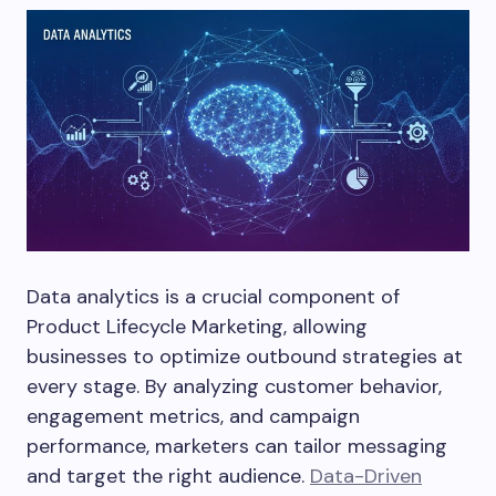
Data analytics is a crucial component of
Product Lifecycle Marketing, allowing
businesses to optimize outbound strategies at
every stage. By analyzing customer behavior,
engagement metrics, and campaign
performance, marketers can tailor messaging
and target the right audience.
Data-Driven