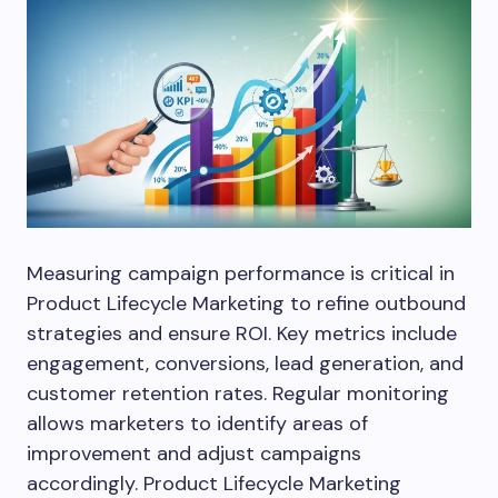
Measuring campaign performance is critical in
Product Lifecycle Marketing to refine outbound
strategies and ensure ROI. Key metrics include
engagement, conversions, lead generation, and
customer retention rates. Regular monitoring
allows marketers to identify areas of
improvement and adjust campaigns
accordingly. Product Lifecycle Marketing