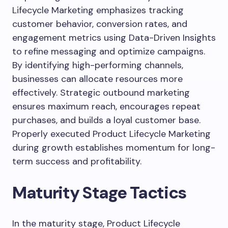
Lifecycle Marketing emphasizes tracking
customer behavior, conversion rates, and
engagement metrics using Data-Driven Insights
to refine messaging and optimize campaigns.
By identifying high-performing channels,
businesses can allocate resources more
effectively. Strategic outbound marketing
ensures maximum reach, encourages repeat
purchases, and builds a loyal customer base.
Properly executed Product Lifecycle Marketing
during growth establishes momentum for long-
term success and profitability.
Maturity Stage Tactics
In the maturity stage, Product Lifecycle