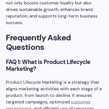
not only boosts customer loyalty but also
drives sustainable growth, enhances brand
reputation, and supports long-term business
success.
Frequently Asked
Questions
FAQ 1: What is Product Lifecycle
Marketing?
Product Lifecycle Marketing is a strategy that
aligns marketing activities with each stage of a
product, from launch to decline. It ensures
targeted campaigns, optimized
customer
engagement
, and efficient use of resources