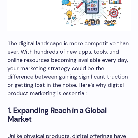
The digital landscape is more competitive than
ever. With hundreds of new apps, tools, and
online resources becoming available every day,
your marketing strategy could be the
difference between gaining significant traction
or getting lost in the noise. Here’s why digital
product marketing is essential:
1. Expanding Reach in a Global
Market
Unlike physical products, digital offerings have