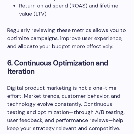
Return on ad spend (ROAS) and lifetime
value (LTV)
Regularly reviewing these metrics allows you to
optimize campaigns, improve user experience,
and allocate your budget more effectively.
6. Continuous Optimization and
Iteration
Digital product marketing is not a one-time
effort. Market trends, customer behavior, and
technology evolve constantly. Continuous
testing and optimization—through A/B testing,
user feedback, and performance reviews—help
keep your strategy relevant and competitive.