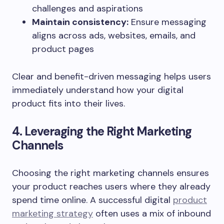
challenges and aspirations
Maintain consistency:
Ensure messaging
aligns across ads, websites, emails, and
product pages
Clear and benefit-driven messaging helps users
immediately understand how your digital
product fits into their lives.
4. Leveraging the Right Marketing
Channels
Choosing the right marketing channels ensures
your product reaches users where they already
spend time online. A successful digital
product
marketing strategy
often uses a mix of inbound