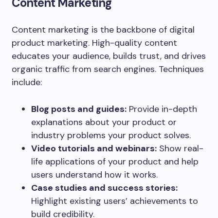
Content Marketing
Content marketing is the backbone of digital
product marketing. High-quality content
educates your audience, builds trust, and drives
organic traffic from search engines. Techniques
include:
Blog posts and guides:
Provide in-depth
explanations about your product or
industry problems your product solves.
Video tutorials and webinars:
Show real-
life applications of your product and help
users understand how it works.
Case studies and success stories:
Highlight existing users’ achievements to
build credibility.