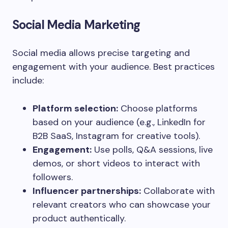
Social Media Marketing
Social media allows precise targeting and
engagement with your audience. Best practices
include:
Platform selection:
Choose platforms
based on your audience (e.g., LinkedIn for
B2B SaaS, Instagram for creative tools).
Engagement:
Use polls, Q&A sessions, live
demos, or short videos to interact with
followers.
Influencer partnerships:
Collaborate with
relevant creators who can showcase your
product authentically.