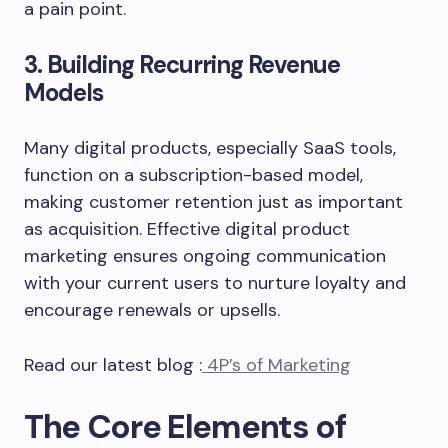
a pain point.
3. Building Recurring Revenue
Models
Many digital products, especially SaaS tools,
function on a subscription-based model,
making customer retention just as important
as acquisition. Effective digital product
marketing ensures ongoing communication
with your current users to nurture loyalty and
encourage renewals or upsells.
Read our latest blog :
4P’s of Marketing
The Core Elements of