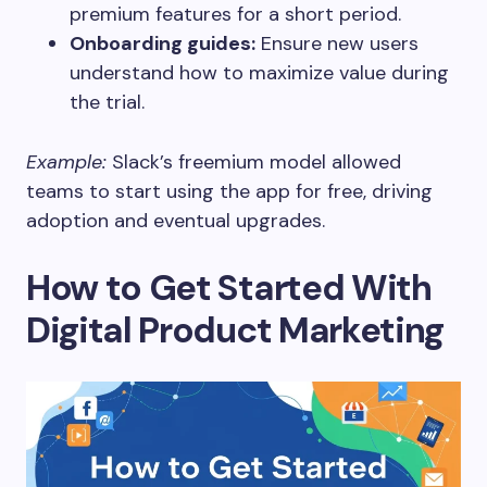
premium features for a short period.
Onboarding guides:
Ensure new users
understand how to maximize value during
the trial.
Example:
Slack’s freemium model allowed
teams to start using the app for free, driving
adoption and eventual upgrades.
How to Get Started With
Digital Product Marketing