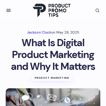
Jackson Cluck
on
May 26, 2025
What Is Digital
Product Marketing
and Why It Matters
PRODUCT MARKETING