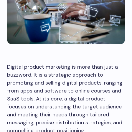
Digital product marketing is more than just a
buzzword. It is a strategic approach to
promoting and selling digital products, ranging
from apps and software to online courses and
SaaS tools. At its core, a digital product
focuses on understanding the target audience
and meeting their needs through tailored
messaging, precise distribution strategies, and
compelling product positioning.