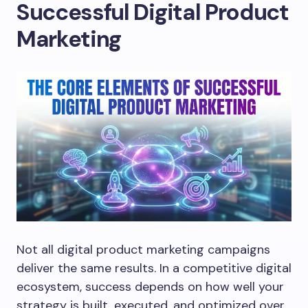
Successful Digital Product
Marketing
Not all digital product marketing campaigns
deliver the same results. In a competitive digital
ecosystem, success depends on how well your
strategy is built, executed, and optimized over