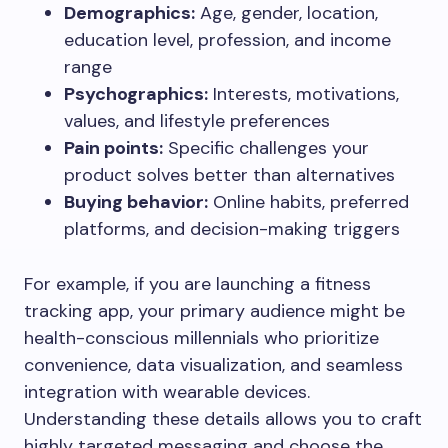
Demographics:
Age, gender, location,
education level, profession, and income
range
Psychographics:
Interests, motivations,
values, and lifestyle preferences
Pain points:
Specific challenges your
product solves better than alternatives
Buying behavior:
Online habits, preferred
platforms, and decision-making triggers
For example, if you are launching a fitness
tracking app, your primary audience might be
health-conscious millennials who prioritize
convenience, data visualization, and seamless
integration with wearable devices.
Understanding these details allows you to craft
highly targeted messaging and choose the