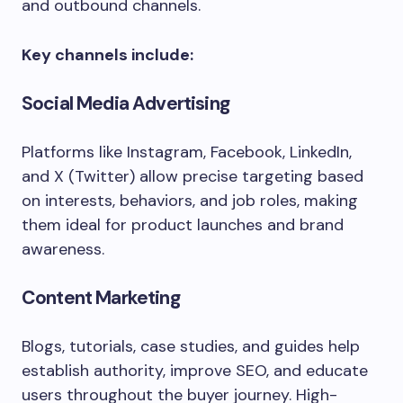
and outbound channels.
Key channels include:
Social Media Advertising
Platforms like Instagram, Facebook, LinkedIn,
and X (Twitter) allow precise targeting based
on interests, behaviors, and job roles, making
them ideal for product launches and brand
awareness.
Content Marketing
Blogs, tutorials, case studies, and guides help
establish authority, improve SEO, and educate
users throughout the buyer journey. High-