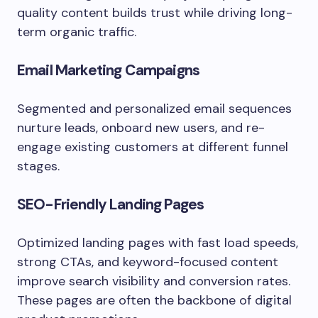
quality content builds trust while driving long-
term organic traffic.
Email Marketing Campaigns
Segmented and personalized email sequences
nurture leads, onboard new users, and re-
engage existing customers at different funnel
stages.
SEO-Friendly Landing Pages
Optimized landing pages with fast load speeds,
strong CTAs, and keyword-focused content
improve search visibility and conversion rates.
These pages are often the backbone of digital