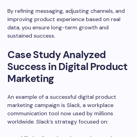
By refining messaging, adjusting channels, and
improving product experience based on real
data, you ensure long-term growth and
sustained success.
Case Study Analyzed
Success in Digital Product
Marketing
An example of a successful digital product
marketing campaign is Slack, a workplace
communication tool now used by millions
worldwide. Slack’s strategy focused on: