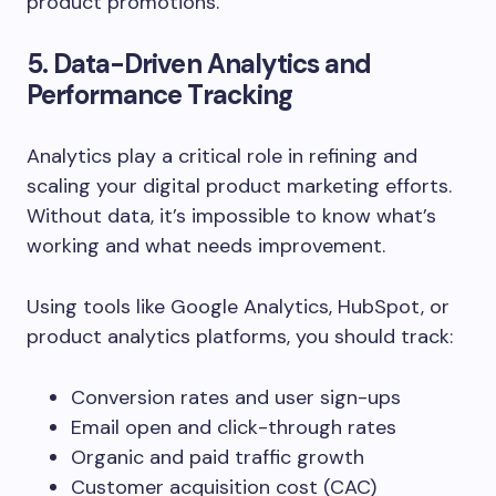
product promotions.
5. Data-Driven Analytics and
Performance Tracking
Analytics play a critical role in refining and
scaling your digital product marketing efforts.
Without data, it’s impossible to know what’s
working and what needs improvement.
Using tools like Google Analytics, HubSpot, or
product analytics platforms, you should track:
Conversion rates and user sign-ups
Email open and click-through rates
Organic and paid traffic growth
Customer acquisition cost (CAC)