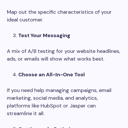
Map out the specific characteristics of your
ideal customer.
Test Your Messaging
A mix of A/B testing for your website headlines,
ads, or emails will show what works best.
Choose an All-In-One Tool
If you need help managing campaigns, email
marketing, social media, and analytics,
platforms like HubSpot or Jasper can
streamline it all.