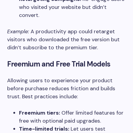
who visited your website but didn’t
convert.
Example:
A productivity app could retarget
visitors who downloaded the free version but
didn’t subscribe to the premium tier.
Freemium and Free Trial Models
Allowing users to experience your product
before purchase reduces friction and builds
trust. Best practices include:
Freemium tiers:
Offer limited features for
free with optional paid upgrades.
Time-limited trials:
Let users test