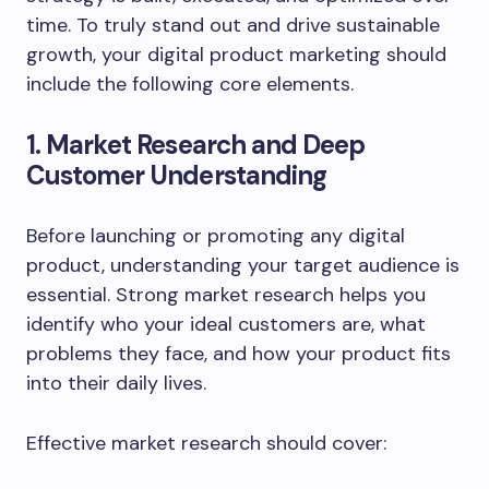
time. To truly stand out and drive sustainable
growth, your digital product marketing should
include the following core elements.
1. Market Research and Deep
Customer Understanding
Before launching or promoting any digital
product, understanding your target audience is
essential. Strong market research helps you
identify who your ideal customers are, what
problems they face, and how your product fits
into their daily lives.
Effective market research should cover: