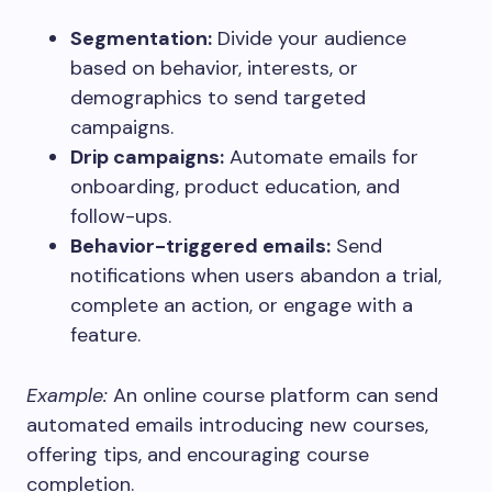
Segmentation:
Divide your audience
based on behavior, interests, or
demographics to send targeted
campaigns.
Drip campaigns:
Automate emails for
onboarding, product education, and
follow-ups.
Behavior-triggered emails:
Send
notifications when users abandon a trial,
complete an action, or engage with a
feature.
Example:
An online course platform can send
automated emails introducing new courses,
offering tips, and encouraging course
completion.