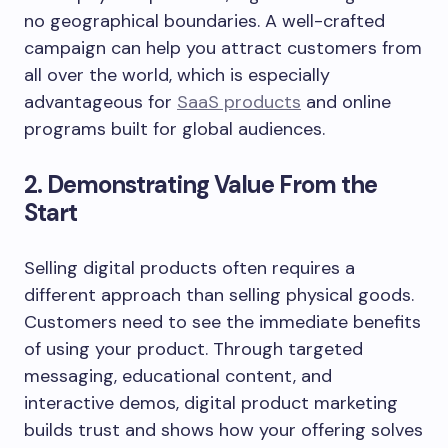
no geographical boundaries. A well-crafted
campaign can help you attract customers from
all over the world, which is especially
advantageous for
SaaS products
and online
programs built for global audiences.
2. Demonstrating Value From the
Start
Selling digital products often requires a
different approach than selling physical goods.
Customers need to see the immediate benefits
of using your product. Through targeted
messaging, educational content, and
interactive demos, digital product marketing
builds trust and shows how your offering solves