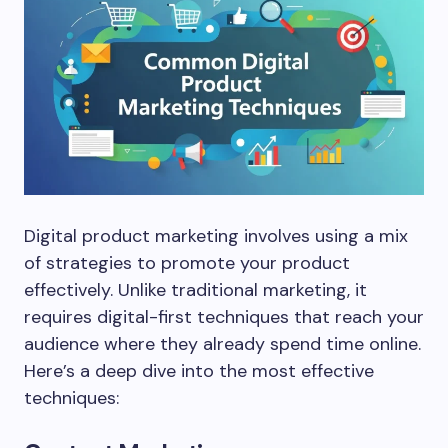
Digital product marketing involves using a mix
of strategies to promote your product
effectively. Unlike traditional marketing, it
requires digital-first techniques that reach your
audience where they already spend time online.
Here’s a deep dive into the most effective
techniques: