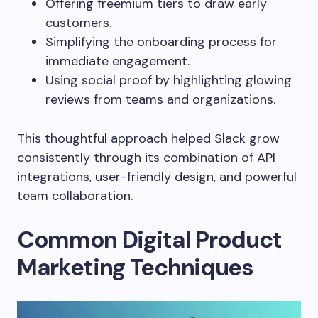
Offering freemium tiers to draw early
customers.
Simplifying the onboarding process for
immediate engagement.
Using social proof by highlighting glowing
reviews from teams and organizations.
This thoughtful approach helped Slack grow
consistently through its combination of API
integrations, user-friendly design, and powerful
team collaboration.
Common Digital Product
Marketing Techniques