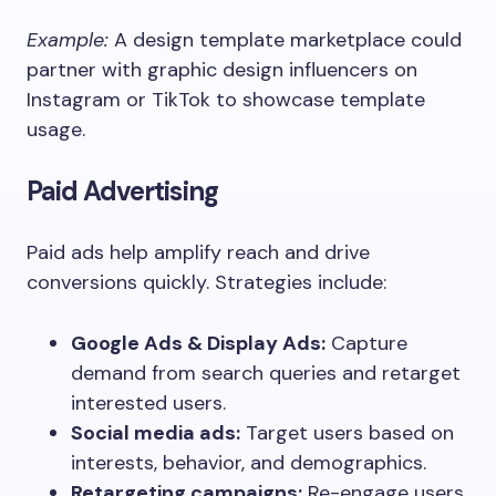
Example:
A design template marketplace could
partner with graphic design influencers on
Instagram or TikTok to showcase template
usage.
Paid Advertising
Paid ads help amplify reach and drive
conversions quickly. Strategies include:
Google Ads & Display Ads:
Capture
demand from search queries and retarget
interested users.
Social media ads:
Target users based on
interests, behavior, and demographics.
Retargeting campaigns:
Re-engage users