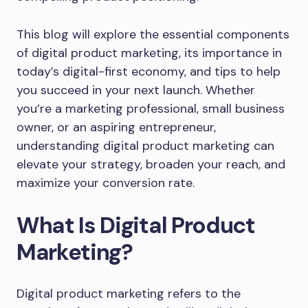
This blog will explore the essential components
of digital product marketing, its importance in
today’s digital-first economy, and tips to help
you succeed in your next launch. Whether
you’re a marketing professional, small business
owner, or an aspiring entrepreneur,
understanding digital product marketing can
elevate your strategy, broaden your reach, and
maximize your conversion rate.
What Is Digital Product
Marketing?
Digital product marketing refers to the