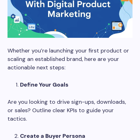
Whether you’re launching your first product or
scaling an established brand, here are your
actionable next steps:
Define Your Goals
Are you looking to drive sign-ups, downloads,
or sales? Outline clear KPIs to guide your
tactics.
Create a Buyer Persona