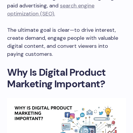
paid advertising, and
search engine
optimization (SEO).
The ultimate goal is clear—to drive interest,
create demand, engage people with valuable
digital content, and convert viewers into
paying customers.
Why Is Digital Product
Marketing Important?