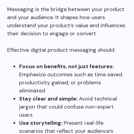
Messaging is the bridge between your product
and your audience. It shapes how users
understand your product’s value and influences
their decision to engage or convert.
Effective digital product messaging should:
Focus on benefits, not just features:
Emphasize outcomes such as time saved,
productivity gained, or problems
eliminated
Stay clear and simple:
Avoid technical
jargon that could confuse non-expert
users
Use storytelling:
Present real-life
scenarios that reflect your audience’s