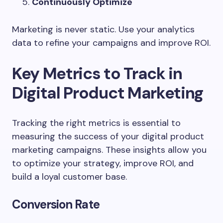
Continuously Optimize
Marketing is never static. Use your analytics
data to refine your campaigns and improve ROI.
Key Metrics to Track in
Digital Product Marketing
Tracking the right metrics is essential to
measuring the success of your digital product
marketing campaigns. These insights allow you
to optimize your strategy, improve ROI, and
build a loyal customer base.
Conversion Rate