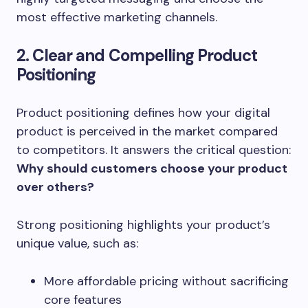
most effective marketing channels.
2. Clear and Compelling Product
Positioning
Product positioning defines how your digital
product is perceived in the market compared
to competitors. It answers the critical question:
Why should customers choose your product
over others?
Strong positioning highlights your product’s
unique value, such as:
More affordable pricing without sacrificing
core features