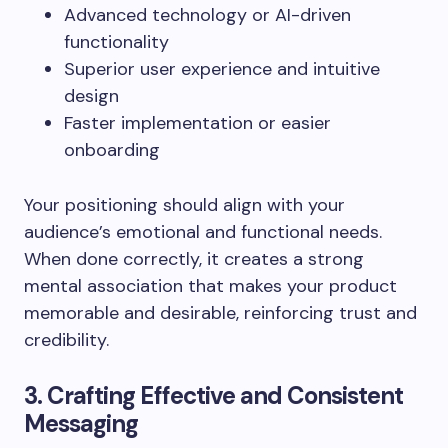
Advanced technology or AI-driven
functionality
Superior user experience and intuitive
design
Faster implementation or easier
onboarding
Your positioning should align with your
audience’s emotional and functional needs.
When done correctly, it creates a strong
mental association that makes your product
memorable and desirable, reinforcing trust and
credibility.
3. Crafting Effective and Consistent
Messaging