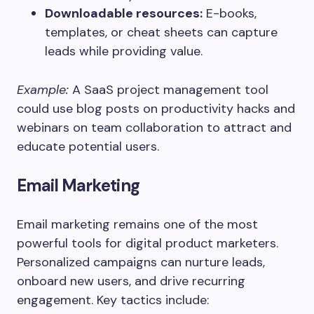
Downloadable resources:
E-books,
templates, or cheat sheets can capture
leads while providing value.
Example:
A SaaS project management tool
could use blog posts on productivity hacks and
webinars on team collaboration to attract and
educate potential users.
Email Marketing
Email marketing remains one of the most
powerful tools for digital product marketers.
Personalized campaigns can nurture leads,
onboard new users, and drive recurring
engagement. Key tactics include: