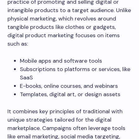
practice of promoting and selling digital or
intangible products to a target audience. Unlike
physical marketing, which revolves around
tangible products like clothes or gadgets,
digital product marketing focuses on items
such as:
Mobile apps and software tools
Subscriptions to platforms or services, like
SaaS
E-books, online courses, and webinars
Templates, digital art, or design assets
It combines key principles of traditional with
unique strategies tailored for the digital
marketplace. Campaigns often leverage tools
like email marketing, social media targeting,