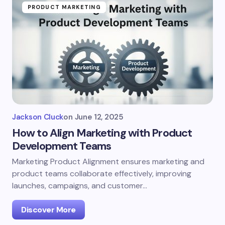
PRODUCT MARKETING
Jackson Cluck
on
June 12, 2025
How to Align Marketing with Product
Development Teams
Marketing Product Alignment ensures marketing and
product teams collaborate effectively, improving
launches, campaigns, and customer…
Discover More