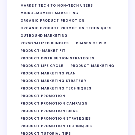
MARKET TECH TO NON-TECH USERS
MICRO-MOMENT MARKETING
ORGANIC PRODUCT PROMOTION
ORGANIC PRODUCT PROMOTION TECHNIQUES
OUTBOUND MARKETING
PERSONALIZED BUNDLES
PHASES OF PLM
PRODUCT-MARKET FIT
PRODUCT DISTRIBUTION STRATEGIES
PRODUCT LIFE CYCLE
PRODUCT MARKETING
PRODUCT MARKETING PLAN
PRODUCT MARKETING STRATEGY
PRODUCT MARKETING TECHNIQUES
PRODUCT PROMOTION
PRODUCT PROMOTION CAMPAIGN
PRODUCT PROMOTION IDEAS
PRODUCT PROMOTION STRATEGIES
PRODUCT PROMOTION TECHNIQUES
PRODUCT TUTORIAL TIPS