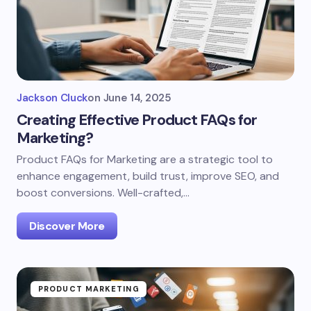
Jackson Cluck
on
June 14, 2025
Creating Effective Product FAQs for
Marketing?
Product FAQs for Marketing are a strategic tool to
enhance engagement, build trust, improve SEO, and
boost conversions. Well-crafted,…
Discover More
PRODUCT MARKETING