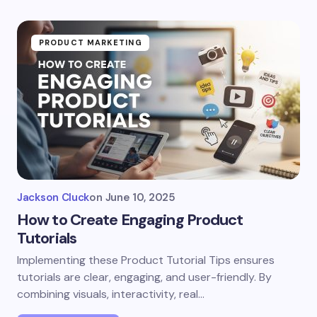
PRODUCT MARKETING
Jackson Cluck
on
June 10, 2025
How to Create Engaging Product
Tutorials
Implementing these Product Tutorial Tips ensures
tutorials are clear, engaging, and user-friendly. By
combining visuals, interactivity, real…