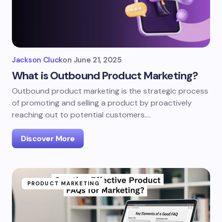
Jackson Cluck
on
June 21, 2025
What is Outbound Product Marketing?
Outbound product marketing is the strategic process
of promoting and selling a product by proactively
reaching out to potential customers.…
Discover More
PRODUCT MARKETING