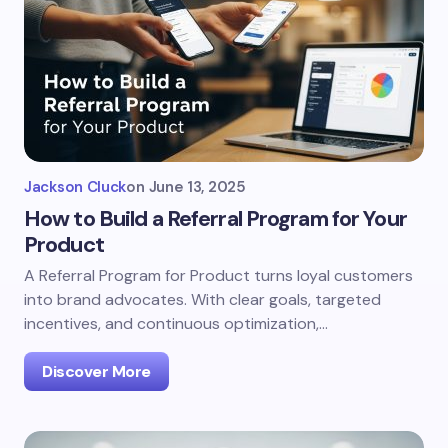
Jackson Cluck
on
June 13, 2025
How to Build a Referral Program for Your
Product
A Referral Program for Product turns loyal customers
into brand advocates. With clear goals, targeted
incentives, and continuous optimization,…
Discover More