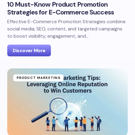
10 Must-Know Product Promotion
Strategies for E-Commerce Success
Effective E-Commerce Promotion Strategies combine
social media, SEO, content, and targeted campaigns
to boost visibility, engagement, and…
Discover More
PRODUCT MARKETING