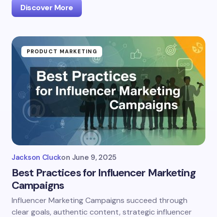
Discover More
PRODUCT MARKETING
Jackson Cluck
on
June 9, 2025
Best Practices for Influencer Marketing
Campaigns
Influencer Marketing Campaigns succeed through
clear goals, authentic content, strategic influencer