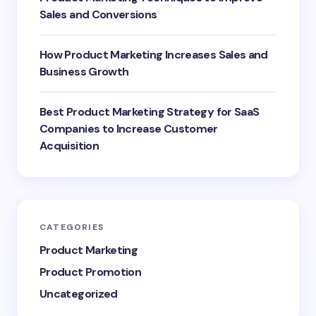
Sales and Conversions
How Product Marketing Increases Sales and
Business Growth
Best Product Marketing Strategy for SaaS
Companies to Increase Customer
Acquisition
CATEGORIES
Product Marketing
Product Promotion
Uncategorized