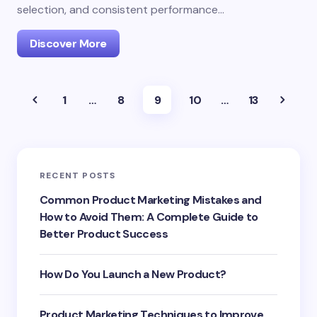
selection, and consistent performance…
Discover More
1
…
8
9
10
…
13
RECENT POSTS
Common Product Marketing Mistakes and
How to Avoid Them: A Complete Guide to
Better Product Success
How Do You Launch a New Product?
Product Marketing Techniques to Improve