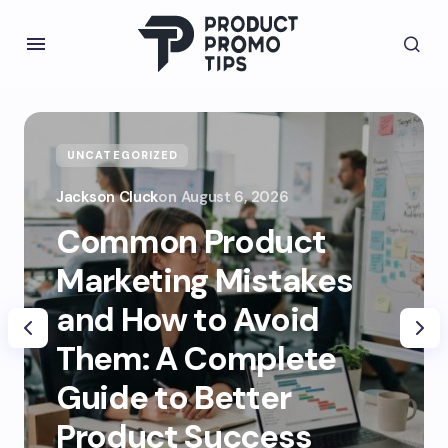
UNCATEGORIZED
Jackson Cluck
on
August 6, 2026
Common Product
Marketing Mistakes
and How to Avoid
Them: A Complete
Guide to Better
Product Success