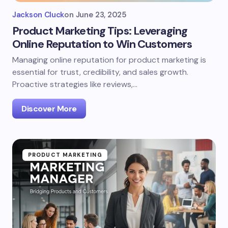
Jackson Cluck
on
June 23, 2025
Product Marketing Tips: Leveraging
Online Reputation to Win Customers
Managing online reputation for product marketing is
essential for trust, credibility, and sales growth.
Proactive strategies like reviews,…
Discover More
PRODUCT MARKETING