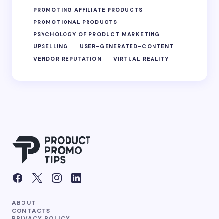
PROMOTING AFFILIATE PRODUCTS
PROMOTIONAL PRODUCTS
PSYCHOLOGY OF PRODUCT MARKETING
UPSELLING
USER-GENERATED-CONTENT
VENDOR REPUTATION
VIRTUAL REALITY
ABOUT
CONTACTS
PRIVACY POLICY