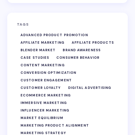
TAGS
ADVANCED PRODUCT PROMOTION
AFFILIATE MARKETING
AFFILIATE PRODUCTS
BLENDER MARKET
BRAND AWARENESS
CASE STUDIES
CONSUMER BEHAVIOR
CONTENT MARKETING
CONVERSION OPTIMIZATION
CUSTOMER ENGAGEMENT
CUSTOMER LOYALTY
DIGITAL ADVERTISING
ECOMMERCE MARKETING
IMMERSIVE MARKETING
INFLUENCER MARKETING
MARKET EQUILIBRIUM
MARKETING PRODUCT ALIGNMENT
MARKETING STRATEGY