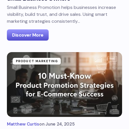
Small Business Promotion helps businesses increase
visibility, build trust, and drive sales. Using smart
marketing strategies consistently…
Discover More
PRODUCT MARKETING
Matthew Curtis
on
June 24, 2025