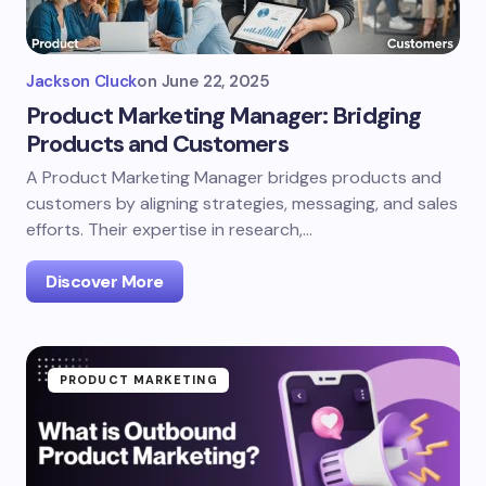
Jackson Cluck
on
June 22, 2025
Product Marketing Manager: Bridging
Products and Customers
A Product Marketing Manager bridges products and
customers by aligning strategies, messaging, and sales
efforts. Their expertise in research,…
Discover More
PRODUCT MARKETING