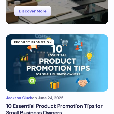
Discover More
PRODUCT PROMOTION
Jackson Cluck
on
June 24, 2025
10 Essential Product Promotion Tips for
Small Business Owners