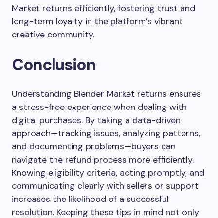
Market returns efficiently, fostering trust and
long-term loyalty in the platform’s vibrant
creative community.
Conclusion
Understanding Blender Market returns ensures
a stress-free experience when dealing with
digital purchases. By taking a data-driven
approach—tracking issues, analyzing patterns,
and documenting problems—buyers can
navigate the refund process more efficiently.
Knowing eligibility criteria, acting promptly, and
communicating clearly with sellers or support
increases the likelihood of a successful
resolution. Keeping these tips in mind not only