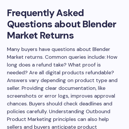
Frequently Asked
Questions about Blender
Market Returns
Many buyers have questions about Blender
Market returns. Common queries include: How
long does a refund take? What proof is
needed? Are all digital products refundable?
Answers vary depending on product type and
seller. Providing clear documentation, like
screenshots or error logs, improves approval
chances. Buyers should check deadlines and
policies carefully. Understanding Outbound
Product Marketing principles can also help
sellers and buyers anticipate product