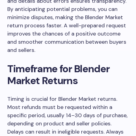
and details about errors ensures transparency.
By anticipating potential problems, you can
minimize disputes, making the Blender Market
return process faster. A well-prepared request
improves the chances of a positive outcome
and smoother communication between buyers
and sellers.
Timeframe for Blender
Market Returns
Timing is crucial for Blender Market returns.
Most refunds must be requested within a
specific period, usually 14–30 days of purchase,
depending on product and seller policies.
Delays can result in ineligible requests. Always