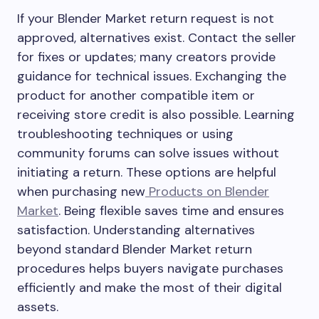
If your Blender Market return request is not
approved, alternatives exist. Contact the seller
for fixes or updates; many creators provide
guidance for technical issues. Exchanging the
product for another compatible item or
receiving store credit is also possible. Learning
troubleshooting techniques or using
community forums can solve issues without
initiating a return. These options are helpful
when purchasing new
Products on Blender
Market
. Being flexible saves time and ensures
satisfaction. Understanding alternatives
beyond standard Blender Market return
procedures helps buyers navigate purchases
efficiently and make the most of their digital
assets.