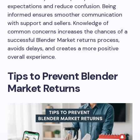
expectations and reduce confusion. Being
informed ensures smoother communication
with support and sellers. Knowledge of
common concerns increases the chances of a
successful Blender Market returns process,
avoids delays, and creates a more positive
overall experience.
Tips to Prevent Blender
Market Returns