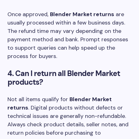
Once approved,
Blender Market returns
are
usually processed within a few business days.
The refund time may vary depending on the
payment method and bank. Prompt responses
to support queries can help speed up the
process for buyers.
4. Can I return all Blender Market
products?
Not all items qualify for
Blender Market
returns
. Digital products without defects or
technical issues are generally non-refundable.
Always check product details, seller notes, and
return policies before purchasing to