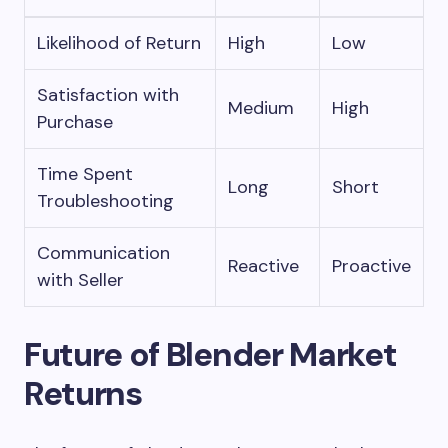
Likelihood of Return
High
Low
Satisfaction with
Medium
High
Purchase
Time Spent
Long
Short
Troubleshooting
Communication
Reactive
Proactive
with Seller
Future of Blender Market
Returns