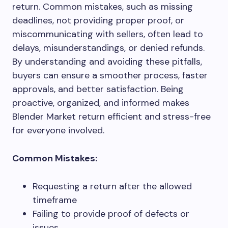
return. Common mistakes, such as missing
deadlines, not providing proper proof, or
miscommunicating with sellers, often lead to
delays, misunderstandings, or denied refunds.
By understanding and avoiding these pitfalls,
buyers can ensure a smoother process, faster
approvals, and better satisfaction. Being
proactive, organized, and informed makes
Blender Market return efficient and stress-free
for everyone involved.
Common Mistakes:
Requesting a return after the allowed
timeframe
Failing to provide proof of defects or
issues