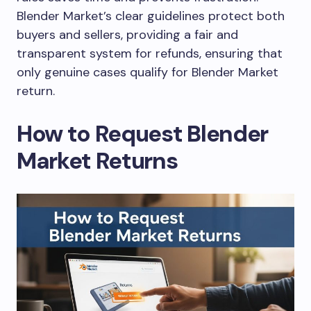
Blender Market’s clear guidelines protect both
buyers and sellers, providing a fair and
transparent system for refunds, ensuring that
only genuine cases qualify for Blender Market
return.
How to Request Blender
Market Returns