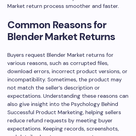
Market return process smoother and faster.
Common Reasons for
Blender Market Returns
Buyers request Blender Market returns for
various reasons, such as corrupted files,
download errors, incorrect product versions, or
incompatibility. Sometimes, the product may
not match the seller’s description or
expectations. Understanding these reasons can
also give insight into the Psychology Behind
Successful Product Marketing, helping sellers
reduce refund requests by meeting buyer
expectations. Keeping records, screenshots,