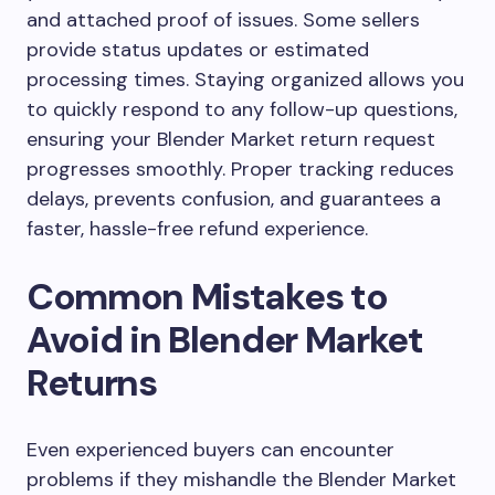
and attached proof of issues. Some sellers
provide status updates or estimated
processing times. Staying organized allows you
to quickly respond to any follow-up questions,
ensuring your Blender Market return request
progresses smoothly. Proper tracking reduces
delays, prevents confusion, and guarantees a
faster, hassle-free refund experience.
Common Mistakes to
Avoid in Blender Market
Returns
Even experienced buyers can encounter
problems if they mishandle the Blender Market