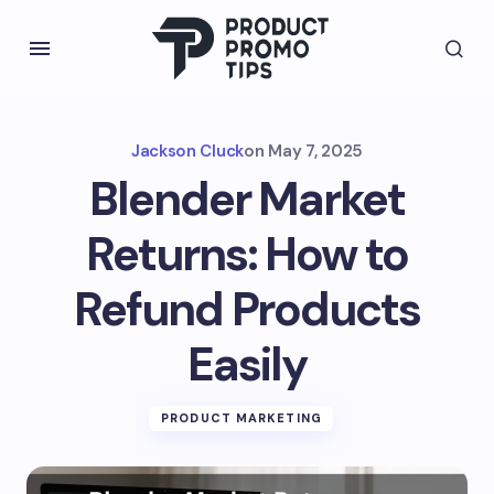
Jackson Cluck
on
May 7, 2025
Blender Market
Returns: How to
Refund Products
Easily
PRODUCT MARKETING