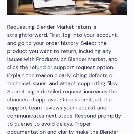
Requesting Blender Market return is
straightforward. First, log into your account
and go to your order history. Select the
product you want to return, including any
issues with Products on Blender Market, and
click the refund or support request option.
Explain the reason clearly, citing defects or
technical issues, and attach supporting files.
Submitting a detailed request increases the
chances of approval. Once submitted, the
support team reviews your request and
communicates next steps. Respond promptly
to queries to avoid delays. Proper
documentation and clarity make the Blender