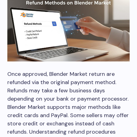
Once approved, Blender Market return are
refunded via the original payment method.
Refunds may take a few business days
depending on your bank or payment processor.
Blender Market supports major methods like
credit cards and PayPal. Some sellers may offer
store credit or exchanges instead of cash
refunds. Understanding refund procedures