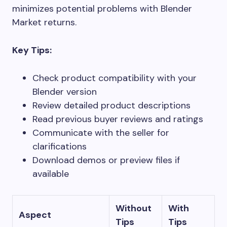
minimizes potential problems with Blender
Market returns.
Key Tips:
Check product compatibility with your
Blender version
Review detailed product descriptions
Read previous buyer reviews and ratings
Communicate with the seller for
clarifications
Download demos or preview files if
available
Without
With
Aspect
Tips
Tips