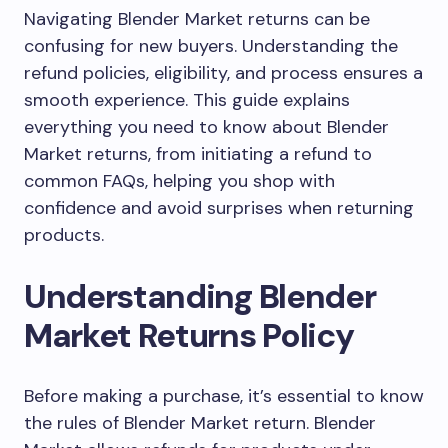
Navigating Blender Market returns can be
confusing for new buyers. Understanding the
refund policies, eligibility, and process ensures a
smooth experience. This guide explains
everything you need to know about Blender
Market returns, from initiating a refund to
common FAQs, helping you shop with
confidence and avoid surprises when returning
products.
Understanding Blender
Market Returns Policy
Before making a purchase, it’s essential to know
the rules of Blender Market return. Blender