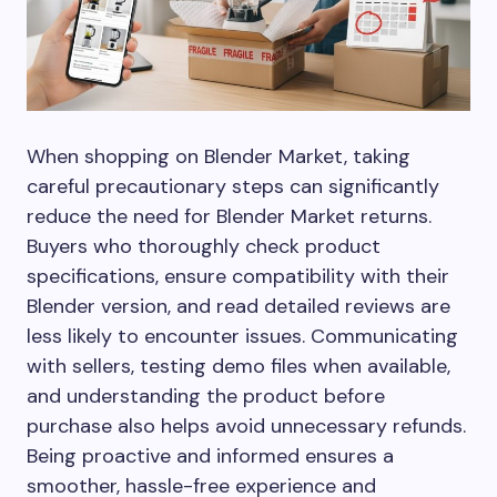
When shopping on Blender Market, taking
careful precautionary steps can significantly
reduce the need for Blender Market returns.
Buyers who thoroughly check product
specifications, ensure compatibility with their
Blender version, and read detailed reviews are
less likely to encounter issues. Communicating
with sellers, testing demo files when available,
and understanding the product before
purchase also helps avoid unnecessary refunds.
Being proactive and informed ensures a
smoother, hassle-free experience and