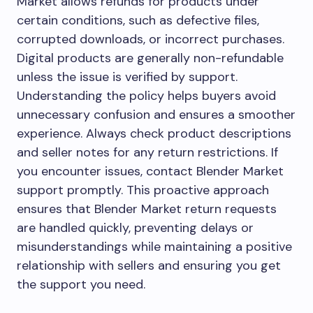
Market allows refunds for products under
certain conditions, such as defective files,
corrupted downloads, or incorrect purchases.
Digital products are generally non-refundable
unless the issue is verified by support.
Understanding the policy helps buyers avoid
unnecessary confusion and ensures a smoother
experience. Always check product descriptions
and seller notes for any return restrictions. If
you encounter issues, contact Blender Market
support promptly. This proactive approach
ensures that Blender Market return requests
are handled quickly, preventing delays or
misunderstandings while maintaining a positive
relationship with sellers and ensuring you get
the support you need.