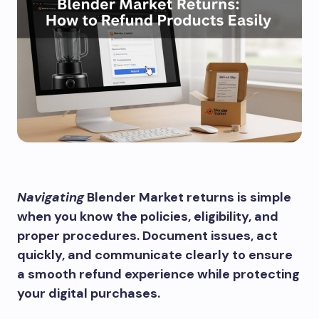
Navigating
Blender Market returns is simple
when you know the policies, eligibility, and
proper procedures. Document issues, act
quickly, and communicate clearly to ensure
a smooth refund experience while protecting
your digital purchases.