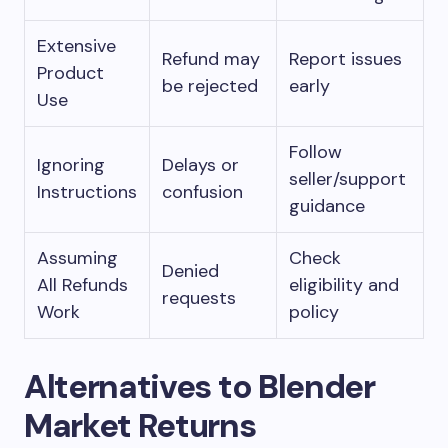
Extensive
Refund may
Report issues
Product
be rejected
early
Use
Follow
Ignoring
Delays or
seller/support
Instructions
confusion
guidance
Assuming
Check
Denied
All Refunds
eligibility and
requests
Work
policy
Alternatives to Blender
Market Returns