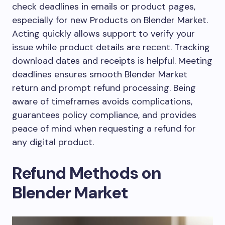
check deadlines in emails or product pages,
especially for new Products on Blender Market.
Acting quickly allows support to verify your
issue while product details are recent. Tracking
download dates and receipts is helpful. Meeting
deadlines ensures smooth Blender Market
return and prompt refund processing. Being
aware of timeframes avoids complications,
guarantees policy compliance, and provides
peace of mind when requesting a refund for
any digital product.
Refund Methods on
Blender Market