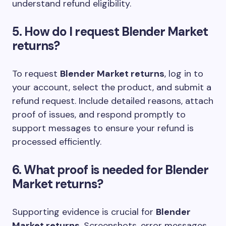
understand refund eligibility.
5. How do I request Blender Market
returns?
To request
Blender Market returns
, log in to
your account, select the product, and submit a
refund request. Include detailed reasons, attach
proof of issues, and respond promptly to
support messages to ensure your refund is
processed efficiently.
6. What proof is needed for Blender
Market returns?
Supporting evidence is crucial for
Blender
Market returns
. Screenshots, error messages,