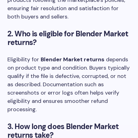
ensuring fair resolution and satisfaction for
both buyers and sellers.
2. Who is eligible for Blender Market
returns?
Eligibility for
Blender Market returns
depends
on product type and condition. Buyers typically
qualify if the file is defective, corrupted, or not
as described. Documentation such as
screenshots or error logs often helps verify
eligibility and ensures smoother refund
processing.
3. How long does Blender Market
returns take?