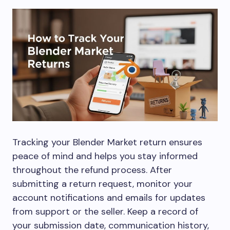
Tracking your Blender Market return ensures
peace of mind and helps you stay informed
throughout the refund process. After
submitting a return request, monitor your
account notifications and emails for updates
from support or the seller. Keep a record of
your submission date, communication history,