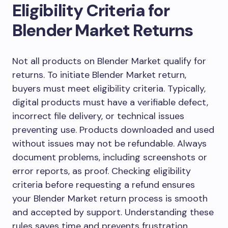
Eligibility Criteria for
Blender Market Returns
Not all products on Blender Market qualify for
returns. To initiate Blender Market return,
buyers must meet eligibility criteria. Typically,
digital products must have a verifiable defect,
incorrect file delivery, or technical issues
preventing use. Products downloaded and used
without issues may not be refundable. Always
document problems, including screenshots or
error reports, as proof. Checking eligibility
criteria before requesting a refund ensures
your Blender Market return process is smooth
and accepted by support. Understanding these
rules saves time and prevents frustration.