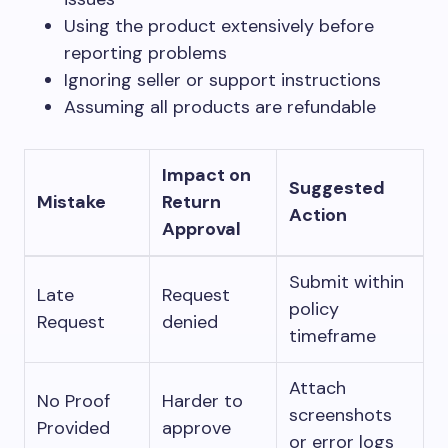
Using the product extensively before
reporting problems
Ignoring seller or support instructions
Assuming all products are refundable
Impact on
Suggested
Mistake
Return
Action
Approval
Submit within
Late
Request
policy
Request
denied
timeframe
Attach
No Proof
Harder to
screenshots
Provided
approve
or error logs