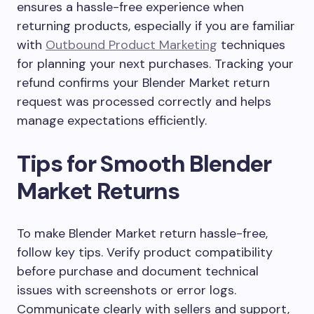
ensures a hassle-free experience when
returning products, especially if you are familiar
with
Outbound Product Marketing
techniques
for planning your next purchases. Tracking your
refund confirms your Blender Market return
request was processed correctly and helps
manage expectations efficiently.
Tips for Smooth Blender
Market Returns
To make Blender Market return hassle-free,
follow key tips. Verify product compatibility
before purchase and document technical
issues with screenshots or error logs.
Communicate clearly with sellers and support,