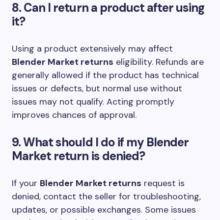
8. Can I return a product after using
it?
Using a product extensively may affect
Blender Market returns
eligibility. Refunds are
generally allowed if the product has technical
issues or defects, but normal use without
issues may not qualify. Acting promptly
improves chances of approval.
9. What should I do if my Blender
Market return is denied?
If your
Blender Market returns
request is
denied, contact the seller for troubleshooting,
updates, or possible exchanges. Some issues