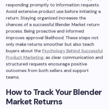
responding promptly to information requests.
Avoid extensive product use before initiating a
return. Staying organized increases the
chances of a successful Blender Market return
process. Being proactive and informed
improves approval likelihood. These steps not
only make returns smoother but also teach
buyers about the
Psychology Behind Successful
Product Marketing
, as clear communication and
structured requests encourage positive
outcomes from both sellers and support
teams.
How to Track Your Blender
Market Returns