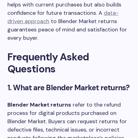
helps with current purchases but also builds
confidence for future transactions. A
data-
driven approach
to Blender Market returns
guarantees peace of mind and satisfaction for
every buyer.
Frequently Asked
Questions
1. What are Blender Market returns?
Blender Market returns
refer to the refund
process for digital products purchased on
Blender Market. Buyers can request returns for
defective files, technical issues, or incorrect
products following the marketplace’s policies,