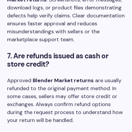
download logs, or product files demonstrating
defects help verify claims. Clear documentation
ensures faster approval and reduces
misunderstandings with sellers or the
marketplace support team.
7. Are refunds issued as cash or
store credit?
Approved
Blender Market returns
are usually
refunded to the original payment method. In
some cases, sellers may offer store credit or
exchanges. Always confirm refund options
during the request process to understand how
your return will be handled.