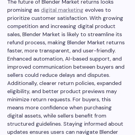
The future of Blender Market returns looks
promising as
digital marketing
evolves to
prioritize customer satisfaction. With growing
competition and increasing digital product
sales, Blender Market is likely to streamline its
refund process, making Blender Market returns
faster, more transparent, and user-friendly.
Enhanced automation, AI-based support, and
improved communication between buyers and
sellers could reduce delays and disputes.
Additionally, clearer return policies, expanded
eligibility, and better product previews may
minimize return requests. For buyers, this
means more confidence when purchasing
digital assets, while sellers benefit from
structured guidelines. Staying informed about
updates ensures users can navigate Blender